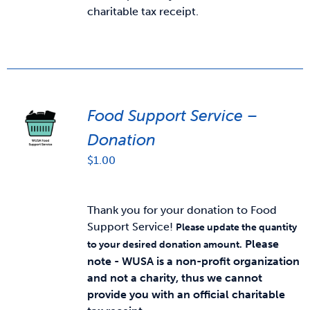
charitable tax receipt.
Food Support Service –
Donation
$
1.00
Thank you for your donation to Food
Support Service!
Please update the quantity
Please
to your desired donation amount.
note - WUSA is a non-profit organization
and not a charity, thus we cannot
provide you with an official charitable