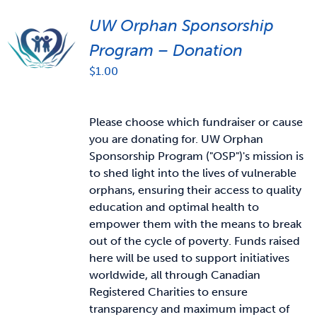
UW Orphan Sponsorship
Program – Donation
$
1.00
Please choose which fundraiser or cause
you are donating for. UW Orphan
Sponsorship Program ("OSP")'s mission is
to shed light into the lives of vulnerable
orphans, ensuring their access to quality
education and optimal health to
empower them with the means to break
out of the cycle of poverty. Funds raised
here will be used to support initiatives
worldwide, all through Canadian
Registered Charities to ensure
transparency and maximum impact of