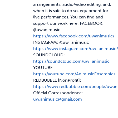
arrangements, audio/video editing, and,
when it is safe to do so, equipment for
live performances. You can find and
support our work here: FACEBOOK:
@uwanimusic
https://www.facebook.com/uwanimusic/
INSTAGRAM: @uw_animusic
https://www.instagram.com/uw_animusic/
SOUNDCLOUD:
https://soundcloud.com/uw_animusic
YOUTUBE:
https://youtube.com/AnimusicEnsembles
REDBUBBLE [NonProfit]:
https://www.redbubble.com/people/uwan
Official Correspondence:
uw.animusic@gmail.com