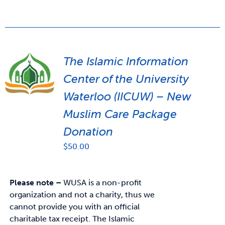
The Islamic Information
Center of the University
Waterloo (IICUW) – New
Muslim Care Package
Donation
$
50.00
Please note –
WUSA is a non-profit
organization and not a charity, thus we
cannot provide you with an official
charitable tax receipt.
The Islamic