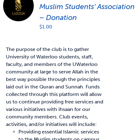
Muslim Students’ Association
– Donation
$
1.00
The purpose of the club is to gather
University of Waterloo students, staff,
faculty, and members of the UWaterloo
community at large to serve Allah in the
best way possible through the principles
laid out in the Quran and Sunnah. Funds
collected through this platform will allow
us to continue providing free services and
various initiatives with ihsaan for our
community members. Club events,
activities, and/or initiatives will include:
Providing essential Islamic services
to the Muslim students on campus