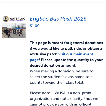
EngSoc Bus Push 2026
$
1.00
This page is meant for general donations
if you would like to pull, ride, or obtain a
exclusive patch
visit our main event
page
!
Please update the quantity to your
desired donation amount.
When making a donation, be sure to
select the student’s class name so it
counts toward their class total.
Please note – WUSA is a non-profit
organization and not a charity, thus we
cannot provide you with an official