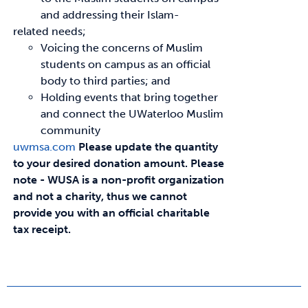
and addressing their Islam-
related needs;
Voicing the concerns of Muslim
students on campus as an official
body to third parties; and
Holding events that bring together
and connect the UWaterloo Muslim
community
uwmsa.com
Please update the quantity
to your desired donation amount.
Please
note - WUSA is a non-profit organization
and not a charity, thus we cannot
provide you with an official charitable
tax receipt.