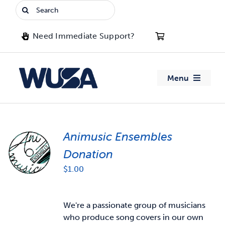
Skip
Search
to
for:
content
Need Immediate Support?
Menu
About WUSA
Animusic Ensembles
Advocacy
Donation
Clubs
$
1.00
Events
We're a passionate group of musicians
who produce song covers in our own
Jobs & Opportunities