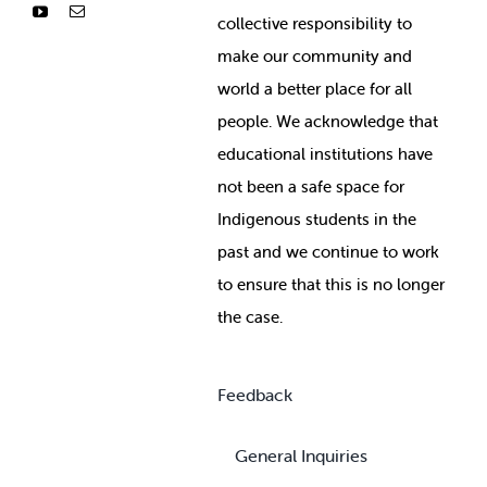
collective responsibility to
make our community and
world a better place for all
people. We acknowledge that
educational institutions have
not been a safe space for
Indigenous students in the
past and we continue to work
to ensure that this is no longer
the case.
Feedback
General Inquiries