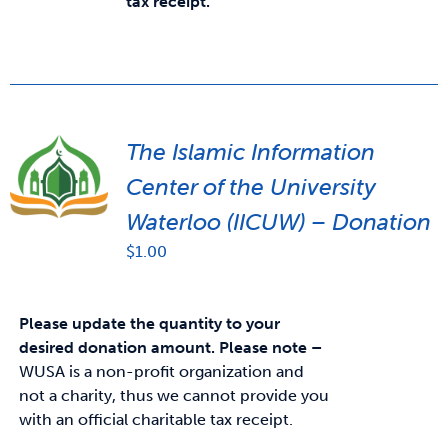
tax receipt.
The Islamic Information
Center of the University
Waterloo (IICUW) – Donation
$
1.00
Please update the quantity to your
desired donation amount.
Please note –
WUSA is a non-profit organization and
not a charity, thus we cannot provide you
with an official charitable tax receipt.