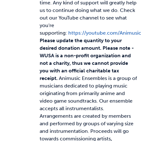
time. Any kind of support will greatly help
us to continue doing what we do. Check
News & Updates
out our YouTube channel to see what
you're
supporting:
https://youtube.com/Animusi
Services
Please update the quantity to your
desired donation amount.
Please note -
Shop
WUSA is a non-profit organization and
not a charity, thus we cannot provide
you with an official charitable tax
receipt.
Animusic Ensembles is a group of
musicians dedicated to playing music
originating from primarily anime and
video game soundtracks. Our ensemble
accepts all instrumentalists.
Arrangements are created by members
and performed by groups of varying size
and instrumentation. Proceeds will go
towards commissioning artists,