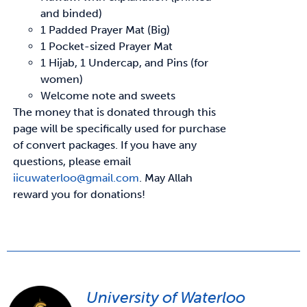
and binded)
1 Padded Prayer Mat (Big)
1 Pocket-sized Prayer Mat
1 Hijab, 1 Undercap, and Pins (for
women)
Welcome note and sweets
The money that is donated through this
page will be specifically used for purchase
of convert
packages. If you have any
questions, please email
iicuwaterloo@gmail.com
.
May Allah
reward
you for donations!
University of Waterloo