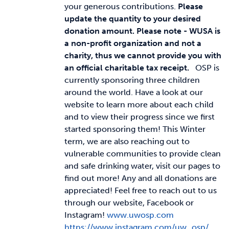
your generous contributions.
Please
update the quantity to your desired
donation amount.
Please note - WUSA is
a non-profit organization and not a
charity, thus we cannot provide you with
an official charitable tax receipt.
OSP is
currently sponsoring three children
around the world. Have a look at our
website to learn more about each child
and to view their progress since we first
started sponsoring them! This Winter
term, we are also reaching out to
vulnerable communities to provide clean
and safe drinking water, visit our pages to
find out more! Any and all donations are
appreciated! Feel free to reach out to us
through our website, Facebook or
Instagram!
www.uwosp.com
https://www.instagram.com/uw_osp/