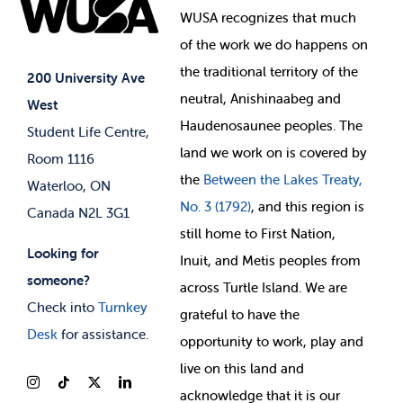
Elections
Events
WUSA recognizes that
much
Student Supports
of
the work we do happens on
Your Money
Jobs & Opportunities
the
traditional territory of the
Student-run Services
200 University Ave
neutral, Anishinaabeg and
West
News & Updates
Membership Deals
Haudenosaunee peoples. The
Student Life Centre,
land we work on is covered by
Room 1116
the
Between
the Lakes Treaty,
Waterloo, ON
No. 3 (1792)
, and this region is
Canada N2L 3G1
still home to First Nation,
Looking for
Inuit, and Metis peoples from
someone?
across Turtle Island. We are
Check into
Turnkey
grateful to have the
Desk
for assistance.
opportunity to work, play and
live on this land and
ackno
wledge that it is our