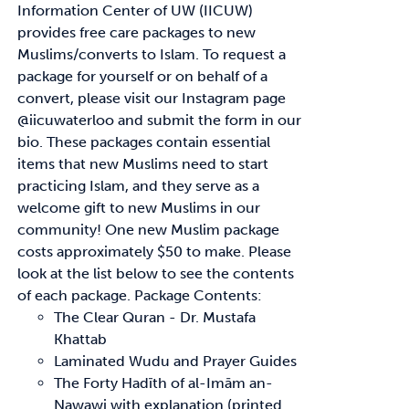
Information Center of UW (IICUW)
provides free care packages to
new
Muslims/converts to Islam. To request a
package for yourself or on behalf of a
convert,
please visit our Instagram page
@iicuwaterloo and submit the form in our
bio.
These packages contain essential
items that new Muslims need to start
practicing Islam, and
they serve as a
welcome gift to new Muslims in our
community!
One new Muslim package
costs approximately
$50
to make. Please
look at the list below to see
the contents
of each package.
Package Contents:
The Clear Quran - Dr. Mustafa
Khattab
Laminated Wudu and Prayer Guides
The Forty
Hadīth
of
al-Imām
an-
Nawawi with explanation (printed