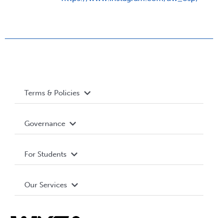
Terms & Policies
Accessibility
Governance
Privacy Policy
About WUSA
For Students
Terms and Conditions
Board of Directors
Advocacy
Our Services
Governance Library
Student Societies
Clubs
Food & Retail