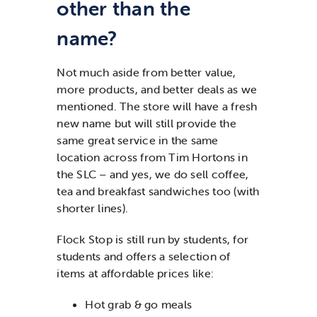
other than the
name?
Not much aside from better value,
more products, and better deals as we
mentioned. The store will have a fresh
new name but will still provide the
same great service in the same
location across from Tim Hortons in
the SLC – and yes, we do sell coffee,
tea and breakfast sandwiches too (with
shorter lines).
Flock Stop is still run by students, for
students and offers a selection of
items at affordable prices like:
Hot grab & go meals