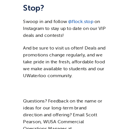
Stop?
Swoop in and follow
@flock.stop
on
Instagram to stay up to date on our VIP
deals and contests!
And be sure to visit us often! Deals and
promotions change regularly, and we
take pride in the fresh, affordable food
we make available to students and our
UWaterloo community.
Questions? Feedback on the name or
ideas for our long-term brand
direction and offering? Email Scott
Pearson, WUSA Commercial
Operations Manager at