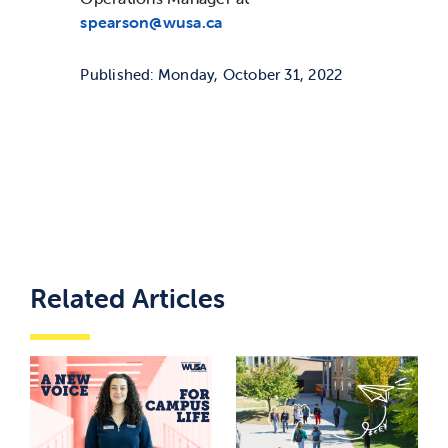
spearson@wusa.ca
Published: Monday, October 31, 2022
Related Articles