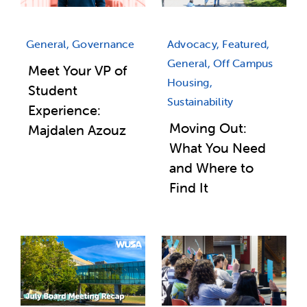
Advocacy, Featured,
General, Governance
General, Off Campus
Meet Your VP of
Housing,
Student
Sustainability
Experience:
Moving Out:
Majdalen Azouz
What You Need
and Where to
Find It