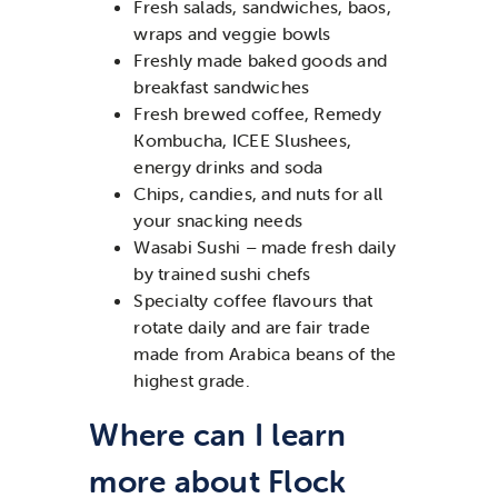
Fresh salads, sandwiches, baos,
wraps and veggie bowls
Freshly made baked goods and
breakfast sandwiches
Fresh brewed coffee, Remedy
Kombucha, ICEE Slushees,
energy drinks and soda
Chips, candies, and nuts for all
your snacking needs
Wasabi Sushi – made fresh daily
by trained sushi chefs
Specialty coffee flavours that
rotate daily and are fair trade
made from Arabica beans of the
highest grade.
Where can I learn
more about Flock