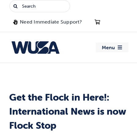
Skip
Search
to
for:
content
Need Immediate Support?
Menu
About WUSA
Advocacy
Get the Flock in Here!:
Clubs
International News is now
Events
Flock Stop
Jobs & Opportunities