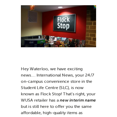
News & Updates
Services
Shop
Hey Waterloo, we have exciting
news…. International News, your 24/7
on-campus convenience store in the
Student Life Centre (SLC), is now
known as Flock Stop! That’s right, your
WUSA retailer has a
new interim name
but is still here to offer you the same
affordable, high-quality items as