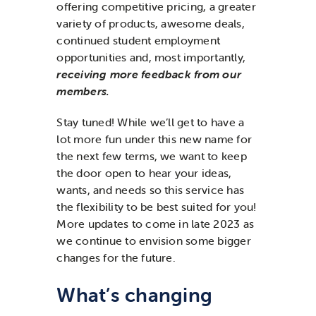
offering competitive pricing, a greater
variety of products, awesome deals,
continued student employment
opportunities and, most importantly,
receiving more feedback from our
members.
Stay tuned! While we’ll get to have a
lot more fun under this new name for
the next few terms, we want to keep
the door open to hear your ideas,
wants, and needs so this service has
the flexibility to be best suited for you!
More updates to come in late 2023 as
we continue to envision some bigger
changes for the future.
What’s changing