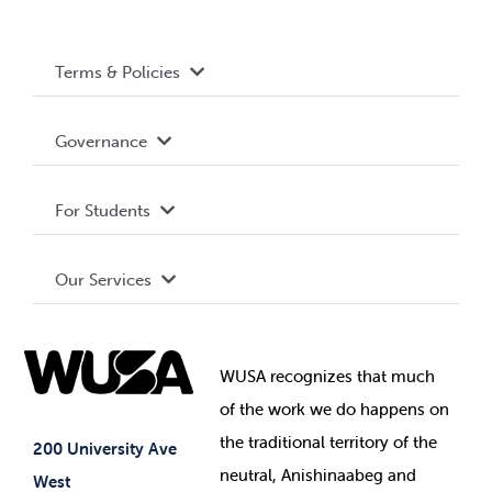
Terms & Policies
Accessibility
Governance
Privacy Policy
About WUSA
For Students
Terms and Conditions
Board of Directors
Advocacy
Our Services
Governance Library
Student Societies
Clubs
Food & Retail
Elections
Events
WUSA recognizes that
much
Student Supports
of
the work we do happens on
Your Money
Jobs & Opportunities
the
traditional territory of the
Student-run Services
200 University Ave
neutral, Anishinaabeg and
West
News & Updates