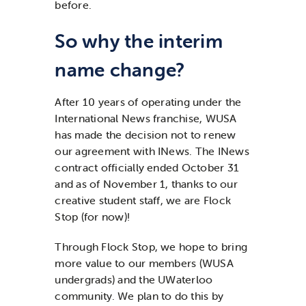
before.
So why the interim
name change?
After 10 years of operating under the
International News franchise, WUSA
has made the decision not to renew
our agreement with INews. The INews
contract officially ended October 31
and as of November 1, thanks to our
creative student staff, we are Flock
Stop (for now)!
Through Flock Stop, we hope to bring
more value to our members (WUSA
undergrads) and the UWaterloo
community. We plan to do this by