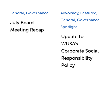
General, Governance
Advocacy, Featured,
General, Governance,
July Board
Spotlight
Meeting Recap
Update to
WUSA’s
Corporate Social
Responsibility
Policy