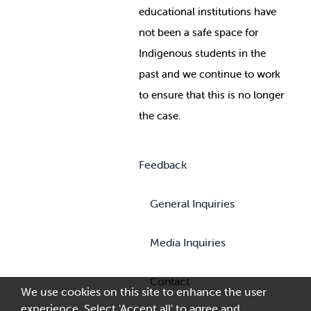
educational institutions have
not been a safe space for
Indigenous students in the
past and we continue to work
to ensure that this is no longer
the case.
Feedback
General Inquiries
Media Inquiries
Contact
We use cookies on this site to enhance the user
experience. Select 'Accept all' to agree and