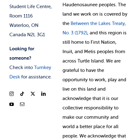
Membership Deals
Haudenosaunee peoples. The
Student Life Centre,
land we work on is covered by
Room 1116
the
Between
the Lakes Treaty,
Waterloo, ON
No. 3 (1792)
, and this region is
Canada N2L 3G1
still home to First Nation,
Looking for
Inuit, and Metis peoples from
someone?
across Turtle Island. We are
Check into
Turnkey
grateful to have the
Desk
for assistance.
opportunity to work, play and
live on this land and
ackno
wledge that it is our
collective responsibility to
make our community and
world a better place for all
people. We acknowledge that