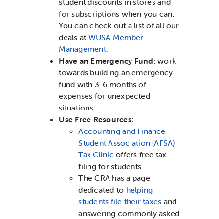
student discounts in stores and
for subscriptions when you can.
You can check out a list of all our
deals at
WUSA Member
Management.
Have an Emergency Fund:
work
towards building an emergency
fund with 3-6 months of
expenses for unexpected
situations.
Use Free Resources:
Accounting and Finance
Student Association (AFSA)
Tax Clinic
offers free tax
filing for students.
The CRA has a page
dedicated to
helping
students file their taxes
and
answering commonly asked