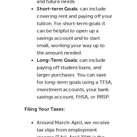
and future needs
Short-term Goals:
can include
covering rent and paying off your
tuition. For short-term goals it
can be helpful to open up a
savings account and to start
small, working your way up to
the amount needed.
Long-Term Goals:
can include
paying off student loans, and
larger purchases. You can save
for long-term goals using a TFSA,
investment accounts, your bank
savings account, FHSA, or RRSP.
Filing Your Taxes:
Around March-April, we receive
tax slips from employment
income (T4s). April 30th is the