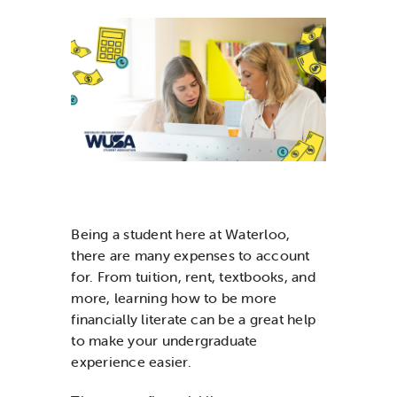
News & Updates
Services
Shop
Being a student here at Waterloo,
there are many expenses to account
for. From tuition, rent, textbooks, and
more, learning how to be more
financially literate can be a great help
to make your undergraduate
experience easier.