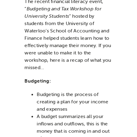
The recent financial literacy event,
“
Budgeting and Tax Workshop for
University Students
” hosted by
students from the University of
Waterloo’s School of Accounting and
Finance helped students learn how to
effectively manage their money. If you
were unable to make it to the
workshop, here is a recap of what you
missed…
Budgeting:
Budgeting is the process of
creating a plan for your income
and expenses
A budget summarizes all your
inflows and outflows, this is the
money that is coming in and out