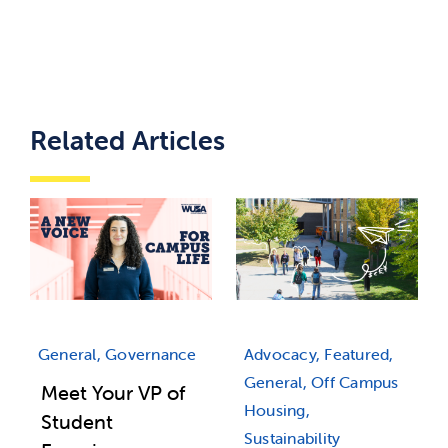
Related Articles
Advocacy, Featured,
General, Governance
General, Off Campus
Meet Your VP of
Housing,
Student
Sustainability