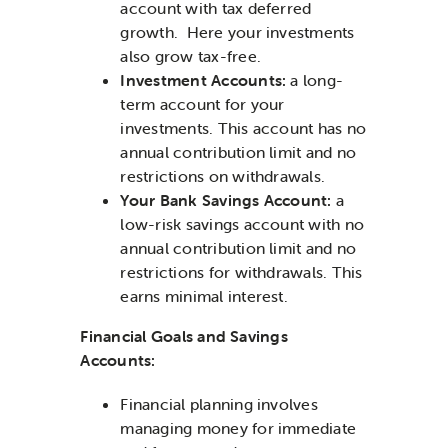
account with tax deferred
growth. Here your investments
also grow tax-free.
Investment Accounts:
a long-
term account for your
investments. This account has no
annual contribution limit and no
restrictions on withdrawals.
Your Bank Savings Account:
a
low-risk savings account with no
annual contribution limit and no
restrictions for withdrawals. This
earns minimal interest.
Financial Goals and Savings
Accounts:
Financial planning involves
managing money for immediate