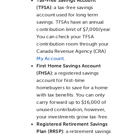
(TFSA):
a tax-free savings
account used for long term
savings. TFSAs have an annual
contribution limit of $7,000/year.
You can check your TFSA
contribution room through your
Canada Revenue Agency (CRA)
My Account
.
First Home Savings Account
(FHSA):
a registered savings
account for first-time
homebuyers to save for a home
with tax benefits. You can only
carry forward up to $16,000 of
unused contribution, however,
your investments grow tax-free.
Registered Retirement Savings
Plan (RRSP):
a retirement savings