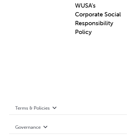
WUSA’s
Corporate Social
Responsibility
Policy
Terms & Policies
Accessibility
Governance