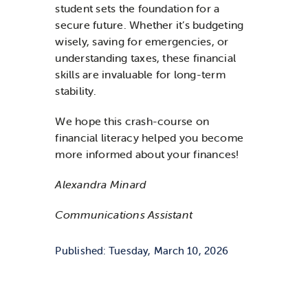
student sets the foundation for a
secure future. Whether it’s budgeting
wisely, saving for emergencies, or
understanding taxes, these financial
skills are invaluable for long-term
stability.
We hope this crash-course on
financial literacy helped you become
more informed about your finances!
Alexandra Minard
Communications Assistant
Published: Tuesday, March 10, 2026