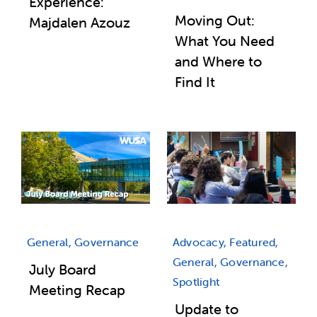
Experience:
Moving Out:
Majdalen Azouz
What You Need
and Where to
Find It
General, Governance
Advocacy, Featured,
General, Governance,
July Board
Spotlight
Meeting Recap
Update to