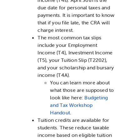
due date for personal taxes and
payments. It is important to know
that if you file late, the CRA will
charge interest.
The most common tax slips
include your Employment
Income (T4), Investment Income
(T5), your Tuition Slip (T2202),
and your scholarship and bursary
income (T4A).
You can learn more about
what those are supposed to
look like here:
Budgeting
and Tax Workshop
Handout
.
Tuition credits are available for
students. These reduce taxable
income based on eligible tuition