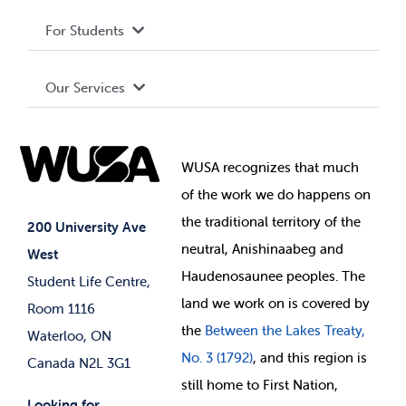
Privacy Policy
About WUSA
For Students
Terms and Conditions
Board of Directors
Advocacy
Our Services
Governance Library
Student Societies
Clubs
Food & Retail
Elections
Events
WUSA recognizes that
much
Student Supports
of
the work we do happens on
Your Money
Jobs & Opportunities
the
traditional territory of the
Student-run Services
200 University Ave
neutral, Anishinaabeg and
West
News & Updates
Membership Deals
Haudenosaunee peoples. The
Student Life Centre,
land we work on is covered by
Room 1116
the
Between
the Lakes Treaty,
Waterloo, ON
No. 3 (1792)
, and this region is
Canada N2L 3G1
still home to First Nation,
Looking for