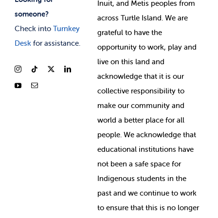
Inuit, and Metis peoples from
someone?
across Turtle Island. We are
Check into
Turnkey
grateful to have the
Desk
for assistance.
opportunity to work, play and
live on this land and
ackno
wledge that it is our
collective responsibility to
make our community and
world a better place for all
people. We acknowledge that
educational institutions have
not been a safe space for
Indigenous students in the
past and we continue to work
to ensure that this is no longer