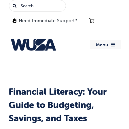
Skip
Search
to
for:
content
Need Immediate Support?
Menu
About WUSA
Advocacy
Financial Literacy: Your
Clubs
Guide to Budgeting,
Events
Savings, and Taxes
Jobs & Opportunities