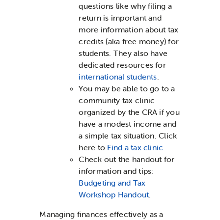
questions like why filing a
return is important and
more information about tax
credits (aka free money) for
students. They also have
dedicated resources for
international students
.
You may be able to go to a
community tax clinic
organized by the CRA if you
have a modest income and
a simple tax situation. Click
here to
Find a tax clinic.
Check out the handout for
information and tips:
Budgeting and Tax
Workshop Handout
.
Managing finances effectively as a