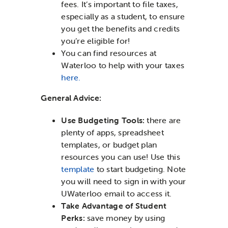
fees. It’s important to file taxes,
especially as a student, to ensure
you get the benefits and credits
you’re eligible for!
You can find resources at
Waterloo to help with your taxes
here.
General Advice:
Use Budgeting Tools:
there are
plenty of apps, spreadsheet
templates, or budget plan
resources you can use! Use this
template
to start budgeting. Note
you will need to sign in with your
UWaterloo email to access it.
Take Advantage of Student
Perks:
save money by using