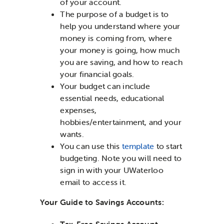
of your account.
The purpose of a budget is to
help you understand where your
money is coming from, where
your money is going, how much
you are saving, and how to reach
your financial goals.
Your budget can include
essential needs, educational
expenses,
hobbies/entertainment, and your
wants.
You can use this
template
to start
budgeting. Note you will need to
sign in with your UWaterloo
email to access it.
Your Guide to Savings Accounts:
Tax-Free Savings Account