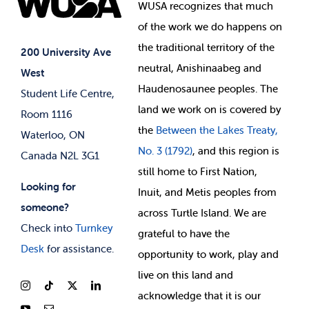
Events
WUSA recognizes that
much
Student Supports
of
the work we do happens on
Your Money
Jobs & Opportunities
the
traditional territory of the
Student-run Services
200 University Ave
neutral, Anishinaabeg and
West
News & Updates
Membership Deals
Haudenosaunee peoples. The
Student Life Centre,
land we work on is covered by
Room 1116
the
Between
the Lakes Treaty,
Waterloo, ON
No. 3 (1792)
, and this region is
Canada N2L 3G1
still home to First Nation,
Looking for
Inuit, and Metis peoples from
someone?
across Turtle Island. We are
Check into
Turnkey
grateful to have the
Desk
for assistance.
opportunity to work, play and
live on this land and
ackno
wledge that it is our