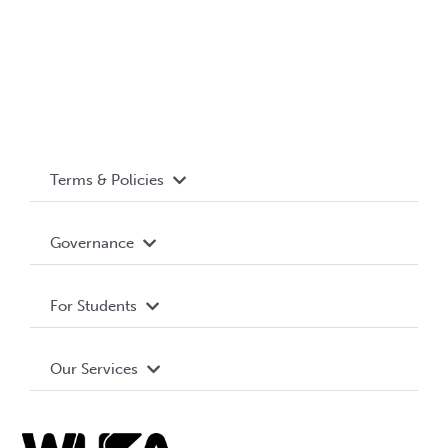
Terms & Policies
Accessibility
Governance
Privacy Policy
About WUSA
For Students
Terms and Conditions
Board of Directors
Advocacy
Our Services
Governance Library
Student Societies
Clubs
Food & Retail
Elections