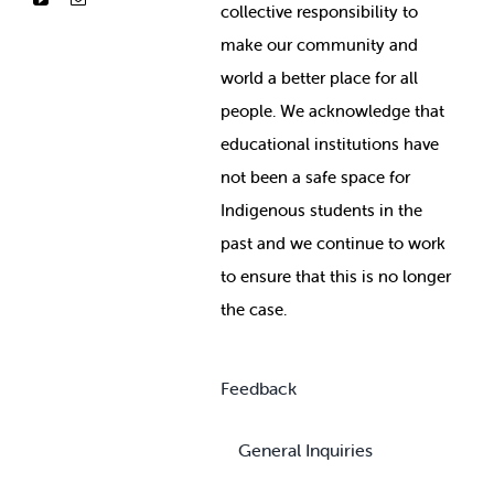
collective responsibility to
make our community and
world a better place for all
people. We acknowledge that
educational institutions have
not been a safe space for
Indigenous students in the
past and we continue to work
to ensure that this is no longer
the case.
Feedback
General Inquiries