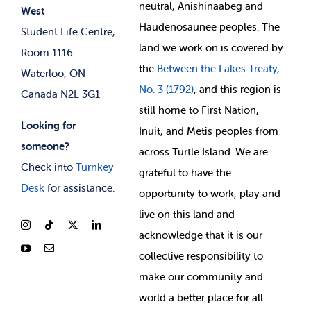
neutral, Anishinaabeg and
West
News & Updates
Membership Deals
Haudenosaunee peoples. The
Student Life Centre,
land we work on is covered by
Room 1116
the
Between
the Lakes Treaty,
Waterloo, ON
No. 3 (1792)
, and this region is
Canada N2L 3G1
still home to First Nation,
Looking for
Inuit, and Metis peoples from
someone?
across Turtle Island. We are
Check into
Turnkey
grateful to have the
Desk
for assistance.
opportunity to work, play and
live on this land and
ackno
wledge that it is our
collective responsibility to
make our community and
world a better place for all