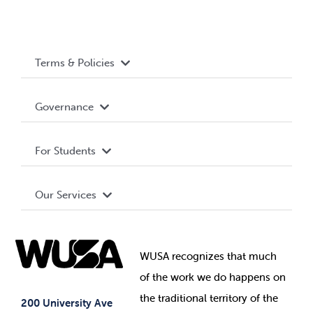
Terms & Policies
Accessibility
Governance
Privacy Policy
About WUSA
For Students
Terms and Conditions
Board of Directors
Advocacy
Our Services
Governance Library
Student Societies
Clubs
Food & Retail
Elections
Events
WUSA recognizes that
much
Student Supports
of
the work we do happens on
Your Money
Jobs & Opportunities
the
traditional territory of the
Student-run Services
200 University Ave