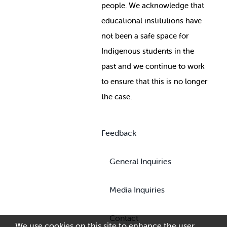
people. We acknowledge that
educational institutions have
not been a safe space for
Indigenous students in the
past and we continue to work
to ensure that this is no longer
the case.
Feedback
General Inquiries
Media Inquiries
Contact
We use cookies on this site to enhance the user