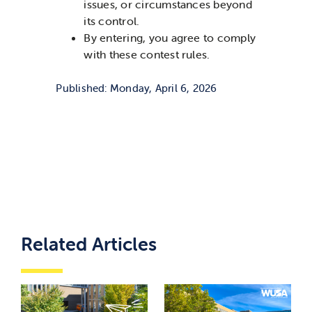
issues, or circumstances beyond
its control.
By entering, you agree to comply
with these contest rules.
Published: Monday, April 6, 2026
Related Articles