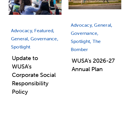
Advocacy, General,
Advocacy, Featured,
Governance,
General, Governance,
Spotlight, The
Spotlight
Bomber
Update to
WUSA’s 2026-27
WUSA’s
Annual Plan
Corporate Social
Responsibility
Policy