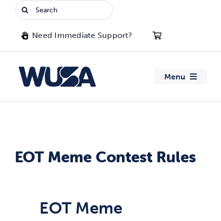
Skip
Search
to
for:
content
Need Immediate Support?
Menu
About WUSA
Advocacy
EOT Meme Contest Rules
Clubs
Events
EOT Meme
Jobs & Opportunities