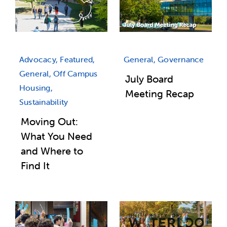
Advocacy, Featured,
General, Governance
General, Off Campus
July Board
Housing,
Meeting Recap
Sustainability
Moving Out:
What You Need
and Where to
Find It