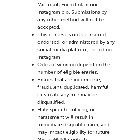
Microsoft Form link in our
Instagram bio. Submissions by
any other method will not be
accepted.
This contest is not sponsored,
endorsed, or administered by any
social media platform, including
Instagram.
Odds of winning depend on the
number of eligible entries.
Entries that are incomplete,
fraudulent, duplicated, harmful,
or violate any rule may be
disqualified.
Hate speech, bullying, or
harassment will result in
immediate disqualification, and
may impact eligibility for future
@yourWUSA contests.