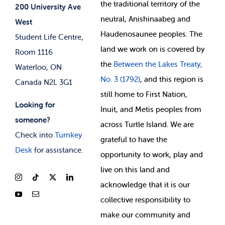
the
traditional territory of the
Student-run Services
200 University Ave
neutral, Anishinaabeg and
West
News & Updates
Membership Deals
Haudenosaunee peoples. The
Student Life Centre,
land we work on is covered by
Room 1116
the
Between
the Lakes Treaty,
Waterloo, ON
No. 3 (1792)
, and this region is
Canada N2L 3G1
still home to First Nation,
Looking for
Inuit, and Metis peoples from
someone?
across Turtle Island. We are
Check into
Turnkey
grateful to have the
Desk
for assistance.
opportunity to work, play and
live on this land and
ackno
wledge that it is our
collective responsibility to
make our community and