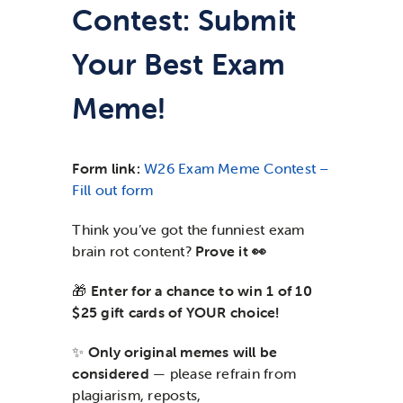
Contest: Submit
News & Updates
Your Best Exam
Services
Meme!
Shop
Form link:
W26 Exam Meme Contest –
Fill out form
Think you’ve got the funniest exam
brain rot content?
Prove it 👀
🎁
Enter for a chance to win 1 of 10
$25 gift cards of YOUR choice!
✨
Only original memes will be
considered
— please refrain from
plagiarism, reposts,