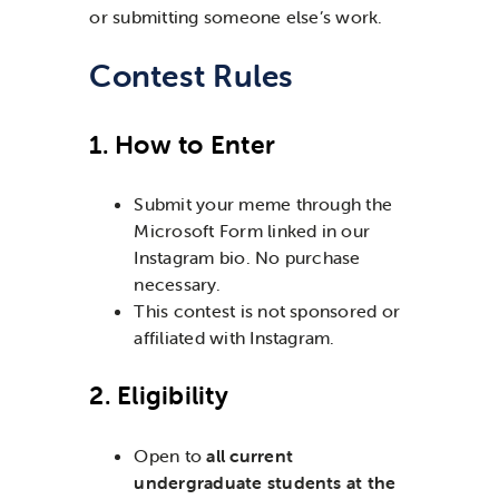
or submitting someone else’s work.
Contest Rules
1. How to Enter
Submit your meme through the
Microsoft Form linked in our
Instagram bio. No purchase
necessary.
This contest is not sponsored or
affiliated with Instagram.
2. Eligibility
Open to
all current
undergraduate students at the