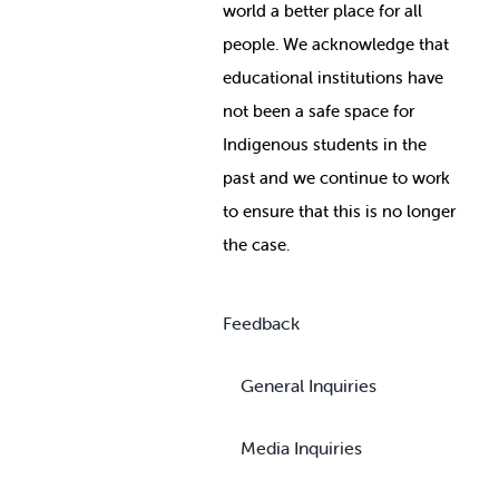
world a better place for all
people. We acknowledge that
educational institutions have
not been a safe space for
Indigenous students in the
past and we continue to work
to ensure that this is no longer
the case.
Feedback
General Inquiries
Media Inquiries