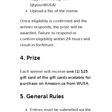
(@yourWUSA)
Upload a file of the meme
Once eligibility is confirmed and the
winner responds, the prize will be
awarded. Failure to respond or
confirm eligibility within 24 hours will
result in forfeiture.
4. Prize
Each winner will receive
one (1) $25
gift card of the gift cards available for
purchase on Amazon.ca from WUSA.
5. General Rules
Entries must be submitted via the