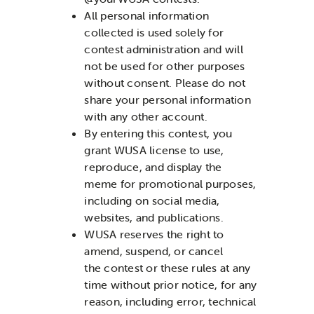
All personal information
collected is used solely for
contest administration and will
not be used for other purposes
without consent.
Please do not
share your personal information
with any other account.
By entering this contest, you
grant WUSA license to use,
reproduce, and display the
meme for promotional purposes,
including on social media,
websites, and publications.
WUSA reserves the right to
amend, suspend, or cancel
the contest or these rules at any
time without prior notice, for any
reason, including error, technical