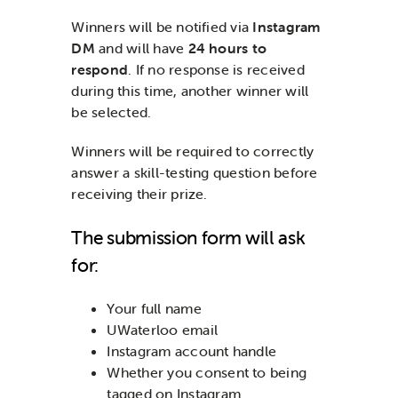
Winners will be notified via
Instagram
DM
and will have
24 hours to
respond
. If no response is received
during this time, another winner will
be selected.
Winners will be required to correctly
answer a skill-testing question before
receiving their prize.
The submission form will ask
for:
Your full name
UWaterloo email
Instagram account handle
Whether you consent to being
tagged on Instagram