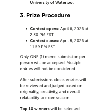
University of Waterloo.
3. Prize Procedure
Contest opens:
April 6, 2026 at
2:30 PM EST
Contest closes:
April 8, 2026 at
11:59 PM EST
Only ONE (1) meme submission per
person will be accepted. Multiple
entries will not be considered.
After submissions close, entries will
be reviewed and judged based on
originality, creativity, and overall
relatability to exam season.
Top 10 winners
will be selected.