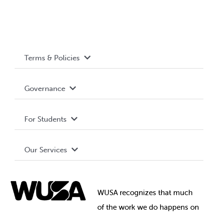
Terms & Policies
Accessibility
Governance
Privacy Policy
About WUSA
For Students
Terms and Conditions
Board of Directors
Advocacy
Our Services
Governance Library
Student Societies
Clubs
Food & Retail
Elections
Events
WUSA recognizes that
much
Student Supports
of
the work we do happens on
Your Money
Jobs & Opportunities