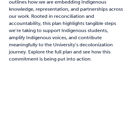
outlines how we are embedding Indigenous
knowledge, representation, and partnerships across
News & Updates
our work. Rooted in reconciliation and
accountability, this plan highlights tangible steps
we’re taking to support Indigenous students,
Services
amplify Indigenous voices, and contribute
meaningfully to the University’s decolonization
Shop
journey. Explore the full plan and see how this
commitment is being put into action.