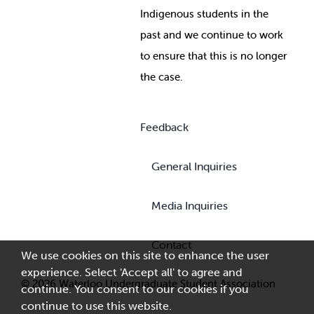
Indigenous students in the
past and we continue to work
to ensure that this is no longer
the case.
Feedback
General Inquiries
Media Inquiries
Contact
We use cookies on this site to enhance the user
experience. Select 'Accept all' to agree and
© 2026 Waterloo Undergraduate Student Association
continue. You consent to our cookies if you
continue to use this website.