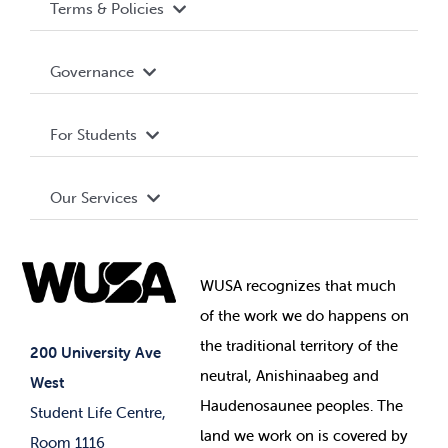
Terms & Policies
Accessibility
Governance
Privacy Policy
About WUSA
For Students
Terms and Conditions
Board of Directors
Advocacy
Our Services
Governance Library
Student Societies
Clubs
Food & Retail
Elections
Events
WUSA recognizes that
much
Student Supports
of
the work we do happens on
Your Money
Jobs & Opportunities
the
traditional territory of the
Student-run Services
200 University Ave
neutral, Anishinaabeg and
West
News & Updates
Membership Deals
Haudenosaunee peoples. The
Student Life Centre,
land we work on is covered by
Room 1116