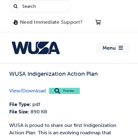
Skip
Search
to
for:
content
Need Immediate Support?
Menu
About WUSA
WUSA Indigenization Action Plan
Advocacy
View/Download
Preview
Clubs
File Type:
pdf
File Size:
890 KB
Events
WUSA is proud to share our first Indigenization
Action Plan. This is an evolving roadmap that
Jobs & Opportunities