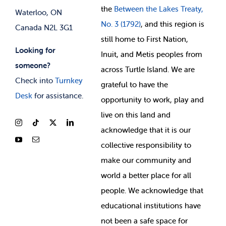
the
Between
the Lakes Treaty,
Waterloo, ON
No. 3 (1792)
, and this region is
Canada N2L 3G1
still home to First Nation,
Looking for
Inuit, and Metis peoples from
someone?
across Turtle Island. We are
Check into
Turnkey
grateful to have the
Desk
for assistance.
opportunity to work, play and
live on this land and
ackno
wledge that it is our
collective responsibility to
make our community and
world a better place for all
people. We acknowledge that
educational institutions have
not been a safe space for