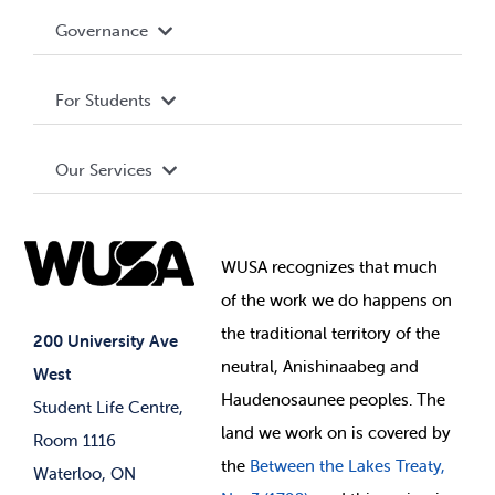
Accessibility
Governance
Privacy Policy
About WUSA
For Students
Terms and Conditions
Board of Directors
Advocacy
Our Services
Governance Library
Student Societies
Clubs
Food & Retail
Elections
Events
WUSA recognizes that
much
Student Supports
of
the work we do happens on
Your Money
Jobs & Opportunities
the
traditional territory of the
Student-run Services
200 University Ave
neutral, Anishinaabeg and
West
News & Updates
Membership Deals
Haudenosaunee peoples. The
Student Life Centre,
land we work on is covered by
Room 1116
the
Between
the Lakes Treaty,
Waterloo, ON