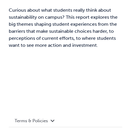
Curious about what students really think about
News & Updates
sustainability on campus? This report explores the
big themes shaping student experiences from the
Services
barriers that make sustainable choices harder, to
perceptions of current efforts, to where students
want to see more action and investment.
Shop
Terms & Policies