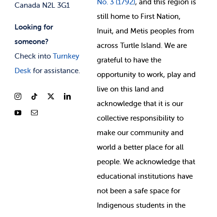
No. 3 (1792)
, and this region is
Canada N2L 3G1
still home to First Nation,
Looking for
Inuit, and Metis peoples from
someone?
across Turtle Island. We are
Check into
Turnkey
grateful to have the
Desk
for assistance.
opportunity to work, play and
live on this land and
ackno
wledge that it is our
collective responsibility to
make our community and
world a better place for all
people. We acknowledge that
educational institutions have
not been a safe space for
Indigenous students in the