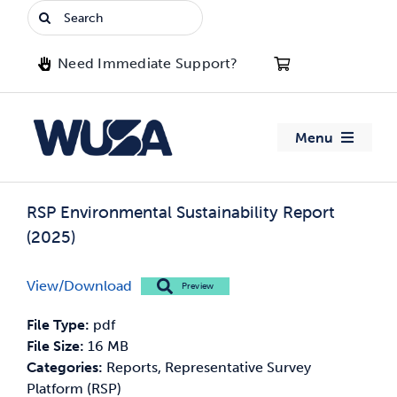
Skip
Search
to
for:
content
Need Immediate Support?
Menu
About WUSA
RSP Environmental Sustainability Report
(2025)
Advocacy
View/Download
Preview
Clubs
File Type:
pdf
Events
File Size:
16 MB
Categories:
Reports, Representative Survey
Platform (RSP)
Jobs & Opportunities