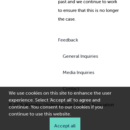
past and we continue to work
to ensure that this is no longer
the case.
Feedback
General Inquiries
Media Inquiries
Contact
We use cookies on this site to enhance the user
experience. Select 'Accept all' to agree and
© 2026 Waterloo Undergraduate Student Association
continue. You consent to our cookies if you
continue to use this website.
Accept all