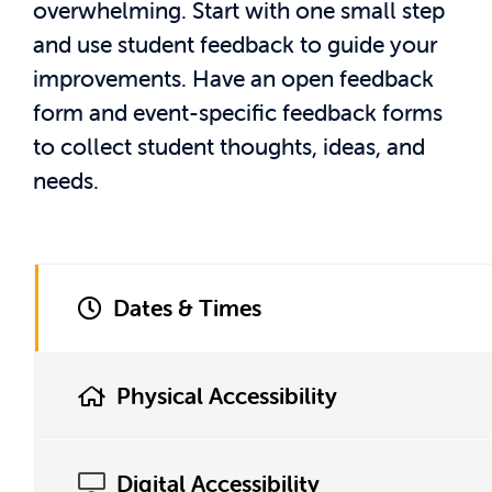
overwhelming. Start with one small step
and use student feedback to guide your
improvements. Have an open feedback
form and event-specific feedback forms
to collect student thoughts, ideas, and
needs.
Dates & Times
Physical Accessibility
Digital Accessibility