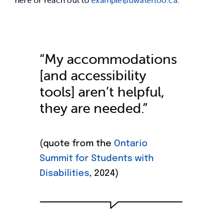
“My accommodations
[and accessibility
tools] aren’t
helpful
,
they are
needed
.”
(quote from the
Ontario
Summit for Students with
Disabilities
, 2024)