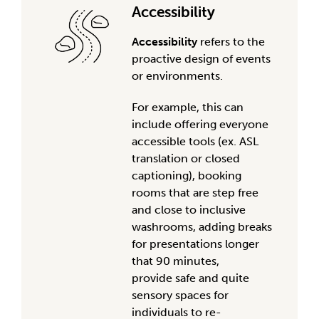
Accessibility
Accessibility
refers to the
proactive design of events
or environments.
For example, this can
include offering everyone
accessible tools (ex. ASL
translation or closed
captioning), booking
rooms that are step free
and close to inclusive
washrooms, adding breaks
for presentations longer
that
90 minutes
,
provide
safe and
quite
sensory spaces for
individuals to re-