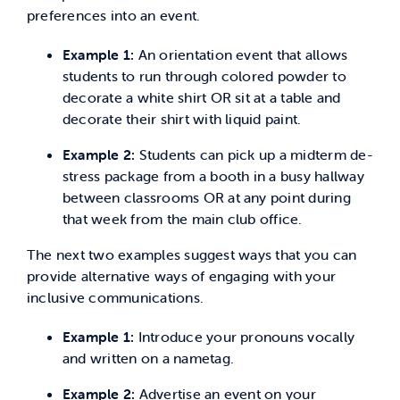
preferences into an event.
Example 1:
An orientation event that allows
students to run through colored powder to
decorate a white shirt OR sit at a table and
decorate their shirt with liquid paint.
Example 2:
Students can pick up a midterm de-
stress package from a booth in a busy hallway
between classrooms OR at any point during
that week from the main club office.
The next two examples suggest ways that you can
provide alternative ways of engaging with your
inclusive communications.
Example 1:
Introduce your pronouns vocally
and written on a nametag.
Example 2:
Advertise an event on your