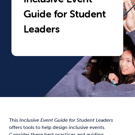
Guide for Student
News & Updates
Leaders
Services
Shop
This
Inclusive Event Guide for Student Leaders
offers tools to help design inclusive events.
Consider these best practices and guiding