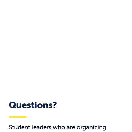
Questions?
Student leaders who are organizing