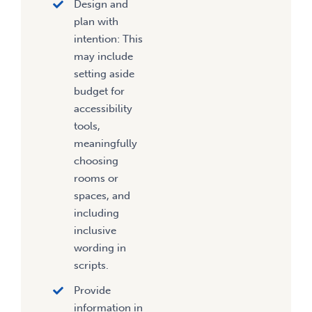
Design and
plan with
intention: This
may include
setting aside
budget for
accessibility
tools,
meaningfully
choosing
rooms or
spaces, and
including
inclusive
wording in
scripts.
Provide
information in