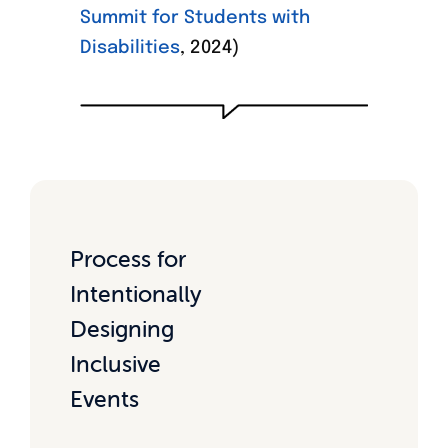
Summit for Students with
Disabilities
, 2024)
Process for
Intentionally
Designing
Inclusive
Events