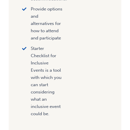
Provide options
and
alternatives for
how to attend
and participate
Starter
Checklist for
Inclusive
Events is a tool
with which you
can start
considering
what an
inclusive event
could be.