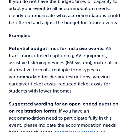
If you do not have the budget, time, or capacity to
adapt your event to all accommodation needs,
clearly communicate what accommodations could
be offered and adjust the budget for future events.
Examples
Potential budget lines for inclusive events:
ASL
translation, closed captioning, AV equipment,
assistive listening devices (FM system), materials in
alternative formats, multiple food types to
accommodate for dietary restrictions, waiving
caregiver ticket costs, reduced ticket costs for
students with lower incomes
Suggested wording for an open-ended question
on registration forms:
If you have an
accommodation need to participate fully in this
event, please indicate the accommodation needs
here or reach out to
example@uwaterloo.ca
.