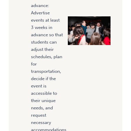
advance:
Advertise
events at least
3 weeks in
advance so that
students can
adjust their
schedules, plan
for
transportation,
decide if the
event is
accessible to
their unique
needs, and
request
necessary
accommodations.