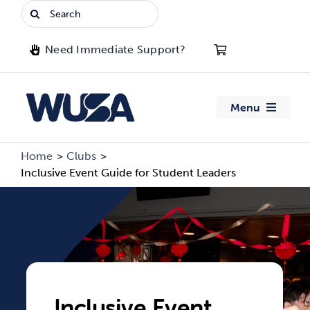
Skip
Search
to
for:
content
Need Immediate Support?
Menu
About WUSA
Home
Clubs
Inclusive Event Guide for Student Leaders
Advocacy
Clubs
Events
Inclusive Event
Jobs & Opportunities