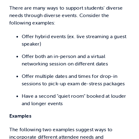
There are many ways to support students' diverse
needs through diverse events. Consider the
following examples:
Offer hybrid events (ex. live streaming a guest
speaker)
Offer both an in-person and a virtual
networking session on different dates
Offer multiple dates and times for drop-in
sessions to pick-up exam de-stress packages
Have a second "quiet room" booked at louder
and longer events
Examples
The following two examples suggest ways to
incorporate different attendee needs and