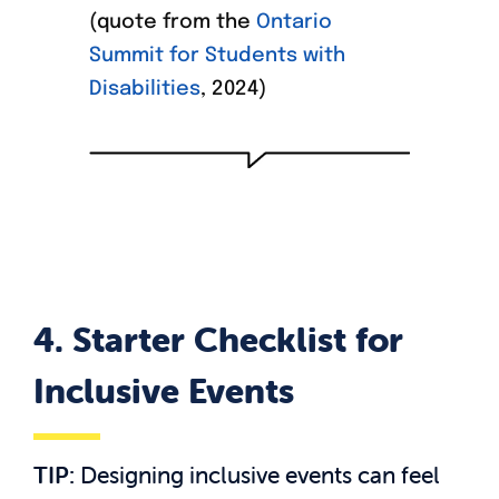
(quote from the
Ontario
Summit for Students with
Disabilities
, 2024)
4.
Starter Checklist for
Inclusive Events
TIP:
Designing inclusive events can feel