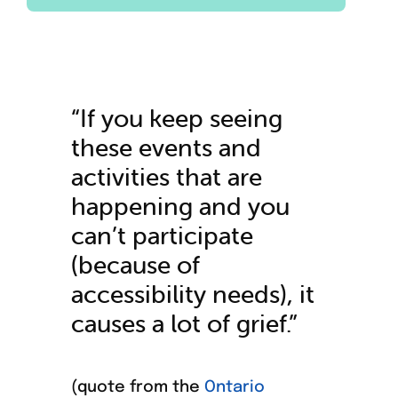
“If you keep seeing
these events and
activities that are
happening and you
can’t participate
(because of
accessibility needs), it
causes a lot of grief.”
(quote from the
Ontario