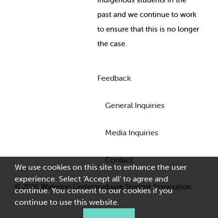
past and we continue to work
to ensure that this is no longer
the case.
Feedback
General Inquiries
Media Inquiries
Contact
We use cookies on this site to enhance the user
experience. Select 'Accept all' to agree and
© 2026 Waterloo Undergraduate Student Association
continue. You consent to our cookies if you
continue to use this website.