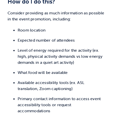
How do I do this?
Consider providing as much information as possible
in the event promotion, including:
Room location
Expected number of attendees
Level of energy required for the activity (ex.
high, physical activity demands vs low energy
demands in a quiet art activity)
What food will be available
Available accessibility tools (ex. ASL
translation, Zoom captioning)
Primary contact information to access event
accessibility tools or request
accommodations