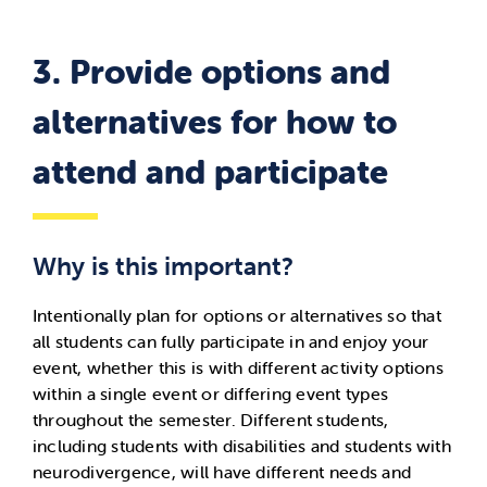
3.
Provide options and
alternatives for how to
attend and participate
Why is this important?
Intentionally plan for options or alternatives so that
all students can fully participate in and enjoy your
event, whether this is with different activity options
within a single event or differing event types
throughout the semester. Different students,
including students with disabilities and students with
neurodivergence, will have different needs and