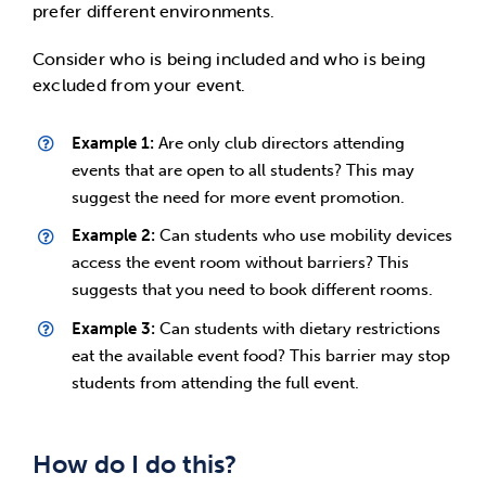
prefer different environments.
Consider who is being included and who is being
excluded from your event.
Example 1:
Are only club directors attending
events that are open to all students? This may
suggest the need for more event promotion.
Example 2:
Can students who use mobility devices
access the event room without barriers? This
suggests that you need to book different rooms.
Example 3:
Can students with dietary restrictions
eat the available event food? This barrier may stop
students from attending the full event.
How do I do this?