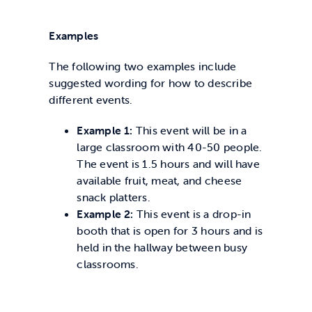
Examples
The following two examples include
suggested wording for how to describe
different events.
Example 1:
This event will be in a
large classroom with 40-50 people.
The event is 1.5 hours and will have
available fruit, meat, and cheese
snack platters.
Example 2:
This event is a drop-in
booth that is open for 3 hours and is
held in the hallway between busy
classrooms.