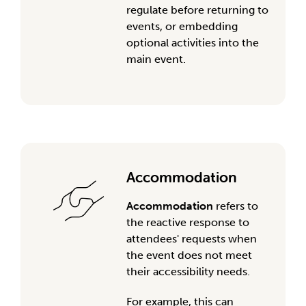
regulate
before
return
ing
to
events,
or
embedding
optional activities into the
main event.
Accommodation
Accommodation
refers to
the reactive response to
attendees' requests when
the event does not meet
their accessibility needs.
For example, this can