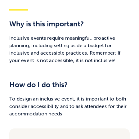
Why is this important?
Inclusive events require meaningful, proactive
planning, including setting aside a budget for
inclusive and accessible practices.
Remember: If
your event is not accessible, it is not inclusive!
How do I do this?
To design an inclusive event, it is important to both
consider accessibility and to ask attendees for their
accommodation needs.