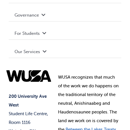
Accessibility
Governance
Privacy Policy
About WUSA
For Students
Terms and Conditions
Board of Directors
Advocacy
Our Services
Governance Library
Student Societies
Clubs
Food & Retail
Elections
Events
WUSA recognizes that
much
Student Supports
of
the work we do happens on
Your Money
Jobs & Opportunities
the
traditional territory of the
Student-run Services
200 University Ave
neutral, Anishinaabeg and
West
News & Updates
Membership Deals
Haudenosaunee peoples. The
Student Life Centre,
land we work on is covered by
Room 1116
the
Between
the Lakes Treaty,