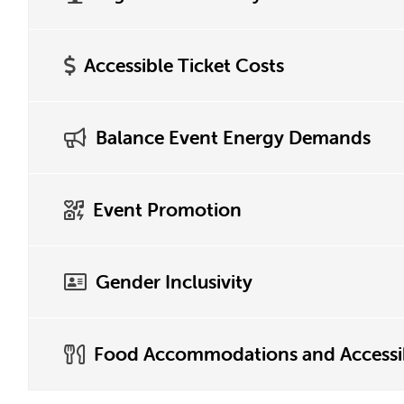
Accessible Ticket Costs
Balance Event Energy Demands
Event Promotion
Gender Inclusivity
Food Accommodations and Accessib