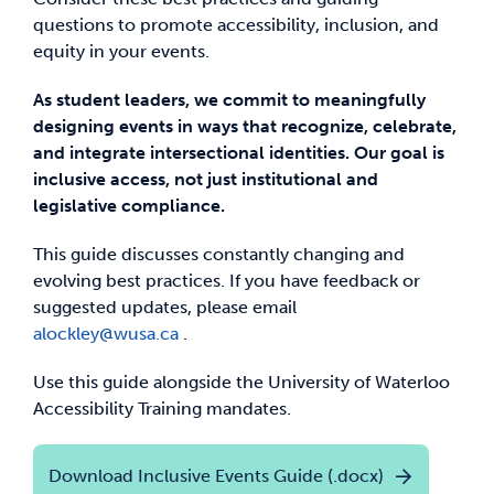
questions to promote accessibility, inclusion, and
equity in your events.
As student leaders, we commit to meaningfully
designing events in ways that recognize, celebrate,
and integrate intersectional identities. Our goal is
inclusive access, not just institutional and
legislative compliance.
This guide discusses constantly changing and
evolving best practices. If you have feedback or
suggested updates, please email
alockley@wusa.ca
.
Use this guide alongside the University of Waterloo
Accessibility Training mandates.
Download Inclusive Events Guide (.docx)