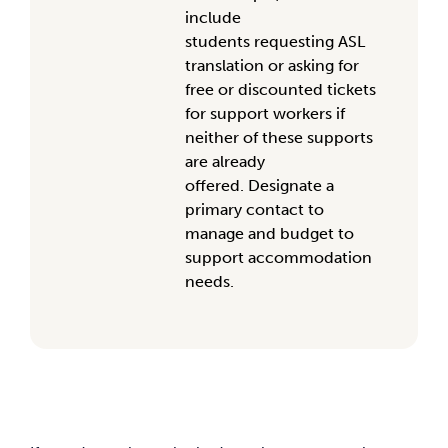
include
students
requesting
ASL
translation or asking for
free or discounted tickets
for support worker
s if
neither of these supports
are already
offered
.
Designate
a
primary contact
to
manage
and budget
to
support
accommodation
needs
.