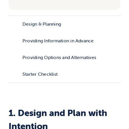
Design & Planning
Providing Information in Advance
Providing Options and Alternatives
Starter Checklist
1. Design and Plan with
Intention