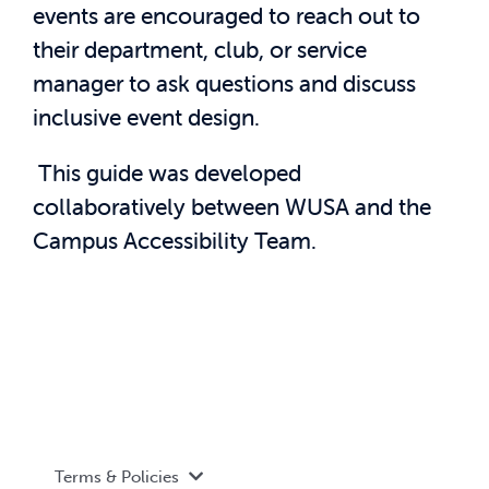
events are encouraged to reach out to
their department, club, or service
manager to ask questions and discuss
inclusive event design.
This guide was developed
collaboratively between WUSA and the
Campus Accessibility Team.
Terms & Policies