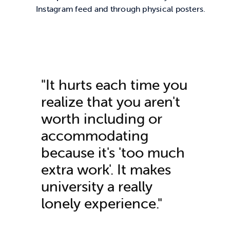
Instagram feed and through physical posters.
"It hurts each time you
realize that you
aren't
worth including or
accommodating
because
it's
'too much
extra work
'.
It makes
university a
really
lonely
experience."