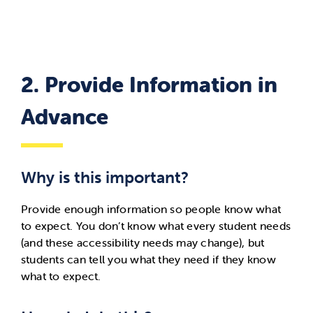
2. Provide Information in
Advance
Why is this important?
Provide enough information so people know what
to expect.
You
don’t
know what every student needs
(and these accessibility needs may change),
but
students can tell you what they need if they know
what to expect.