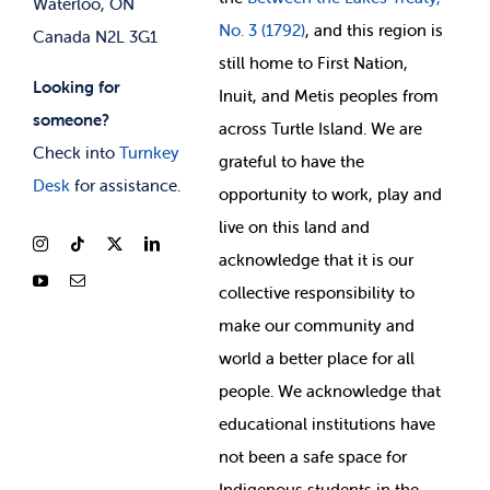
Waterloo, ON
No. 3 (1792)
, and this region is
Canada N2L 3G1
still home to First Nation,
Looking for
Inuit, and Metis peoples from
someone?
across Turtle Island. We are
Check into
Turnkey
grateful to have the
Desk
for assistance.
opportunity to work, play and
live on this land and
ackno
wledge that it is our
collective responsibility to
make our community and
world a better place for all
people. We acknowledge that
educational institutions have
not been a safe space for
Indigenous students in the