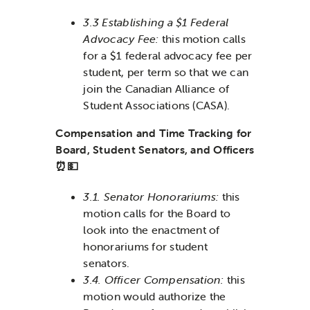
3.3 Establishing a $1 Federal
Advocacy Fee:
this motion calls
for a $1 federal advocacy fee per
student, per term so that we can
join the Canadian Alliance of
Student Associations (CASA).
Compensation and Time Tracking for
Board, Student Senators, and Officers
⏰💵
3.1. Senator Honorariums:
this
motion calls for the Board to
look into the enactment of
honorariums for student
senators.
3.4. Officer Compensation:
this
motion would authorize the