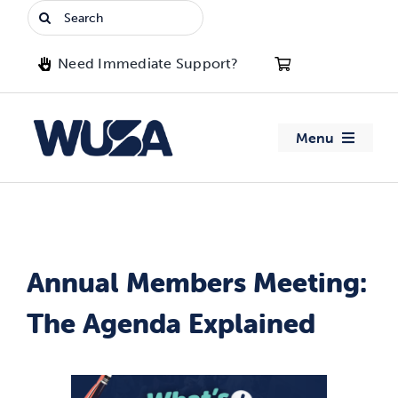
Skip
Search
to
for:
content
Need Immediate Support?
Menu
About WUSA
Advocacy
Annual Members Meeting:
Clubs
The Agenda Explained
Events
Jobs & Opportunities