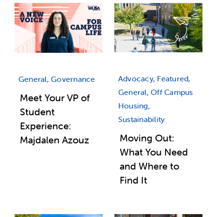
Advocacy, Featured,
General, Governance
General, Off Campus
Meet Your VP of
Housing,
Student
Sustainability
Experience:
Moving Out:
Majdalen Azouz
What You Need
and Where to
Find It