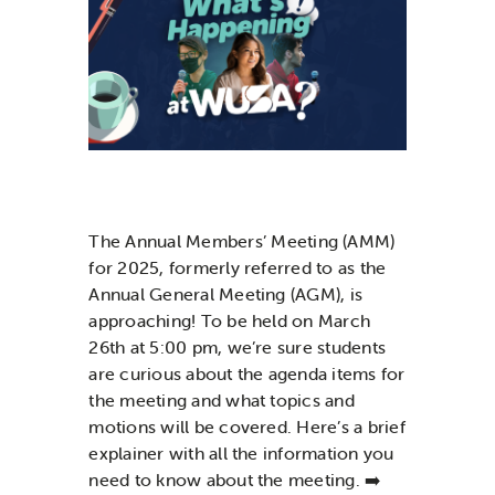
News & Updates
Services
Shop
The
A
nnual
M
embers
’
M
eeting (AMM)
for 2025
, formerly referred to as the
Annual General Meeting (AGM), is
approaching
!
To be held on March
26
th at 5:00 pm,
we’re
sure students
are curious abou
t
the agenda items for
the meeting and what topics
and
m
otions will b
e
covered.
Here’s
a
brief
explainer with all the information you
need to know
about
the
m
eeting.
➡️