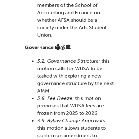
members of the School of
Accounting and Finance on
whether AFSA should be a
society under the Arts Student
Union.
Governance 🗳️💰🏛️
3.2. Governance Structure:
this
motion calls for WUSA to be
tasked with exploring a new
governance structure by the next
AMM.
3.8. Fee Freeze:
this motion
proposes that WUSA fees are
frozen from 2025 to 2026
3.9. Bylaw Change Approvals:
this motion allows students to
confirm an amendment to