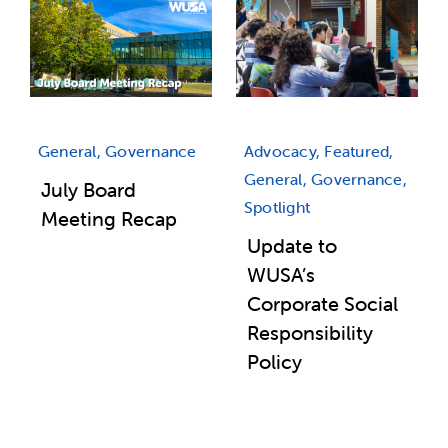
General, Governance
Advocacy, Featured,
General, Governance,
July Board
Spotlight
Meeting Recap
Update to
WUSA’s
Corporate Social
Responsibility
Policy