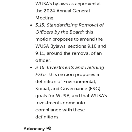
WUSA’s bylaws as approved at
the 2024 Annual General
Meeting.
3.15. Standardizing Removal of
Officers by the Board:
this
motion proposes to amend the
WUSA Bylaws, sections 9.10 and
9.11, around the removal of an
officer.
3.16. Investments and Defining
ESGs:
this motion proposes a
definition of Environmental,
Social, and Governance (ESG)
goals for WUSA, and that WUSA’s
investments come into
compliance with these
definitions.
Advocacy 📢