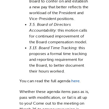
Board to confer on and establish
a new pay that better reflects the
workload of the President and
Vice-President positions.
3.5. Board of Directors
Accountability
:
this motion calls
for continued improvement of
the Board compensation model.
3.13. Board Time Tracking:
this
proposes a formal time tracking
and reporting requirement for
the Board, to better document
their hours worked.
You can read the full agenda
here
.
Whether these agenda items pass as is,
pass with modification, or fail is all up
to you! Come out to the meeting on