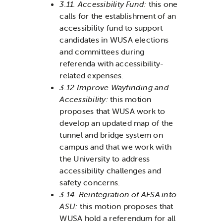
3.11. Accessibility Fund:
this one
calls for the establishment of an
accessibility fund to support
candidates in WUSA elections
and committees during
referenda with accessibility-
related expenses.
3.12 Improve Wayfinding and
Accessibility:
this motion
proposes that WUSA work to
develop an updated map of the
tunnel and bridge system on
campus and that we work with
the University to address
accessibility challenges and
safety concerns.
3.14. Reintegration of AFSA into
ASU:
this motion proposes that
WUSA hold a referendum for all