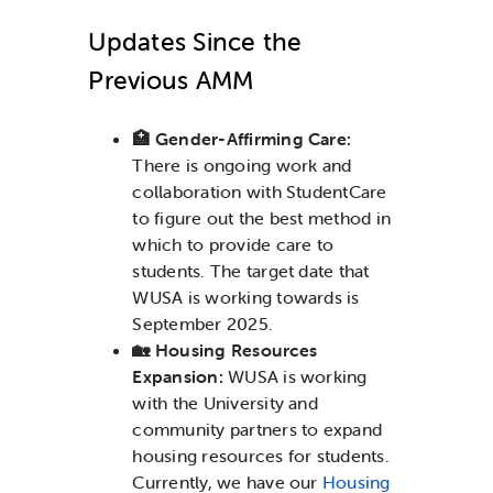
Updates Since the
Previous AMM
🏥 Gender-Affirming Care:
There is ongoing work and
collaboration with StudentCare
to figure out the best method in
which to provide care to
students. The target date that
WUSA is working towards is
September 2025.
🏡 Housing Resources
Expansion:
WUSA
is working
with the University and
community partners to expand
housing resources for students.
Currently, we have our
Housing