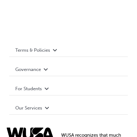
Terms & Policies
Accessibility
Governance
Privacy Policy
About WUSA
For Students
Terms and Conditions
Board of Directors
Advocacy
Our Services
Governance Library
Student Societies
Clubs
Food & Retail
Elections
Events
WUSA recognizes that
much