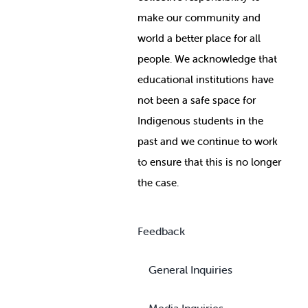
make our community and
world a better place for all
people. We acknowledge that
educational institutions have
not been a safe space for
Indigenous students in the
past and we continue to work
to ensure that this is no longer
the case.
Feedback
General Inquiries