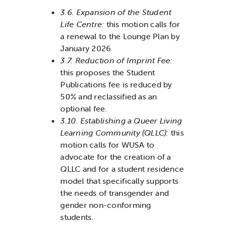
3.6. Expansion of the Student
Life Centre
:
this motion calls for
a renewal to the Lounge Plan by
January 2026.
3.7. Reduction of Imprint Fee:
this proposes the Student
Publications fee is reduced by
50% and reclassified as an
optional fee.
3.10. Establishing a Queer Living
Learning Community (QLLC):
this
motion calls for WUSA to
advocate for the creation of a
QLLC and for a student residence
model that specifically supports
the needs of transgender and
gender non-conforming
students.