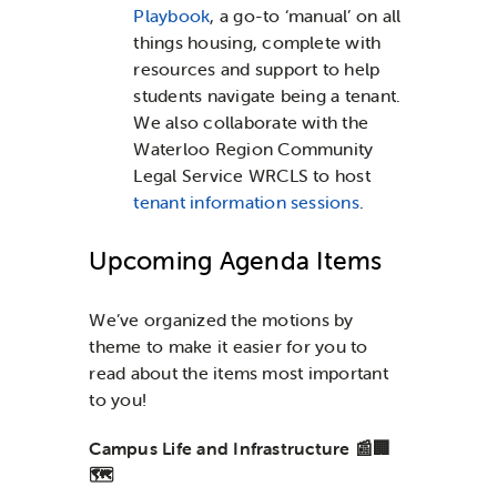
Playbook
, a go-to ‘manual’ on all
things housing, complete with
resources and support to help
students navigate being a tenant.
We also collaborate with the
Waterloo Region Community
Legal Service WRCLS to host
tenant information sessions
.
Upcoming Agenda Items
We’ve organized the motions by
theme to make it easier for you to
read about the items most important
to you!
Campus Life and Infrastructure 📰🏢
🗺️