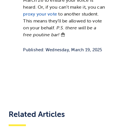
March 26 to ensure your voice is
heard. Or, if you can’t make it, you can
proxy your vote
to another student.
This means they’ll be allowed to vote
on your behalf.
P.S. there will be a
free poutine bar!
🍟
Published: Wednesday, March 19, 2025
Related Articles