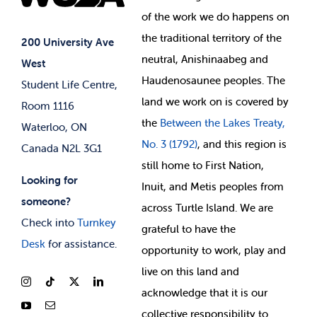
Student Supports
of
the work we do happens on
Your Money
Jobs & Opportunities
the
traditional territory of the
Student-run Services
200 University Ave
neutral, Anishinaabeg and
West
News & Updates
Membership Deals
Haudenosaunee peoples. The
Student Life Centre,
land we work on is covered by
Room 1116
the
Between
the Lakes Treaty,
Waterloo, ON
No. 3 (1792)
, and this region is
Canada N2L 3G1
still home to First Nation,
Looking for
Inuit, and Metis peoples from
someone?
across Turtle Island. We are
Check into
Turnkey
grateful to have the
Desk
for assistance.
opportunity to work, play and
live on this land and
ackno
wledge that it is our
collective responsibility to