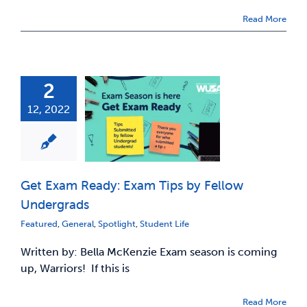
Read More
2
12, 2022
Get Exam Ready: Exam Tips by Fellow
Undergrads
Featured
,
General
,
Spotlight
,
Student Life
Written by: Bella McKenzie Exam season is coming
up, Warriors! If this is
Read More