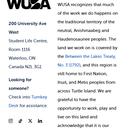
Elections
Events
WUSA recognizes that
much
Student Supports
of
the work we do happens on
Your Money
Jobs & Opportunities
the
traditional territory of the
Student-run Services
200 University Ave
neutral, Anishinaabeg and
West
News & Updates
Membership Deals
Haudenosaunee peoples. The
Student Life Centre,
land we work on is covered by
Room 1116
the
Between
the Lakes Treaty,
Waterloo, ON
No. 3 (1792)
, and this region is
Canada N2L 3G1
still home to First Nation,
Looking for
Inuit, and Metis peoples from
someone?
across Turtle Island. We are
Check into
Turnkey
grateful to have the
Desk
for assistance.
opportunity to work, play and
live on this land and
ackno
wledge that it is our