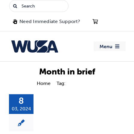
Skip
Search
to
for:
content
Need Immediate Support?
Menu
About WUSA
Month in brief
Advocacy
Home
Tag:
Month in brief
8
Clubs
03, 2024
Events
Jobs & Opportunities