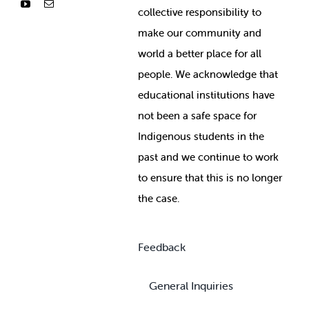
collective responsibility to
make our community and
world a better place for all
people. We acknowledge that
educational institutions have
not been a safe space for
Indigenous students in the
past and we continue to work
to ensure that this is no longer
the case.
Feedback
General Inquiries