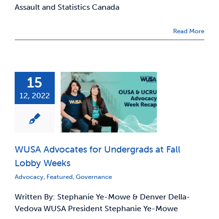
Assault and Statistics Canada
Read More
15
12, 2022
WUSA Advocates for Undergrads at Fall
Lobby Weeks
Advocacy
,
Featured
,
Governance
Written By: Stephanie Ye-Mowe & Denver Della-
Vedova WUSA President Stephanie Ye-Mowe