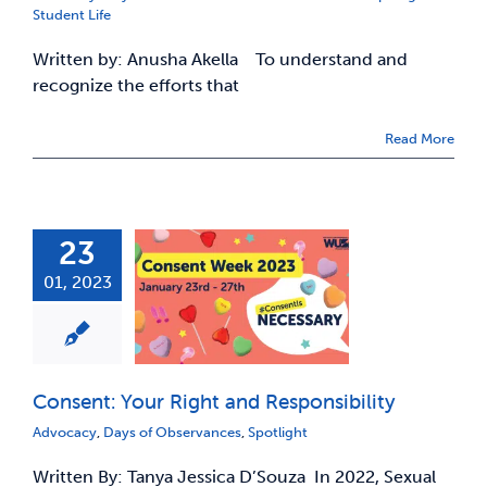
Student Life
Written by: Anusha Akella To understand and
recognize the efforts that
Read More
23
01, 2023
Consent: Your Right and Responsibility
Advocacy
,
Days of Observances
,
Spotlight
Written By: Tanya Jessica D’Souza In 2022, Sexual