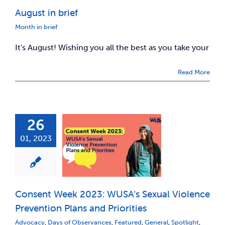
August in brief
News & Updates
Month in brief
It's August! Wishing you all the best as you take your
Services
Read More
Shop
26
01, 2023
Consent Week 2023: WUSA’s Sexual Violence
Prevention Plans and Priorities
Advocacy
,
Days of Observances
,
Featured
,
General
,
Spotlight
,