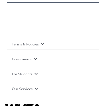
Terms & Policies
Accessibility
Governance
Privacy Policy
About WUSA
For Students
Terms and Conditions
Board of Directors
Advocacy
Our Services
Governance Library
Student Societies
Clubs
Food & Retail