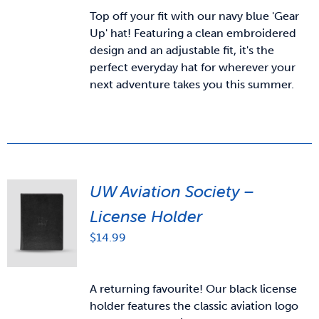
Top off your fit with our navy blue 'Gear
Up' hat! Featuring a clean embroidered
design and an adjustable fit, it's the
perfect everyday hat for wherever your
next adventure takes you this summer.
UW Aviation Society –
License Holder
$
14.99
A returning favourite! Our black license
holder features the classic aviation logo