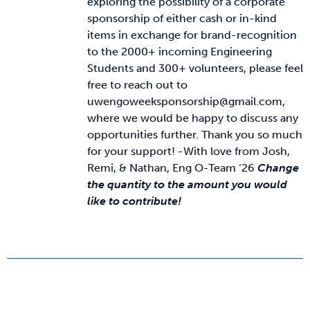
exploring the possibility of a corporate
sponsorship of either cash or in-kind
items in exchange for brand-recognition
to the 2000+ incoming Engineering
Students and 300+ volunteers, please feel
free to reach out to
uwengoweeksponsorship@gmail.com,
where we would be happy to discuss any
opportunities further. Thank you so much
for your support! -With love from Josh,
Remi, & Nathan, Eng O-Team ‘26
Change
the quantity to the amount you would
like to contribute!