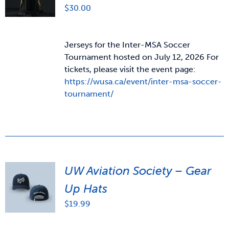
$
30.00
Jerseys for the Inter-MSA Soccer
Tournament hosted on July 12, 2026 For
tickets, please visit the event page:
https://wusa.ca/event/inter-msa-soccer-
tournament/
UW Aviation Society – Gear
Up Hats
$
19.99