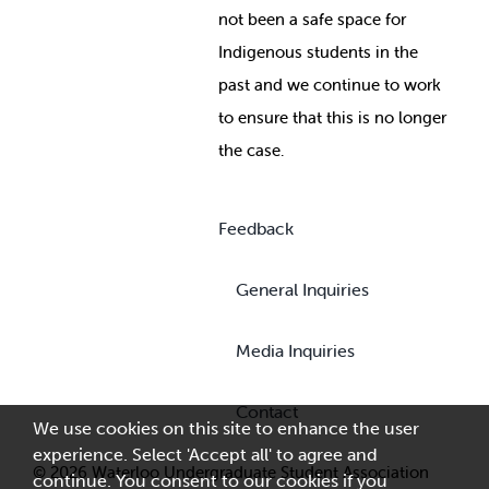
not been a safe space for
Indigenous students in the
past and we continue to work
to ensure that this is no longer
the case.
Feedback
General Inquiries
Media Inquiries
Contact
We use cookies on this site to enhance the user
experience. Select 'Accept all' to agree and
© 2026 Waterloo Undergraduate Student Association
continue. You consent to our cookies if you