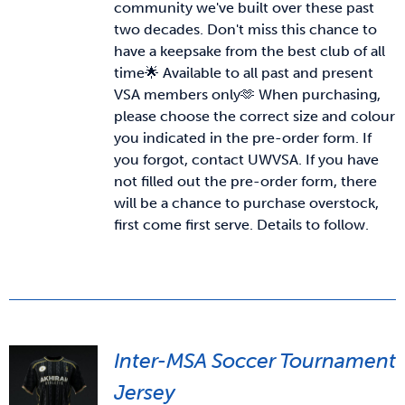
community we've built over these past
two decades. Don't miss this chance to
News & Updates
have a keepsake from the best club of all
time🌟 Available to all past and present
VSA members only🫶
When purchasing,
Services
please choose the correct size and colour
you indicated in the pre-order form. If
Shop
you forgot, contact UWVSA. If you have
not filled out the pre-order form, there
will be a chance to purchase overstock,
first come first serve. Details to follow.
Inter-MSA Soccer Tournament
Jersey