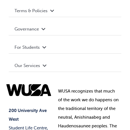
Terms & Policies
Accessibility
Governance
Privacy Policy
About WUSA
For Students
Terms and Conditions
Board of Directors
Advocacy
Our Services
Governance Library
Student Societies
Clubs
Food & Retail
Elections
Events
WUSA recognizes that
much
Student Supports
of
the work we do happens on
Your Money
Jobs & Opportunities
the
traditional territory of the
Student-run Services
200 University Ave
neutral, Anishinaabeg and
West
News & Updates
Membership Deals
Haudenosaunee peoples. The
Student Life Centre,