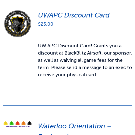
UWAPC Discount Card
$
25.00
UW APC Discount Card! Grants you a
discount at BlackBlitz Airsoft, our sponsor,
as well as waiving all game fees for the
term. Please send a message to an exec to
receive your physical card.
Waterloo Orientation –