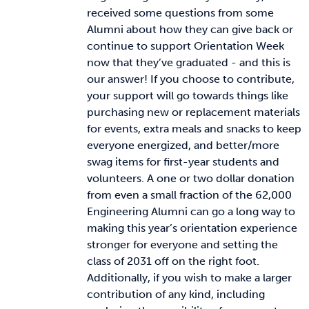
received some questions from some
Alumni about how they can give back or
continue to support Orientation Week
now that they’ve graduated - and this is
our answer! If you choose to contribute,
your support will go towards things like
purchasing new or replacement materials
for events, extra meals and snacks to keep
everyone energized, and better/more
swag items for first-year students and
volunteers. A one or two dollar donation
from even a small fraction of the 62,000
Engineering Alumni can go a long way to
making this year’s orientation experience
stronger for everyone and setting the
class of 2031 off on the right foot.
Additionally, if you wish to make a larger
contribution of any kind, including