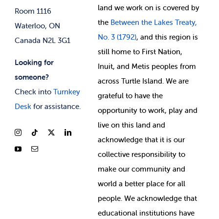
land we work on is covered by
Room 1116
the
Between
the Lakes Treaty,
Waterloo, ON
No. 3 (1792)
, and this region is
Canada N2L 3G1
still home to First Nation,
Looking for
Inuit, and Metis peoples from
someone?
across Turtle Island. We are
Check into
Turnkey
grateful to have the
Desk
for assistance.
opportunity to work, play and
live on this land and
ackno
wledge that it is our
collective responsibility to
make our community and
world a better place for all
people. We acknowledge that
educational institutions have