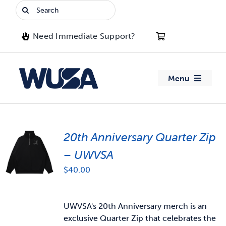
Skip
Search
to
for:
content
Need Immediate Support?
Menu
About WUSA
20th Anniversary Quarter Zip
Advocacy
– UWVSA
Clubs
$
40.00
Events
UWVSA's 20th Anniversary merch is an
exclusive Quarter Zip that celebrates the
Jobs & Opportunities