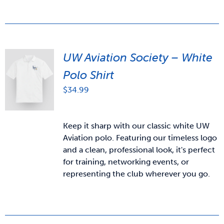
UW Aviation Society – White
Polo Shirt
$
34.99
Keep it sharp with our classic white UW
Aviation polo. Featuring our timeless logo
and a clean, professional look, it's perfect
for training, networking events, or
representing the club wherever you go.