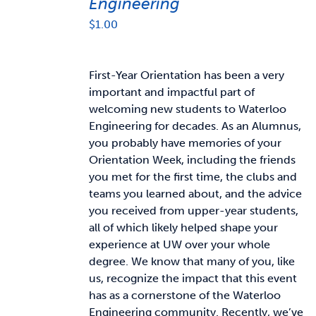
Engineering
$
1.00
First-Year Orientation has been a very
important and impactful part of
welcoming new students to Waterloo
Engineering for decades. As an Alumnus,
you probably have memories of your
Orientation Week, including the friends
you met for the first time, the clubs and
teams you learned about, and the advice
you received from upper-year students,
all of which likely helped shape your
experience at UW over your whole
degree. We know that many of you, like
us, recognize the impact that this event
has as a cornerstone of the Waterloo
Engineering community. Recently, we’ve