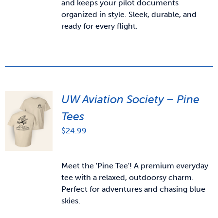
and keeps your pilot documents
organized in style. Sleek, durable, and
ready for every flight.
UW Aviation Society – Pine
Tees
$
24.99
Meet the 'Pine Tee'! A premium everyday
tee with a relaxed, outdoorsy charm.
Perfect for adventures and chasing blue
skies.