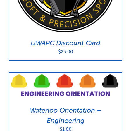
UWAPC Discount Card
$
25.00
Waterloo Orientation –
Engineering
$
1.00