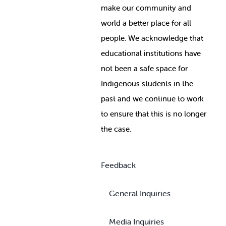
make our community and
world a better place for all
people. We acknowledge that
educational institutions have
not been a safe space for
Indigenous students in the
past and we continue to work
to ensure that this is no longer
the case.
Feedback
General Inquiries
Media Inquiries