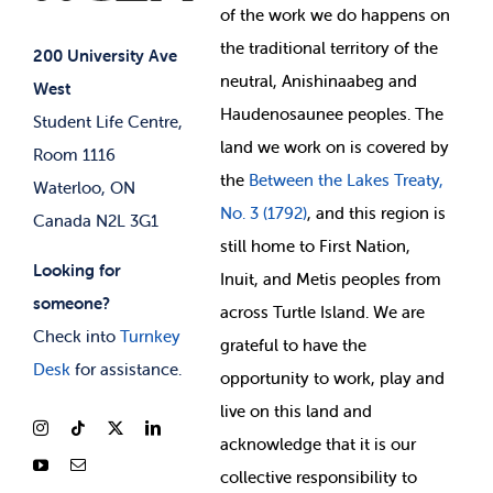
of
the work we do happens on
Your Money
Jobs & Opportunities
the
traditional territory of the
Student-run Services
200 University Ave
neutral, Anishinaabeg and
West
News & Updates
Membership Deals
Haudenosaunee peoples. The
Student Life Centre,
land we work on is covered by
Room 1116
the
Between
the Lakes Treaty,
Waterloo, ON
No. 3 (1792)
, and this region is
Canada N2L 3G1
still home to First Nation,
Looking for
Inuit, and Metis peoples from
someone?
across Turtle Island. We are
Check into
Turnkey
grateful to have the
Desk
for assistance.
opportunity to work, play and
live on this land and
ackno
wledge that it is our
collective responsibility to