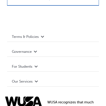
Terms & Policies
Accessibility
Governance
Privacy Policy
About WUSA
For Students
Terms and Conditions
Board of Directors
Advocacy
Our Services
Governance Library
Student Societies
Clubs
Food & Retail
Elections
Events
WUSA recognizes that
much
Student Supports