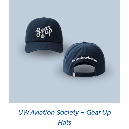
UW Aviation Society – Gear Up
Hats