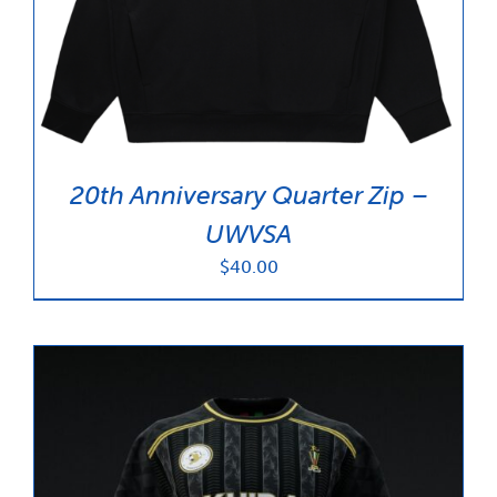
News & Updates
Services
Shop
20th Anniversary Quarter Zip –
UWVSA
$
40.00