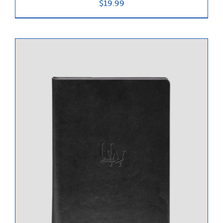
$
19.99