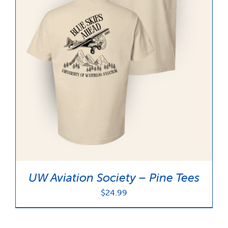
UW Aviation Society – Pine Tees
$
24.99