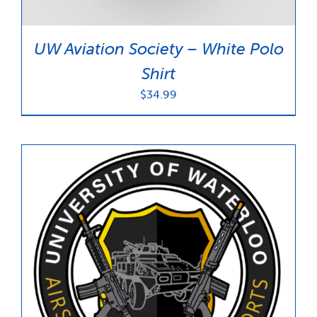
UW Aviation Society – White Polo
Shirt
$
34.99