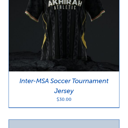
Inter-MSA Soccer Tournament
Jersey
$
30.00