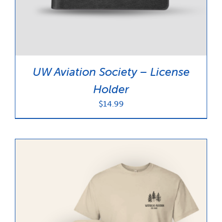
UW Aviation Society – License
Holder
$
14.99