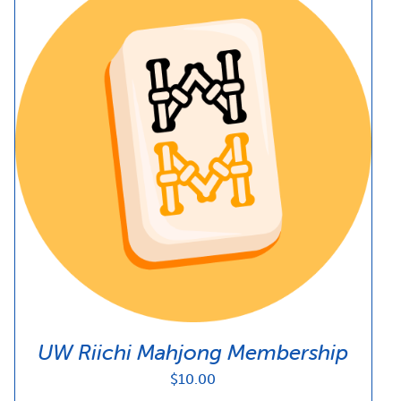
UW Riichi Mahjong Membership
$
10.00