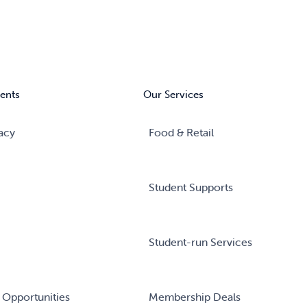
ents
Our Services
acy
Food & Retail
Student Supports
Student-run Services
 Opportunities
Membership Deals