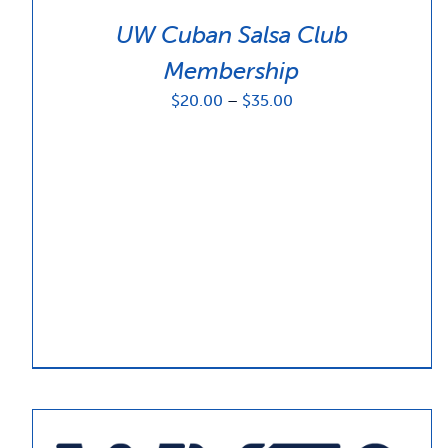
UW Cuban Salsa Club
Membership
Price
$
20.00
–
$
35.00
range:
$20.00
through
$35.00