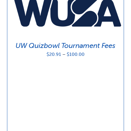
UW Quizbowl Tournament Fees
Price
$
20.91
–
$
100.00
range:
$20.91
through
$100.00