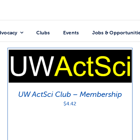
dvocacy
Clubs
Events
Jobs & Opportuniti
UW ActSci Club – Membership
$
4.42