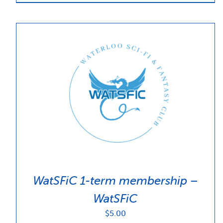
WatSFiC 1-term membership –
WatSFiC
$
5.00