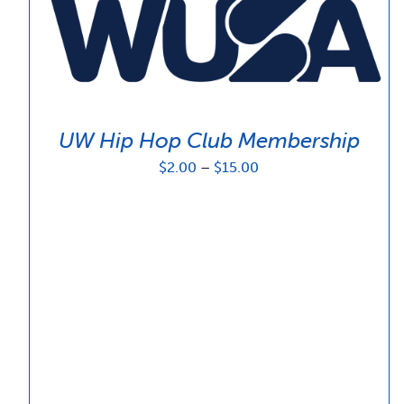
UW Hip Hop Club Membership
Price
$
2.00
–
$
15.00
range:
$2.00
through
$15.00