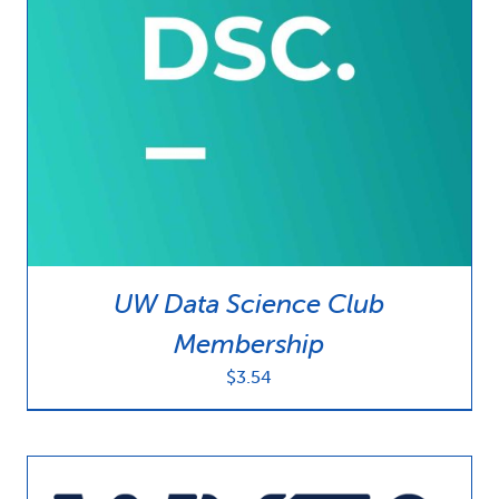
UW Data Science Club
Membership
$
3.54