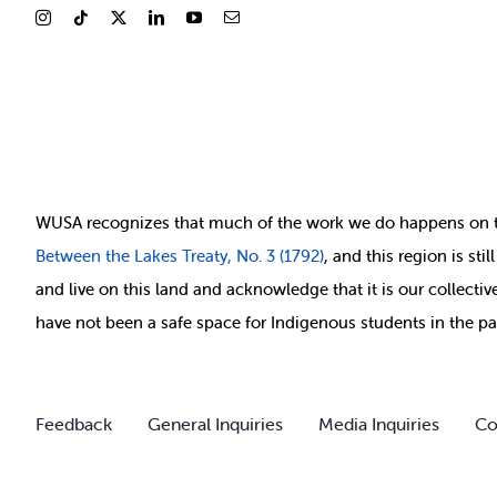
WUSA recognizes that
much of
the work we do happens on 
Between
the Lakes Treaty, No. 3 (1792)
, and this region is st
and live on this land and ackno
wledge that it is our collect
have not been a safe space for Indigenous students in the pa
Feedback
General Inquiries
Media Inquiries
Co