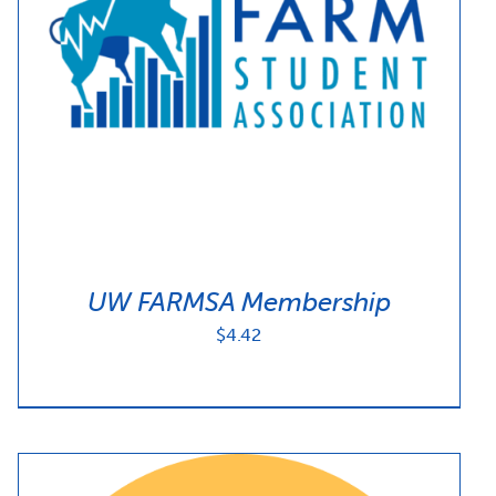
UW FARMSA Membership
$
4.42