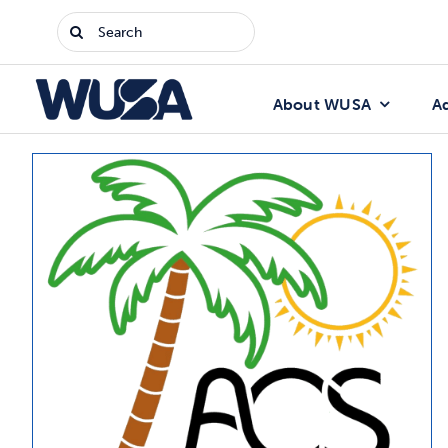
Skip
Search
to
for:
content
About WUSA
A