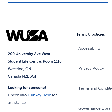
Terms & policies
Accessibility
200 University Ave West
Student Life Centre, Room 1116
Privacy Policy
Waterloo, ON
Canada N2L 3G1
Looking for someone?
Terms and Conditi
Check into
Turnkey Desk
for
assistance.
Governance Libra