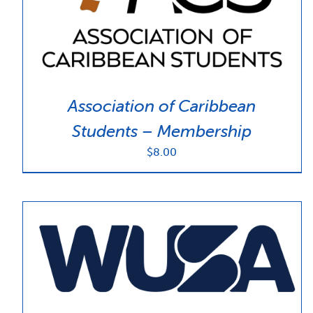
Association of Caribbean
Students – Membership
$
8.00