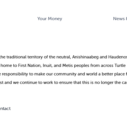
Your Money
News 
the
traditional territory of the neutral, Anishinaabeg and Haude
ill home to First Nation, Inuit, and Metis peoples from across Turtl
ive responsibility to make our community and world a better place 
st and we continue to work to ensure that this is no longer the ca
ntact