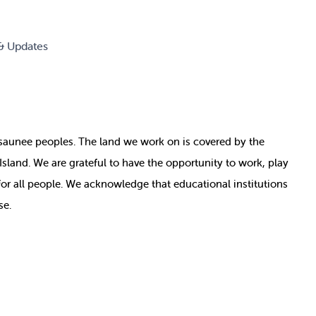
& Updates
nosaunee peoples. The land we work on is covered by
the
e Island. We are grateful to have the opportunity to work, play
for all people. We acknowledge that educational institutions
se.