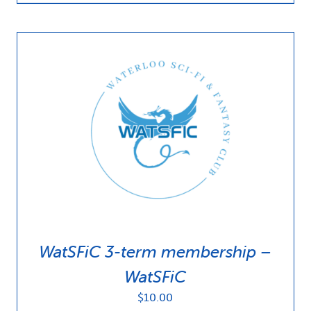
WatSFiC 3-term membership –
WatSFiC
$
10.00