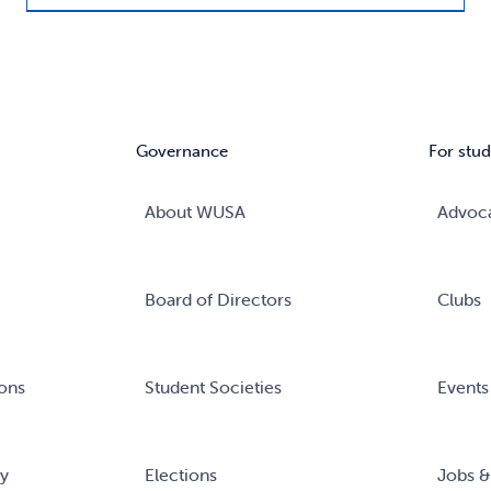
Governance
For stud
About WUSA
Advoc
Board of Directors
Clubs
ons
Student Societies
Events
ry
Elections
Jobs &