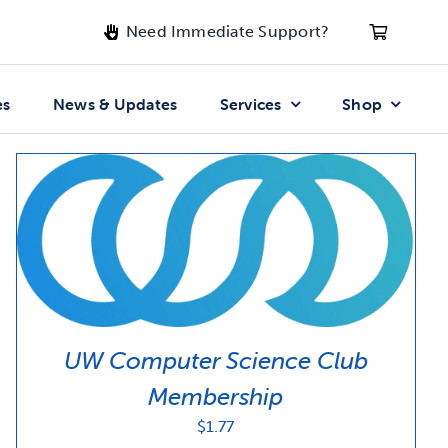
Need Immediate Support?
es
News & Updates
Services
Shop
UW Computer Science Club
Membership
$
1.77