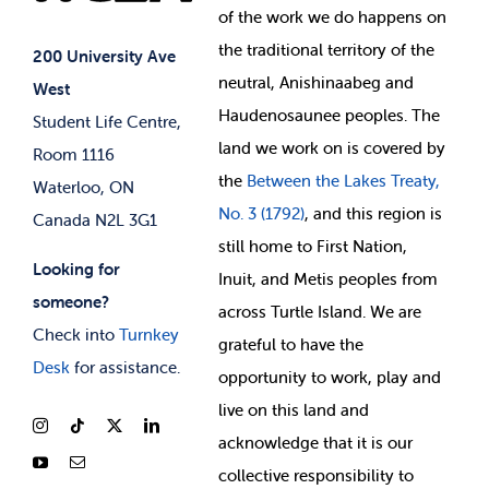
of
the work we do happens on
Your Money
Jobs & Opportunities
the
traditional territory of the
Student-run Services
200 University Ave
neutral, Anishinaabeg and
West
News & Updates
Membership Deals
Haudenosaunee peoples. The
Student Life Centre,
land we work on is covered by
Room 1116
the
Between
the Lakes Treaty,
Waterloo, ON
No. 3 (1792)
, and this region is
Canada N2L 3G1
still home to First Nation,
Looking for
Inuit, and Metis peoples from
someone?
across Turtle Island. We are
Check into
Turnkey
grateful to have the
Desk
for assistance.
opportunity to work, play and
live on this land and
ackno
wledge that it is our
collective responsibility to