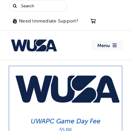
Skip
Search
to
for:
content
Need Immediate Support?
Menu
About WUSA
Advocacy
Clubs
Events
UWAPC Game Day Fee
Jobs & Opportunities
$
5.00