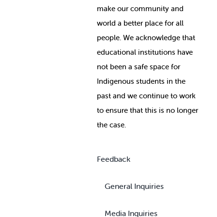
make our community and
world a better place for all
people. We acknowledge that
educational institutions have
not been a safe space for
Indigenous students in the
past and we continue to work
to ensure that this is no longer
the case.
Feedback
General Inquiries
Media Inquiries