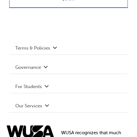
News & Updates
Services
Terms & Policies
Shop
Accessibility
Governance
Privacy Policy
About WUSA
For Students
Terms and Conditions
Board of Directors
Advocacy
Our Services
Governance Library
Student Societies
Clubs
Food & Retail
Elections
Events
WUSA recognizes that
much
Student Supports