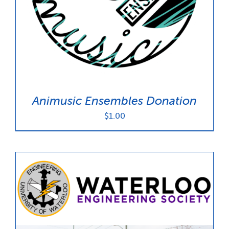
News & Updates
Services
Shop
Animusic Ensembles Donation
$
1.00