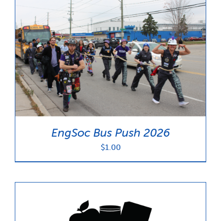
EngSoc Bus Push 2026
$
1.00