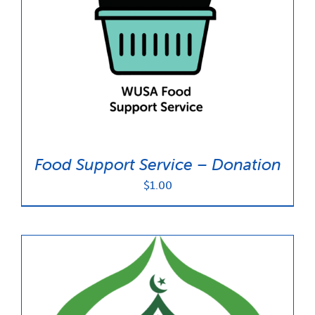
Food Support Service – Donation
$
1.00