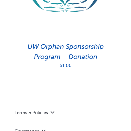
UW Orphan Sponsorship
Program – Donation
$
1.00
Terms & Policies
Accessibility
Governance