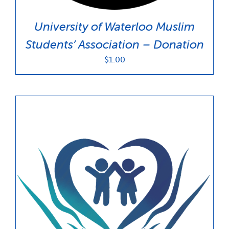
University of Waterloo Muslim
Students’ Association – Donation
$
1.00