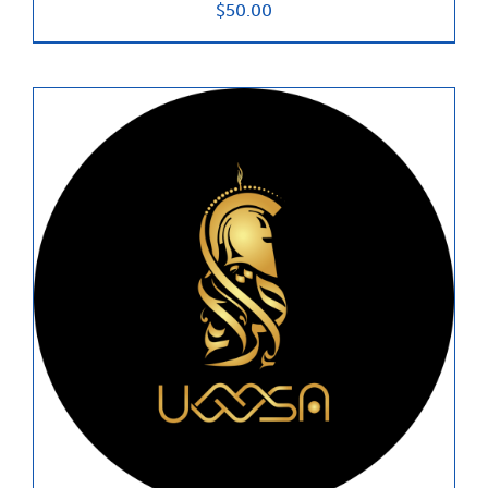
$
50.00