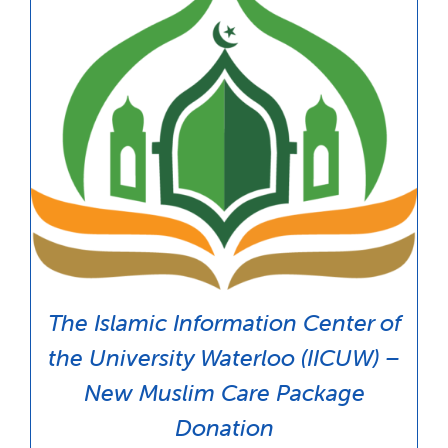
The Islamic Information Center of
the University Waterloo (IICUW) –
New Muslim Care Package
Donation