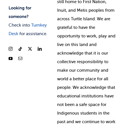
still home to First Nation,
Looking for
Inuit, and Metis peoples from
someone?
across Turtle Island. We are
Check into
Turnkey
grateful to have the
Desk
for assistance.
opportunity to work, play and
live on this land and
ackno
wledge that it is our
collective responsibility to
make our community and
world a better place for all
people. We acknowledge that
educational institutions have
not been a safe space for
Indigenous students in the
past and we continue to work