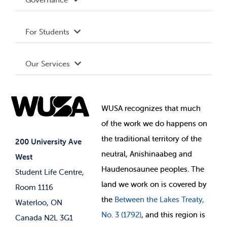
Privacy Policy
About WUSA
For Students
Terms and Conditions
Board of Directors
Advocacy
Our Services
Governance Library
Student Societies
Clubs
Food & Retail
Elections
Events
WUSA recognizes that
much
Student Supports
of
the work we do happens on
Your Money
Jobs & Opportunities
the
traditional territory of the
Student-run Services
200 University Ave
neutral, Anishinaabeg and
West
News & Updates
Membership Deals
Haudenosaunee peoples. The
Student Life Centre,
land we work on is covered by
Room 1116
the
Between
the Lakes Treaty,
Waterloo, ON
No. 3 (1792)
, and this region is
Canada N2L 3G1