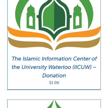
The Islamic Information Center of
the University Waterloo (IICUW) –
Donation
$
1.00