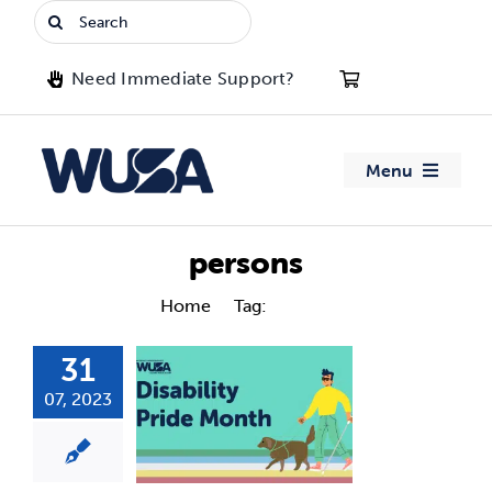
Skip
Search
to
for:
content
Need Immediate Support?
Menu
About WUSA
persons
Advocacy
Home
Tag:
persons
31
Clubs
07, 2023
Events
Jobs & Opportunities