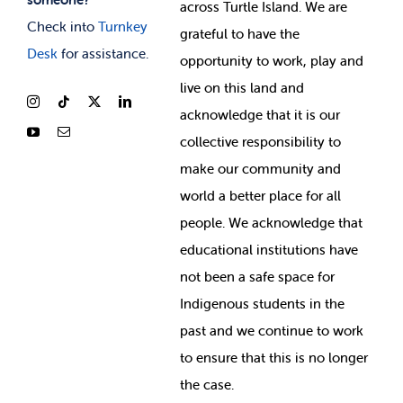
across Turtle Island. We are
Check into
Turnkey
grateful to have the
Desk
for assistance.
opportunity to work, play and
live on this land and
ackno
wledge that it is our
collective responsibility to
make our community and
world a better place for all
people. We acknowledge that
educational institutions have
not been a safe space for
Indigenous students in the
past and we continue to work
to ensure that this is no longer
the case.