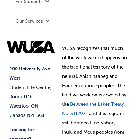
For Students
Terms and Conditions
Board of Directors
Advocacy
Our Services
Governance Library
Student Societies
Clubs
Food & Retail
Elections
Events
WUSA recognizes that
much
Student Supports
of
the work we do happens on
Your Money
Jobs & Opportunities
the
traditional territory of the
Student-run Services
200 University Ave
neutral, Anishinaabeg and
West
News & Updates
Membership Deals
Haudenosaunee peoples. The
Student Life Centre,
land we work on is covered by
Room 1116
the
Between
the Lakes Treaty,
Waterloo, ON
No. 3 (1792)
, and this region is
Canada N2L 3G1
still home to First Nation,
Looking for
Inuit, and Metis peoples from
someone?