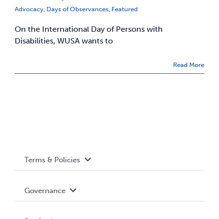
Advocacy
,
Days of Observances
,
Featured
On the International Day of Persons with
Disabilities, WUSA wants to
Read More
Terms & Policies
Accessibility
Governance
Privacy Policy
About WUSA