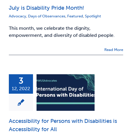
July is Disability Pride Month!
News & Updates
Advocacy
,
Days of Observances
,
Featured
,
Spotlight
This month, we celebrate the dignity,
Services
empowerment, and diversity of disabled people.
Shop
Read More
3
12, 2022
Accessibility for Persons with Disabilities is
Accessibility for All