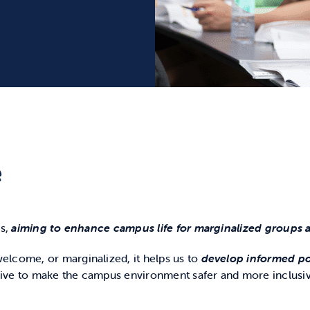
e
s,
aiming to enhance campus life for marginalized groups a
elcome, or marginalized, it helps us to
develop informed pol
rive to make the campus environment safer and more inclusi