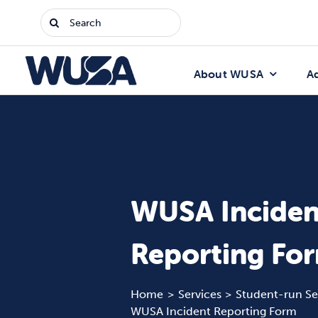
Skip
Search
to
for:
content
About WUSA
A
WUSA Inciden
Reporting Fo
Home
Services
Student-run Se
WUSA Incident Reporting Form