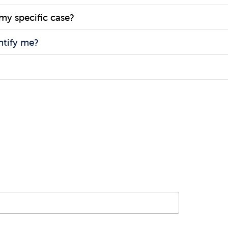
 my specific case?
ntify me?