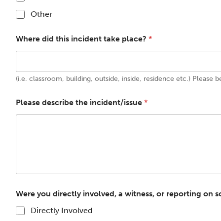
Other
Where did this incident take place?
*
(i.e. classroom, building, outside, inside, residence etc.) Please b
Please describe the incident/issue
*
Were you directly involved, a witness, or reporting on
Directly Involved