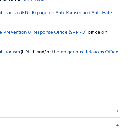
 Anti-racism (EDI-R) page on Anti-Racism and Anti-Hate
e Prevention & Response Office (SVPRO)
office on
nti-racism
(EDI-R) and/or the
Indigenous Relations Office
.