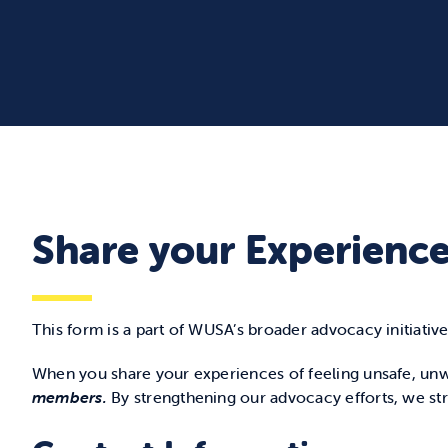
Share your Experienc
This form is a part of WUSA’s broader advocacy initiative
When you share your experiences of feeling unsafe, unw
members.
By strengthening our advocacy efforts, we st