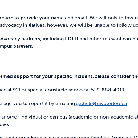
ption to provide your name and email. We will only follow 
 advocacy initiatives, however, we will be unable to follow up
dvocacy partners, including EDI-R and other relevant campus u
ampus partners.
rmed support for your specific incident, please consider th
olice at 911 or special constable service at 519-888-4911
rage you to report it by emailing
gethelp@uwaterloo.ca
t another individual or campus (academic or non-academic al
dies.
ies and procedures, please contact your faculty’s Associate 