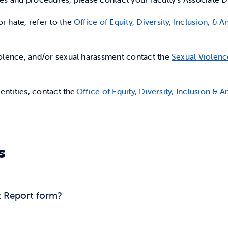
r hate, refer to the
Office of Equity, Diversity, Inclusion, &
iolence, and/or sexual harassment contact the
Sexual Violenc
dentities, contact the
Office of Equity, Diversity, Inclusion & A
s
t Report form?