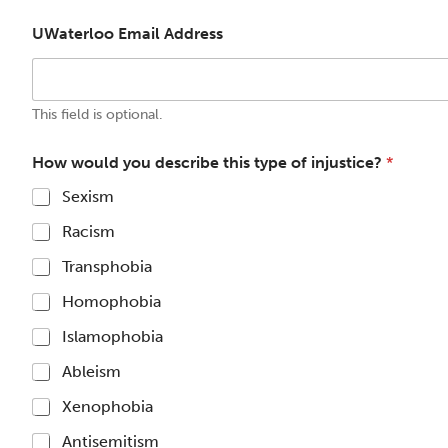
UWaterloo Email Address
This field is optional.
How would you describe this type of injustice?
*
Sexism
Racism
Transphobia
Homophobia
Islamophobia
Ableism
Xenophobia
Antisemitism