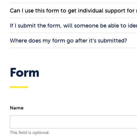
Can I use this form to get individual support for
If I submit the form, will someone be able to ide
Where does my form go after it’s submitted?
Form
Name
This field is optional.