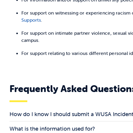
For support on witnessing or experiencing racism o
Supports
.
For support on intimate partner violence, sexual v
campus.
For support relating to various different personal i
Frequently Asked Question
How do I know I should submit a WUSA Inciden
What is the information used for?