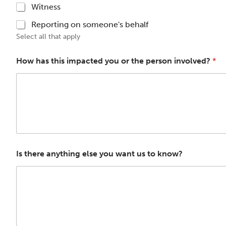
Witness
Reporting on someone's behalf
Select all that apply
How has this impacted you or the person involved?
*
Is there anything else you want us to know?