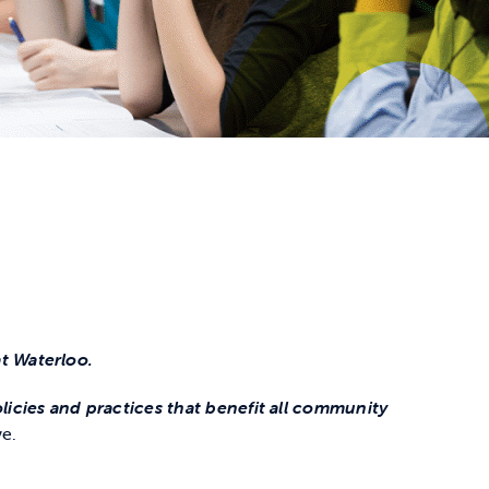
t Waterloo.
icies and practices that benefit all community
ve.