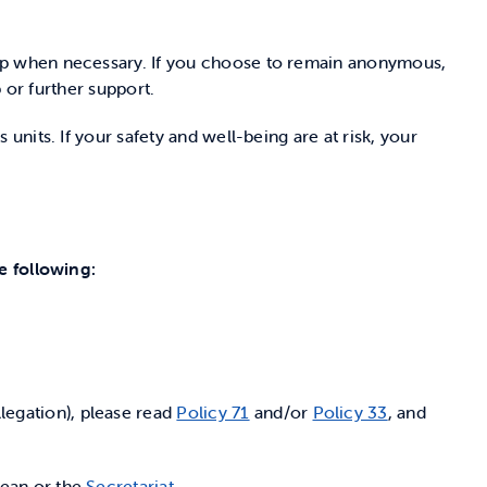
up when necessary. If you choose to remain anonymous,
 or further support.
nits. If your safety and well-being are at risk, your
e following:
legation), please read
Policy 71
and/or
Policy 33
, and
Dean or the
Secretariat
.