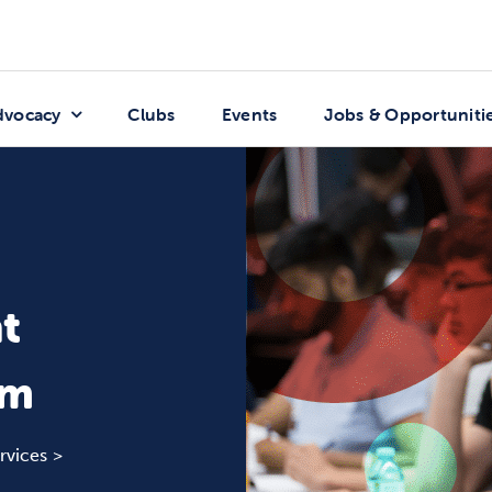
dvocacy
Clubs
Events
Jobs & Opportuniti
t
rm
rvices