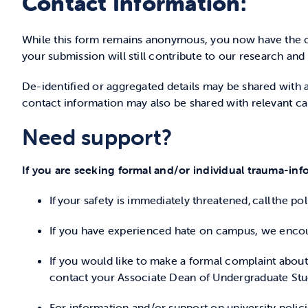
Contact Information:
While this form remains anonymous, you now have the o
your submission will still contribute to our research and
De-identified or aggregated details may be shared with a
contact information may also be shared with relevant c
Need support?
If you are seeking formal and/or individual trauma-info
If your safety is immediately threatened, call the p
If you have experienced hate on campus, we encou
If you would like to make a formal complaint abou
contact your Associate Dean of Undergraduate Stu
For information and/or support on university polic