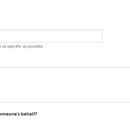
e as specific as possible.
 someone's behalf?