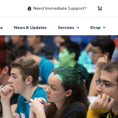
Need Immediate Support?
es
News & Updates
Services
Shop