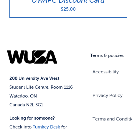
UWAPC Discount Card
$
25.00
Terms & policies
Accessibility
200 University Ave West
Student Life Centre, Room 1116
Privacy Policy
Waterloo, ON
Canada N2L 3G1
Looking for someone?
Terms and Conditi
Check into
Turnkey Desk
for