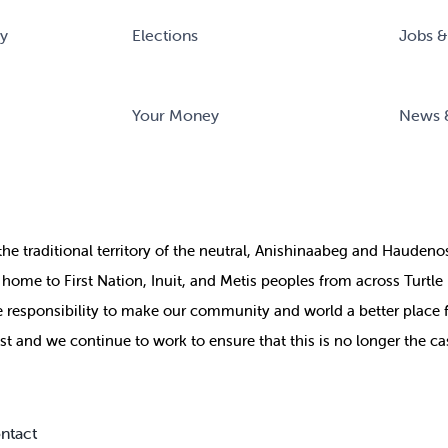
ry
Elections
Jobs &
Your Money
News 
the
traditional territory of the neutral, Anishinaabeg and Haude
ill home to First Nation, Inuit, and Metis peoples from across Turtl
ive responsibility to make our community and world a better place 
st and we continue to work to ensure that this is no longer the ca
ntact