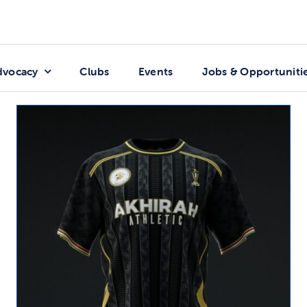
dvocacy
Clubs
Events
Jobs & Opportuniti