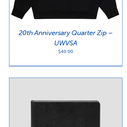
20th Anniversary Quarter Zip –
UWVSA
$
40.00