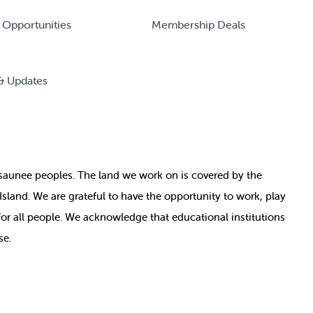
 Opportunities
Membership Deals
& Updates
nosaunee peoples. The land we work on is covered by
the
e Island. We are grateful to have the opportunity to work, play
for all people. We acknowledge that educational institutions
se.