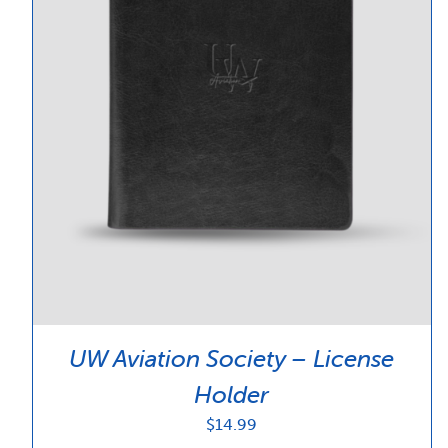
UW Aviation Society – License
Holder
$
14.99