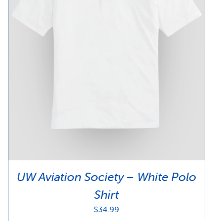
UW Aviation Society – White Polo
Shirt
$
34.99