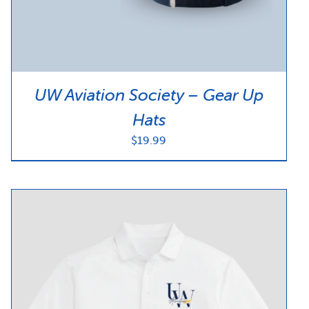
UW Aviation Society – Gear Up
Hats
$
19.99