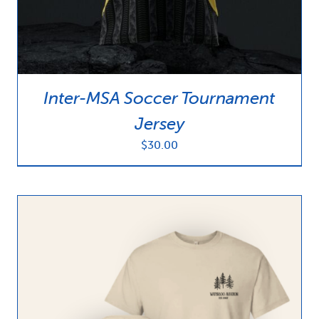
Inter-MSA Soccer Tournament
Jersey
$
30.00