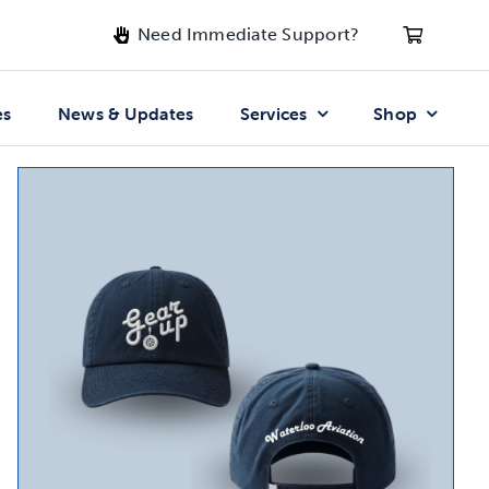
Need Immediate Support?
es
News & Updates
Services
Shop