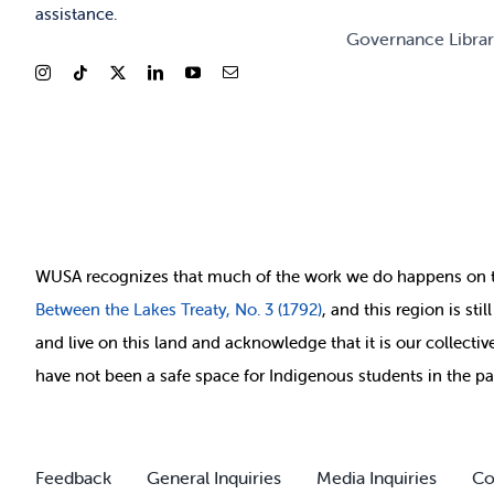
assistance.
Governance Libra
WUSA recognizes that
much of
the work we do happens on 
Between
the Lakes Treaty, No. 3 (1792)
, and this region is st
and live on this land and ackno
wledge that it is our collect
have not been a safe space for Indigenous students in the pa
Feedback
General Inquiries
Media Inquiries
Co