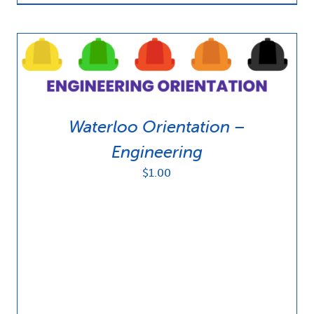
Waterloo Orientation –
Engineering
$
1.00