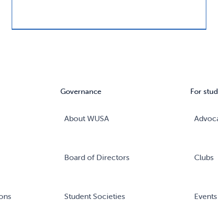
Governance
For stud
About WUSA
Advoc
Board of Directors
Clubs
ons
Student Societies
Events