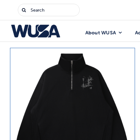
Skip
Search
to
for:
content
About WUSA
A