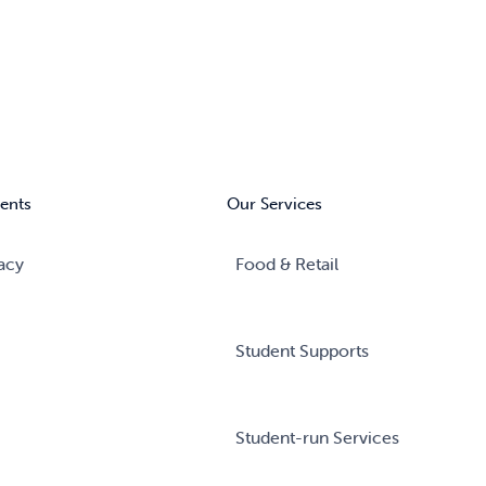
ents
Our Services
acy
Food & Retail
Student Supports
Student-run Services