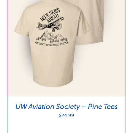
UW Aviation Society – Pine Tees
$
24.99