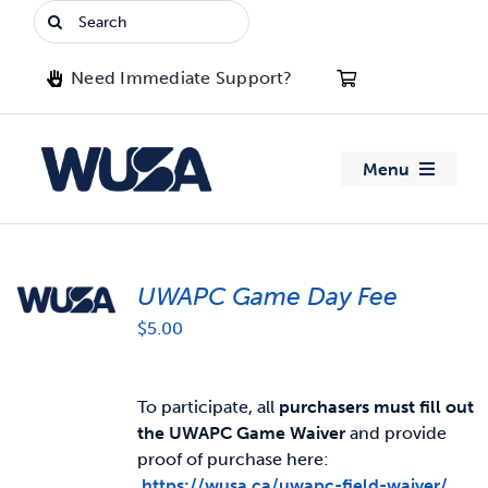
Skip
Search
to
for:
content
Need Immediate Support?
Menu
About WUSA
UWAPC Game Day Fee
Advocacy
$
5.00
Clubs
To participate, all
purchasers must fill out
Events
the UWAPC Game Waiver
and provide
proof of purchase here:
Jobs & Opportunities
https://wusa.ca/uwapc-field-waiver/