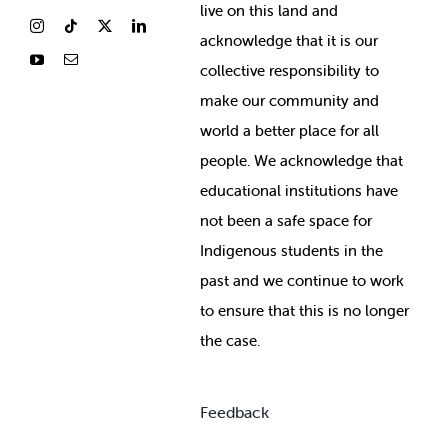
live on this land and
ackno
wledge that it is our
collective responsibility to
make our community and
world a better place for all
people. We acknowledge that
educational institutions have
not been a safe space for
Indigenous students in the
past and we continue to work
to ensure that this is no longer
the case.
Feedback