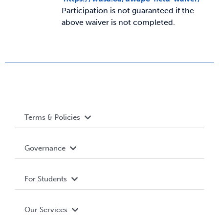
Participation is not guaranteed if the
above waiver is not completed.
News & Updates
Services
Shop
Terms & Policies
Accessibility
Governance
Privacy Policy
About WUSA
For Students
Terms and Conditions
Board of Directors
Advocacy
Our Services
Governance Library