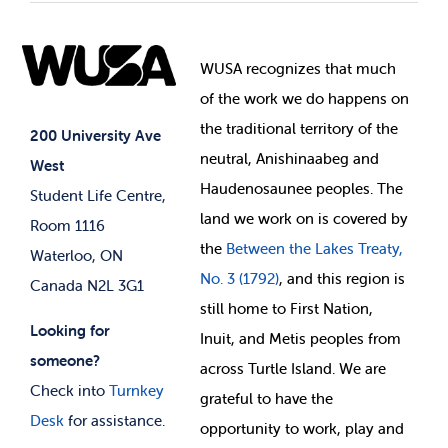
Student Societies
Clubs
Food & Retail
Elections
Events
WUSA recognizes that
much
Student Supports
of
the work we do happens on
Your Money
Jobs & Opportunities
the
traditional territory of the
Student-run Services
200 University Ave
neutral, Anishinaabeg and
West
News & Updates
Membership Deals
Haudenosaunee peoples. The
Student Life Centre,
land we work on is covered by
Room 1116
the
Between
the Lakes Treaty,
Waterloo, ON
No. 3 (1792)
, and this region is
Canada N2L 3G1
still home to First Nation,
Looking for
Inuit, and Metis peoples from
someone?
across Turtle Island. We are
Check into
Turnkey
grateful to have the
Desk
for assistance.
opportunity to work, play and