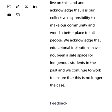
live on this land and
ackno
wledge that it is our
collective responsibility to
make our community and
world a better place for all
people. We acknowledge that
educational institutions have
not been a safe space for
Indigenous students in the
past and we continue to work
to ensure that this is no longer
the case.
Feedback