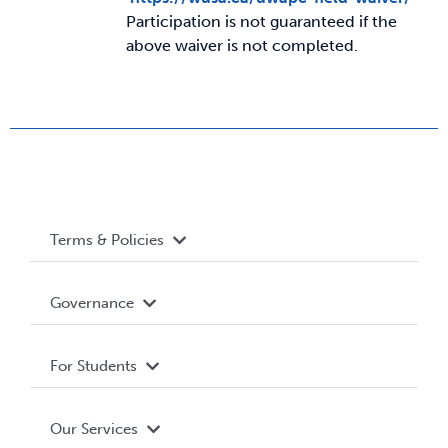
Participation is not guaranteed if the
above waiver is not completed.
News & Updates
Services
Shop
Terms & Policies
Accessibility
Governance
Privacy Policy
About WUSA
For Students
Terms and Conditions
Board of Directors
Advocacy
Our Services
Governance Library