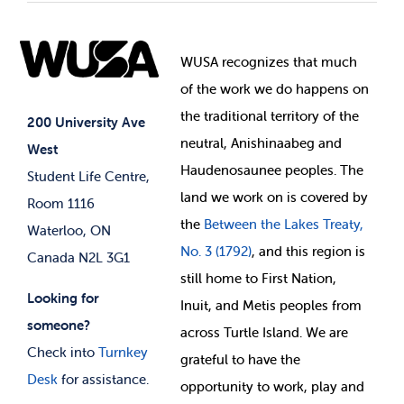
Student Societies
Clubs
Food & Retail
Elections
Events
WUSA recognizes that
much
Student Supports
of
the work we do happens on
Your Money
Jobs & Opportunities
the
traditional territory of the
Student-run Services
200 University Ave
neutral, Anishinaabeg and
West
News & Updates
Membership Deals
Haudenosaunee peoples. The
Student Life Centre,
land we work on is covered by
Room 1116
the
Between
the Lakes Treaty,
Waterloo, ON
No. 3 (1792)
, and this region is
Canada N2L 3G1
still home to First Nation,
Looking for
Inuit, and Metis peoples from
someone?
across Turtle Island. We are
Check into
Turnkey
grateful to have the
Desk
for assistance.
opportunity to work, play and