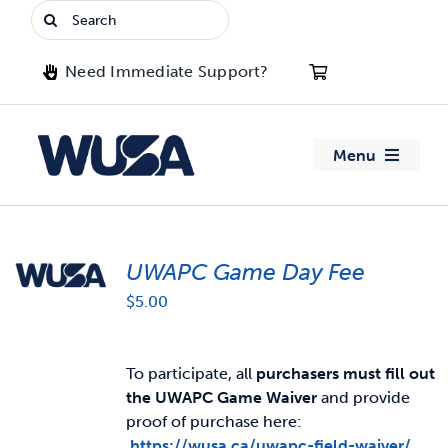
Skip
Search
to
for:
content
Need Immediate Support?
Menu
About WUSA
UWAPC Game Day Fee
Advocacy
$
5.00
Clubs
To participate, all
purchasers must fill out
Events
the UWAPC Game Waiver
and provide
proof of purchase here:
Jobs & Opportunities
https://wusa.ca/uwapc-field-waiver/