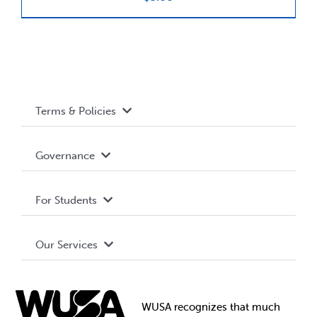
News & Updates
Services
Terms & Policies
Shop
Accessibility
Governance
Privacy Policy
About WUSA
For Students
Terms and Conditions
Board of Directors
Advocacy
Our Services
Governance Library
Student Societies
Clubs
Food & Retail
Elections
Events
WUSA recognizes that
much
Student Supports