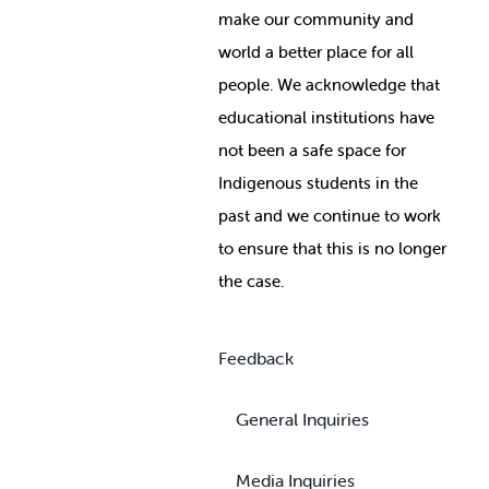
make our community and
world a better place for all
people. We acknowledge that
educational institutions have
not been a safe space for
Indigenous students in the
past and we continue to work
to ensure that this is no longer
the case.
Feedback
General Inquiries
Media Inquiries