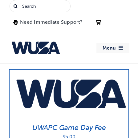
Skip
Search
to
for:
content
Need Immediate Support?
Menu
About WUSA
Advocacy
Clubs
Events
UWAPC Game Day Fee
Jobs & Opportunities
$
5.00