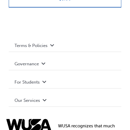
News & Updates
Services
Terms & Policies
Shop
Accessibility
Governance
Privacy Policy
About WUSA
For Students
Terms and Conditions
Board of Directors
Advocacy
Our Services
Governance Library
Student Societies
Clubs
Food & Retail
Elections
Events
WUSA recognizes that
much
Student Supports