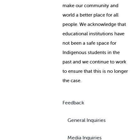
make our community and
world a better place for all
people. We acknowledge that
educational institutions have
not been a safe space for
Indigenous students in the
past and we continue to work
to ensure that this is no longer
the case.
Feedback
General Inquiries
Media Inquiries