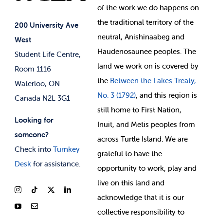
of
the work we do happens on
Your Money
Jobs & Opportunities
the
traditional territory of the
Student-run Services
200 University Ave
neutral, Anishinaabeg and
West
News & Updates
Membership Deals
Haudenosaunee peoples. The
Student Life Centre,
land we work on is covered by
Room 1116
the
Between
the Lakes Treaty,
Waterloo, ON
No. 3 (1792)
, and this region is
Canada N2L 3G1
still home to First Nation,
Looking for
Inuit, and Metis peoples from
someone?
across Turtle Island. We are
Check into
Turnkey
grateful to have the
Desk
for assistance.
opportunity to work, play and
live on this land and
ackno
wledge that it is our
collective responsibility to