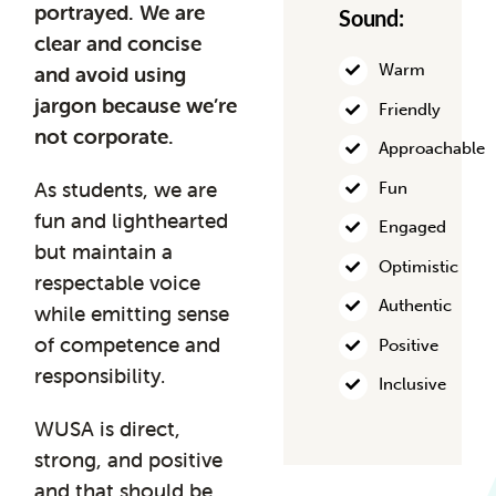
portrayed.
We are
Sound:
clear and concise
Warm
and avoid using
jargon because we’re
Friendly
not corporate.
Approachable
As students, we are
Fun
fun and lighthearted
Engaged
but maintain a
Optimistic
respectable voice
Authentic
while emitting sense
of competence and
Positive
responsibility.
Inclusive
WUSA is direct,
strong, and positive
and that should be