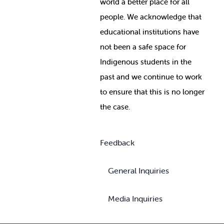
world a better place for all
people. We acknowledge that
educational institutions have
not been a safe space for
Indigenous students in the
past and we continue to work
to ensure that this is no longer
the case.
Feedback
General Inquiries
Media Inquiries