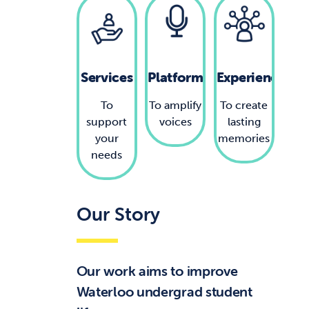
Services
Platforms
Experiences
To
To amplify
To create
support
voices
lasting
your
memories
needs
Our Story
Our work aims to improve
Waterloo undergrad student