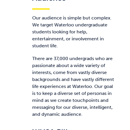
Our audience is simple but complex.
We target Waterloo undergraduate
students looking for help,
entertainment, or involvement in
student life.
There are 37,000 undergrads who are
passionate about a wide variety of
interests, come from vastly diverse
backgrounds and have vastly different
life experiences at Waterloo. Our goal
is to keep a diverse set of personas in
mind as we create touchpoints and
messaging for our diverse, intelligent,
and dynamic audience.