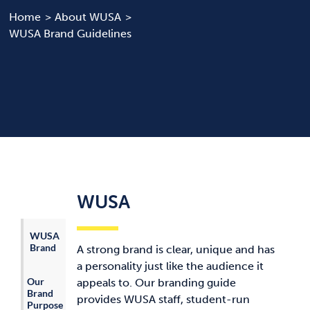
Home
About WUSA
WUSA Brand Guidelines
News & Updates
Services
Shop
WUSA
WUSA
Brand
A strong brand is clear, unique and has
a personality just like the audience it
Our
appeals to. Our branding guide
Brand
provides WUSA staff, student-run
Purpose