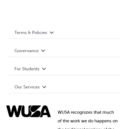
Terms & Policies
Accessibility
Governance
Privacy Policy
About WUSA
For Students
Terms and Conditions
Board of Directors
Advocacy
Our Services
Governance Library
Student Societies
Clubs
Food & Retail
Elections
Events
WUSA recognizes that
much
Student Supports
of
the work we do happens on
Your Money
Jobs & Opportunities