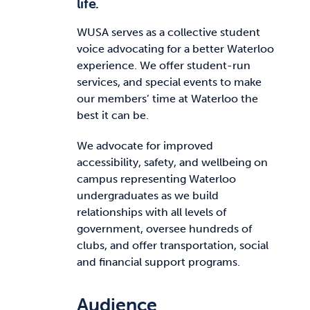
life.
WUSA serves as a collective student
voice advocating for a better Waterloo
experience. We offer student-run
services, and special events to make
our members’ time at Waterloo the
best it can be.
We advocate for improved
accessibility, safety, and wellbeing on
campus representing Waterloo
undergraduates as we build
relationships with all levels of
government, oversee hundreds of
clubs, and offer transportation, social
and financial support programs.
Audience