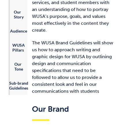
services, and student members with
an understanding of how to portray
Our
WUSA’s purpose, goals, and values
Story
most effectively in the content they
create.
Audience
The WUSA Brand Guidelines will show
WUSA
us how to approach writing and
Pillars
graphic design for WUSA by outlining
design and communication
Our
Tone
specifications that need to be
followed to allow us to provide a
Sub-brand
consistent look and feel in our
Guidelines
communications with students
Our Brand