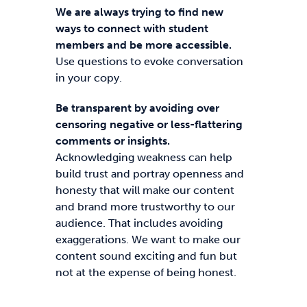
We are always trying to find new
ways to connect with student
members and be more accessible.
Use questions to evoke conversation
in your copy.
Be transparent by avoiding over
censoring negative or less-flattering
comments or insights.
Acknowledging weakness can help
build trust and portray openness and
honesty that will make our content
and brand more trustworthy to our
audience. That includes avoiding
exaggerations. We want to make our
content sound exciting and fun but
not at the expense of being honest.