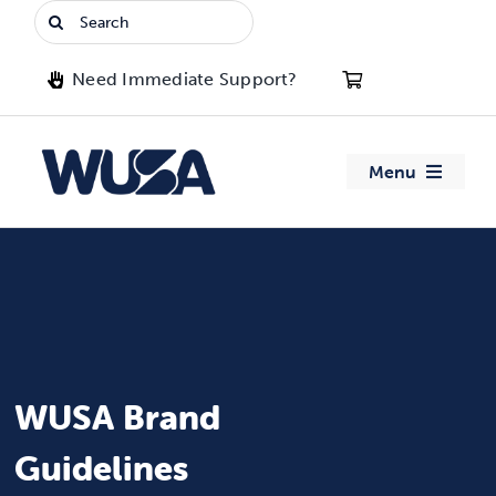
Skip
Search
to
for:
content
Need Immediate Support?
Menu
About WUSA
Advocacy
Clubs
WUSA Brand
Events
Guidelines
Jobs & Opportunities