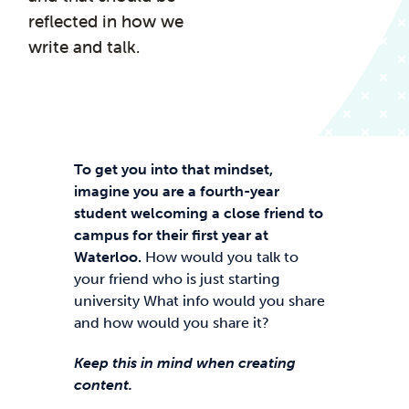
reflected in how we
write and talk.
To get you into that mindset,
imagine you are a fourth-year
student welcoming a close friend to
campus for their first year at
Waterloo.
How would you talk to
your friend who is just starting
university What info would you share
and how would you share it?
Keep this in mind when creating
content.