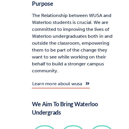
Purpose
The Relationship between WUSA and
Waterloo students is crucial. We are
committed to improving the lives of
Waterloo undergraduates both in and
outside the classroom, empowering
them to be part of the change they
want to see while working on their
behalf to build a stronger campus
community.
Learn more about wusa
We Aim To Bring Waterloo
Undergrads