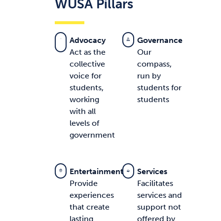
WUSA Pillars
Advocacy
Governance
Act as the
Our
collective
compass,
voice for
run by
students,
students for
working
students
with all
levels of
government
Entertainment
Services
Provide
Facilitates
experiences
services and
that create
support not
lasting
offered by