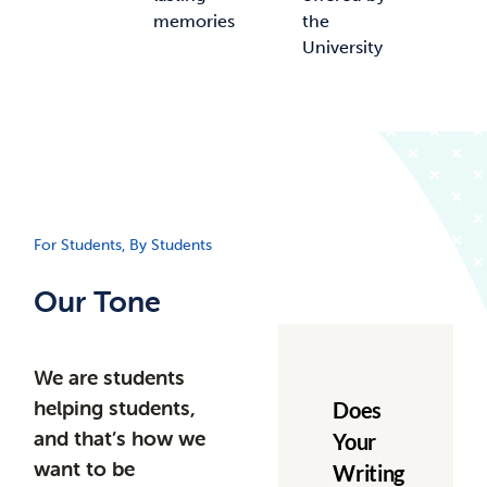
memories
the
University
For Students, By Students
Our Tone
We are students
helping students,
Does
and that’s how we
Your
want to be
Writing