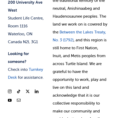
the
traditional territory of the
Student-run Services
200 University Ave
neutral, Anishinaabeg and
West
News & Updates
Membership Deals
Haudenosaunee peoples. The
Student Life Centre,
land we work on is covered by
Room 1116
the
Between
the Lakes Treaty,
Waterloo, ON
No. 3 (1792)
, and this region is
Canada N2L 3G1
still home to First Nation,
Looking for
Inuit, and Metis peoples from
someone?
across Turtle Island. We are
Check into
Turnkey
grateful to have the
Desk
for assistance.
opportunity to work, play and
live on this land and
ackno
wledge that it is our
collective responsibility to
make our community and