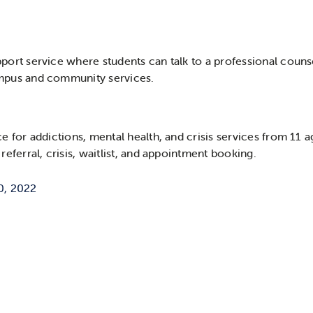
port service where students can talk to a professional counse
ampus and community services.
ce for addictions, mental health, and crisis services from 11 
referral, crisis, waitlist, and appointment booking.
0, 2022