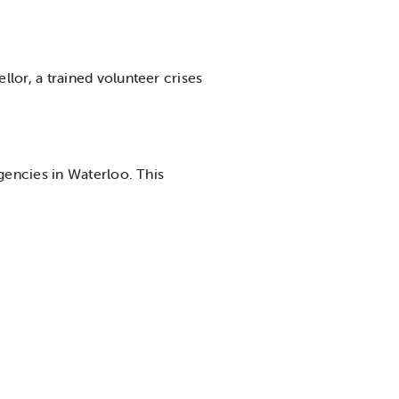
llor, a trained volunteer crises
agencies in Waterloo. This