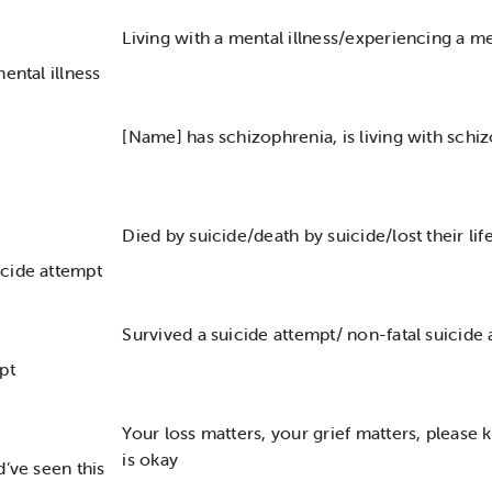
Living with a mental illness/experiencing a me
ental illness
[Name] has schizophrenia, is living with schi
Died by suicide/death by suicide/lost their lif
cide attempt
Survived a suicide attempt/ non-fatal suicide
pt
Your loss matters, your grief matters, please
is okay
d’ve seen this