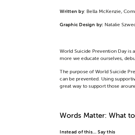
Written by
: Bella McKenzie, Co
Graphic Design by:
Natalie Szwe
World Suicide Prevention Day is 
more we educate ourselves, debun
The purpose of World Suicide Prev
can be prevented. Using supportiv
great way to support those aroun
Words Matter: What to
Instead of this…
Say this