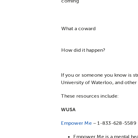
coming
What a coward
How did it happen?
If you or someone you know is str
University of Waterloo, and other
These resources include:
WUSA
Empower Me
– 1-833-628-5589
Empower Me is a mental heal