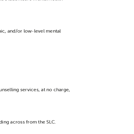
ic, and/or low-level mental
nselling services, at no charge,
ilding across from the SLC.