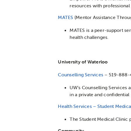
resources with professional c
MATES
(Mentor Assistance Throu
MATES is a peer-support ser
health challenges.
University of Waterloo
Counselling Services
– 519-888-
UW’s Counselling Services ar
in a private and confidential
Health Services – Student Medical
The Student Medical Clinic p
Community