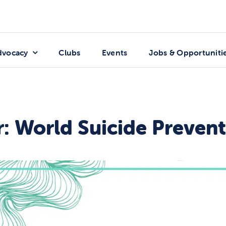
dvocacy
Clubs
Events
Jobs & Opportuniti
: World Suicide Preven