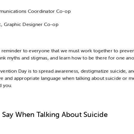
mmunications Coordinator Co-op
c, Graphic Designer Co-op
a reminder to everyone that we must work together to preven
k myths and stigmas, and learn how to be there for one anot
ention Day is to spread awareness, destigmatize suicide, an
e and appropriate language when talking about suicide or ment
d you.
 Say When Talking About Suicide