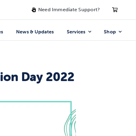
Need Immediate Support?
es
News & Updates
Services
Shop
tion Day 2022