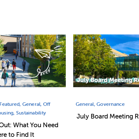
Featured, General, Off
General, Governance
sing, Sustainability
July Board Meeting 
Out: What You Need
e to Find It