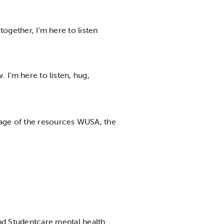
together, I’m here to listen
. I’m here to listen, hug,
tage of the resources WUSA, the
nd Studentcare mental health