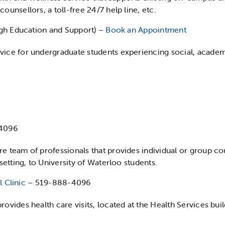
ounsellors, a toll-free 24/7 help line, etc.
gh Education and Support) –
Book an Appointment
vice for undergraduate students experiencing social, academ
4096
e team of professionals that provides individual or group cou
 setting, to University of Waterloo students.
 Clinic
– 519-888-4096
rovides health care visits, located at the Health Services bu