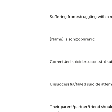
Suffering from/struggling with a m
[Name] is schizophrenic
Committed suicide/successful sui
Unsuccessful/failed suicide attem
Their parent/partner/friend shoul