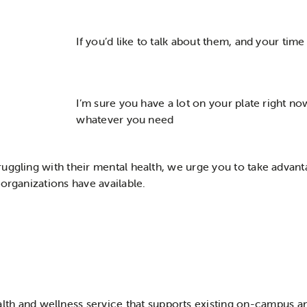
If you’d like to talk about them, and your time 
I’m sure you have a lot on your plate right now
whatever you need
uggling with their mental health, we urge you to take advan
 organizations have available.
th and wellness service that supports existing on-campus a