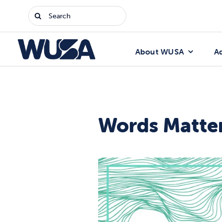
Skip
Search
to
for:
content
About WUSA
A
Words Matter