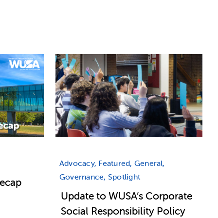
Advocacy, Featured, General,
Governance, Spotlight
Recap
Update to WUSA’s Corporate
Social Responsibility Policy