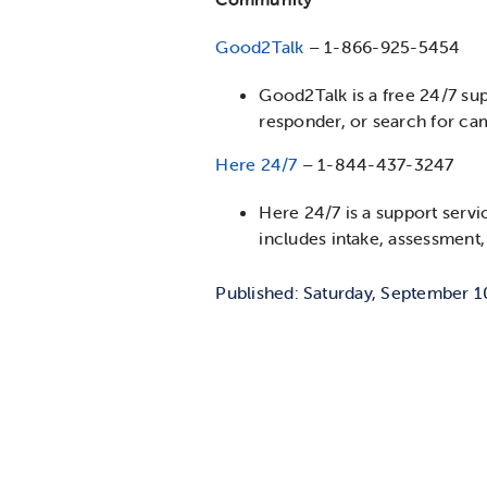
Good2Talk
– 1-866-925-5454
Good2Talk is a free 24/7 sup
responder, or search for c
Here 24/7
– 1-844-437-3247
Here 24/7 is a support servi
includes intake, assessment, 
Published: Saturday, September 1