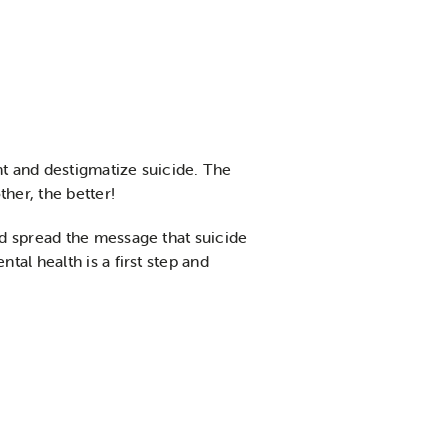
t and destigmatize suicide. The
her, the better!
d spread the message that suicide
al health is a first step and