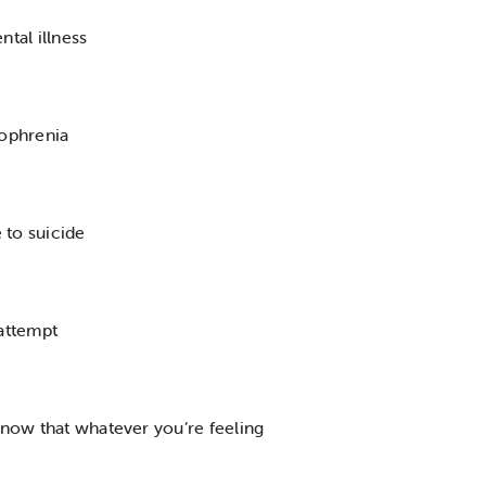
ntal illness
zophrenia
e to suicide
 attempt
 know that whatever you’re feeling