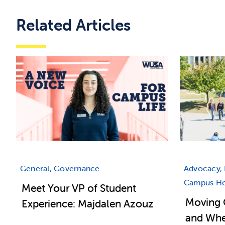
Related Articles
General, Governance
Advocacy, 
Campus Hou
Meet Your VP of Student
Moving 
Experience: Majdalen Azouz
and Wher