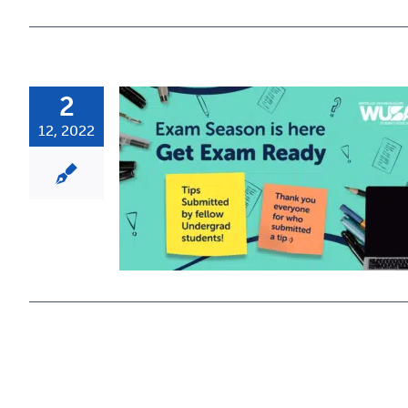
2
12, 2022