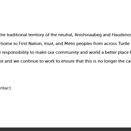
the
traditional territory of the neutral, Anishinaabeg and Haude
ill home to First Nation, Inuit, and Metis peoples from across Turtl
ive responsibility to make our community and world a better place 
st and we continue to work to ensure that this is no longer the ca
ntact