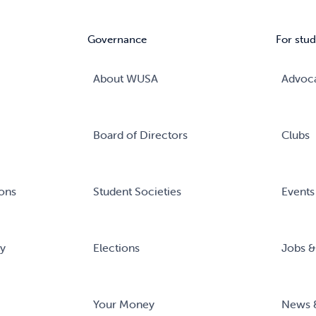
Governance
For stud
About WUSA
Advoc
Board of Directors
Clubs
ons
Student Societies
Events
ry
Elections
Jobs &
Your Money
News 