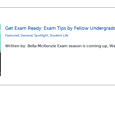
Get Exam Ready: Exam Tips by Fellow Undergrad
Featured
,
General
,
Spotlight
,
Student Life
Written by: Bella McKenzie Exam season is coming up, Warri