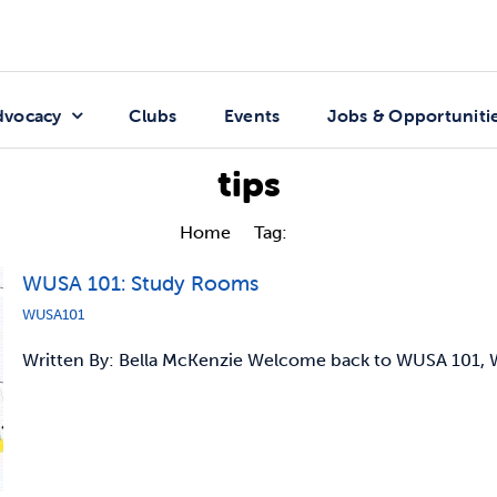
dvocacy
Clubs
Events
Jobs & Opportuniti
tips
Home
Tag:
tips
WUSA 101: Study Rooms
WUSA101
Written By: Bella McKenzie Welcome back to WUSA 101, W