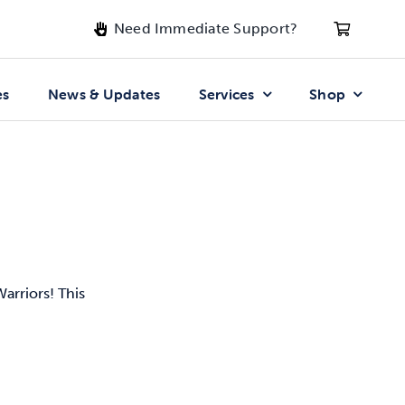
Need Immediate Support?
es
News & Updates
Services
Shop
arriors! This