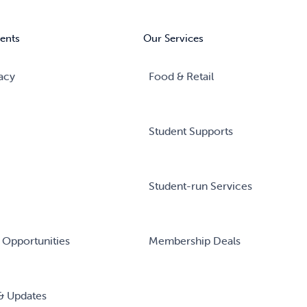
ents
Our Services
acy
Food & Retail
Student Supports
Student-run Services
 Opportunities
Membership Deals
& Updates