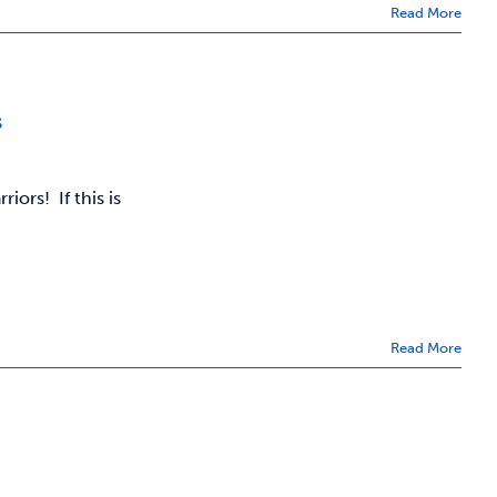
Read More
s
ors! If this is
Read More