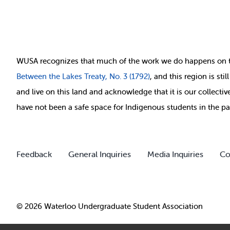
WUSA recognizes that
much of
the work we do happens on 
Between
the Lakes Treaty, No. 3 (1792)
, and this region is st
and live on this land and ackno
wledge that it is our collect
have not been a safe space for Indigenous students in the pa
Feedback
General Inquiries
Media Inquiries
Co
© 2026 Waterloo Undergraduate Student Association