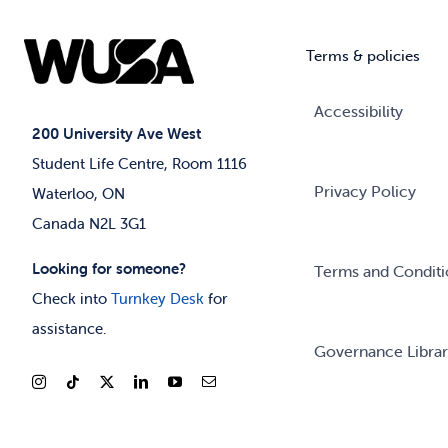
Terms & policies
Accessibility
200 University Ave West
Student Life Centre, Room 1116
Privacy Policy
Waterloo, ON
Canada N2L 3G1
Looking for someone?
Terms and Conditi
Check into
Turnkey Desk
for
assistance.
Governance Libra