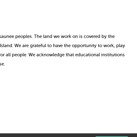
nosaunee peoples. The land we work on is covered by
the
e Island. We are grateful to have the opportunity to work, play
for all people. We acknowledge that educational institutions
se.