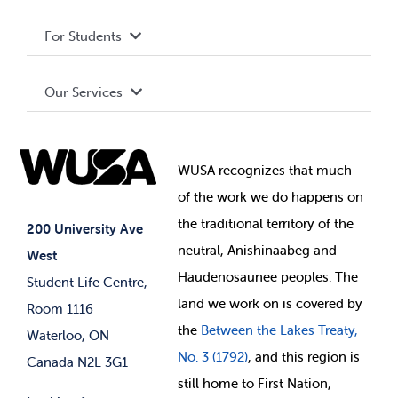
Privacy Policy
About WUSA
For Students
Terms and Conditions
Board of Directors
Advocacy
Our Services
Governance Library
Student Societies
Clubs
Food & Retail
Elections
Events
WUSA recognizes that
much
Student Supports
of
the work we do happens on
Your Money
Jobs & Opportunities
the
traditional territory of the
Student-run Services
200 University Ave
neutral, Anishinaabeg and
West
News & Updates
Membership Deals
Haudenosaunee peoples. The
Student Life Centre,
land we work on is covered by
Room 1116
the
Between
the Lakes Treaty,
Waterloo, ON
No. 3 (1792)
, and this region is
Canada N2L 3G1
still home to First Nation,