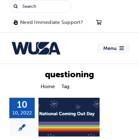
Skip
Search
to
for:
content
Need Immediate Support?
Menu
About WUSA
questioning
Advocacy
Home
Tag:
questioning
10
Clubs
10, 2022
Events
Jobs & Opportunities