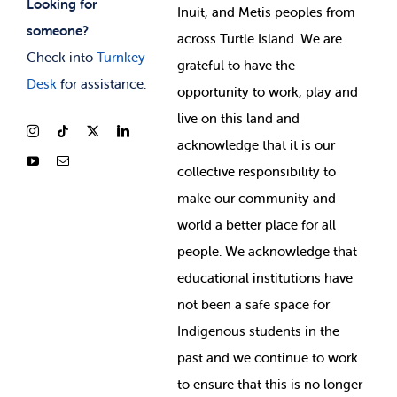
Looking for
Inuit, and Metis peoples from
someone?
across Turtle Island. We are
Check into
Turnkey
grateful to have the
Desk
for assistance.
opportunity to work, play and
live on this land and
ackno
wledge that it is our
collective responsibility to
make our community and
world a better place for all
people. We acknowledge that
educational institutions have
not been a safe space for
Indigenous students in the
past and we continue to work
to ensure that this is no longer