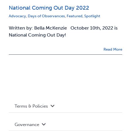
National Coming Out Day 2022
News & Updates
Advocacy
,
Days of Observances
,
Featured
,
Spotlight
Written by: Bella McKenzie October 10th, 2022 is
Services
National Coming Out Day!
Shop
Read More
Terms & Policies
Accessibility
Governance