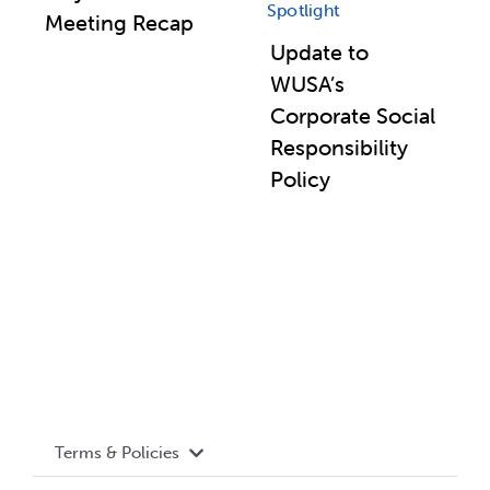
Spotlight
Meeting Recap
Update to
WUSA’s
Corporate Social
Responsibility
Policy
Terms & Policies