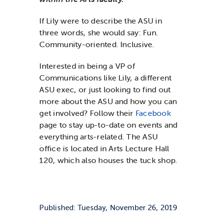
If Lily were to describe the ASU in
three words, she would say: Fun.
Community-oriented. Inclusive.
Interested in being a VP of
Communications like Lily, a different
ASU exec, or just looking to find out
more about the ASU and how you can
get involved? Follow their
Facebook
page to stay up-to-date on events and
everything arts-related. The ASU
office is located in Arts Lecture Hall
120, which also houses the tuck shop.
Published: Tuesday, November 26, 2019