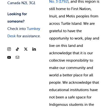
No. 3 (1792)
, and this region is
Canada N2L 3G1
still home to First Nation,
Looking for
Inuit, and Metis peoples from
someone?
across Turtle Island. We are
Check into
Turnkey
grateful to have the
Desk
for assistance.
opportunity to work, play and
live on this land and
ackno
wledge that it is our
collective responsibility to
make our community and
world a better place for all
people. We acknowledge that
educational institutions have
not been a safe space for
Indigenous students in the