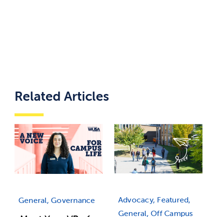
Related Articles
Advocacy, Featured,
General, Governance
General, Off Campus