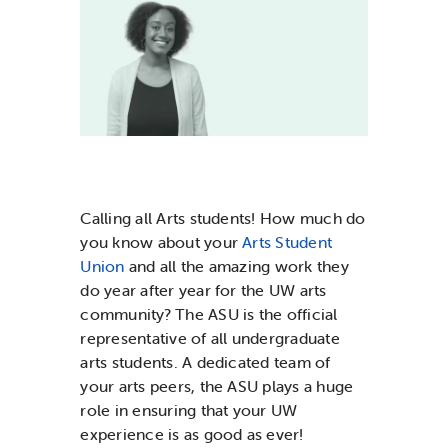
News & Updates
Services
Shop
Calling all Arts students! How much do
you know about your
Arts Student
Union
and all the amazing work they
do year after year for the UW arts
community? The ASU is the official
representative of all undergraduate
arts students. A dedicated team of
your arts peers, the ASU plays a huge
role in ensuring that your UW
experience is as good as ever!