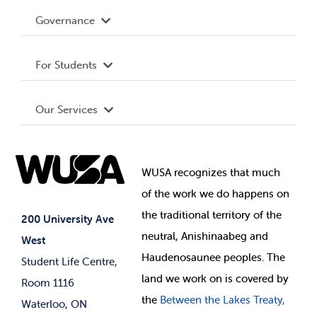
Accessibility
Governance
Privacy Policy
About WUSA
For Students
Terms and Conditions
Board of Directors
Advocacy
Our Services
Governance Library
Student Societies
Clubs
Food & Retail
Elections
Events
WUSA recognizes that
much
Student Supports
of
the work we do happens on
Your Money
Jobs & Opportunities
the
traditional territory of the
Student-run Services
200 University Ave
neutral, Anishinaabeg and
West
News & Updates
Membership Deals
Haudenosaunee peoples. The
Student Life Centre,
land we work on is covered by
Room 1116
the
Between
the Lakes Treaty,
Waterloo, ON