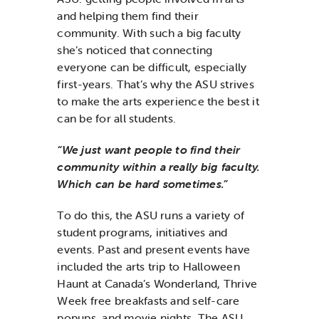
and helping them find their
community. With such a big faculty
she’s noticed that connecting
everyone can be difficult, especially
first-years. That’s why the ASU strives
to make the arts experience the best it
can be for all students.
“We just want people to find their
community within a really big faculty.
Which can be hard sometimes.”
To do this, the ASU runs a variety of
student programs, initiatives and
events. Past and present events have
included the arts trip to Halloween
Haunt at Canada’s Wonderland, Thrive
Week free breakfasts and self-care
popups, and movie nights. The ASU