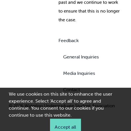
past and we continue to work
to ensure that this is no longer
the case.
Feedback
General Inquiries
Media Inquiries
Contact
We use cookies on this site to enhance the user
experience. Select 'Accept all' to agree and
© 2026 Waterloo Undergraduate Student Association
continue. You consent to our cookies if you
continue to use this website.
Accept all