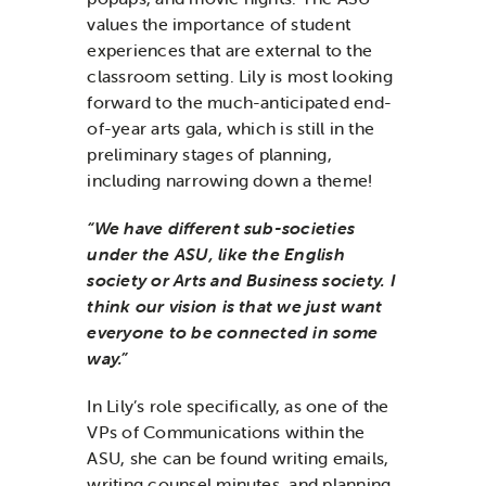
values the importance of student
experiences that are external to the
classroom setting. Lily is most looking
forward to the much-anticipated end-
of-year arts gala, which is still in the
preliminary stages of planning,
including narrowing down a theme!
“We have different sub-societies
under the ASU, like the English
society or Arts and Business society. I
think our vision is that we just want
everyone to be connected in some
way.”
In Lily’s role specifically, as one of the
VPs of Communications within the
ASU, she can be found writing emails,
writing counsel minutes, and planning