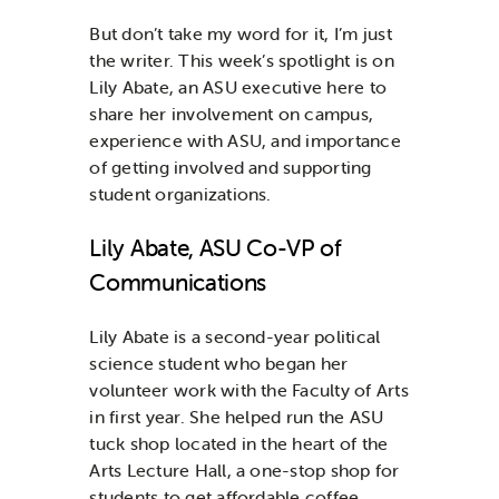
But don’t take my word for it, I’m just
the writer. This week’s spotlight is on
Lily Abate, an ASU executive here to
share her involvement on campus,
experience with ASU, and importance
of getting involved and supporting
student organizations.
Lily Abate, ASU Co-VP of
Communications
Lily Abate is a second-year political
science student who began her
volunteer work with the Faculty of Arts
in first year. She helped run the ASU
tuck shop located in the heart of the
Arts Lecture Hall, a one-stop shop for
students to get affordable coffee,