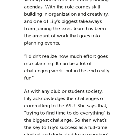
agendas. With the role comes skill-
building in organization and creativity,
and one of Lily’s biggest takeaways
from joining the exec team has been
the amount of work that goes into
planning events.
“I didn’t realize how much effort goes
into planning! It can be a lot of
challenging work, but in the end really
fun.”
As with any club or student society,
Lily acknowledges the challenges of
committing to the ASU. She says that,
“trying to find time to do everything” is
the biggest challenge. So then what’s
the key to Lily’s success as a full-time
student and dedicated team member?