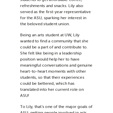
refreshments and snacks. Lily also
served as the first-year representative
for the ASU, sparking her interest in
the beloved student union.
Being an arts student at UW, Lily
wanted to find a community that she
could be a part of and contribute to.
She felt like being in a leadership
position would help her to have
meaningful conversations and genuine
heart-to-heart moments with other
students, so that their experiences
could be bettered, which has
translated into her current role on
ASU!
To Lily, that’s one of the major goals of
ASU: getting people involved in arts