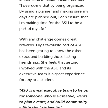
“I overcome that by being organized.
By using a planner and making sure my
days are planned out, I can ensure that
I’m making time for the ASU to be a
part of my life.”
With any challenge comes great
rewards. Lily’s favourite part of ASU
has been getting to know the other
execs and building those lasting
friendships. She feels that getting
involved with the ASU and its
executive team is a great experience
for any arts student.
“ASU is great executive team to be on
for someone who is a creative, wants
to plan events, and build community
within the Arts faculty.”