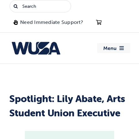
Skip
Search
to
for:
content
Need Immediate Support?
Menu
About WUSA
Advocacy
Spotlight: Lily Abate, Arts
Clubs
Student Union Executive
Events
Jobs & Opportunities