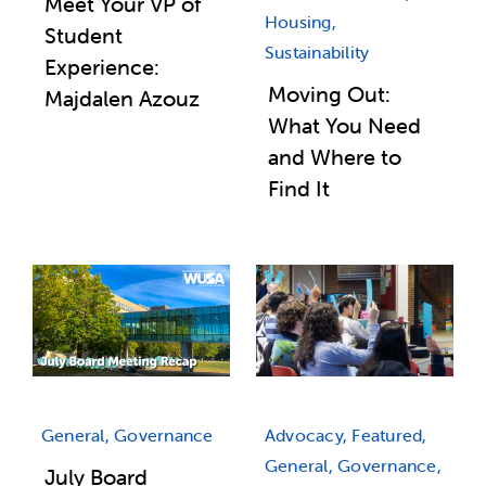
Meet Your VP of
Housing,
Student
Sustainability
Experience:
Moving Out:
Majdalen Azouz
What You Need
and Where to
Find It
General, Governance
Advocacy, Featured,
General, Governance,
July Board