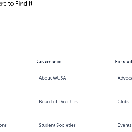
e to Find It
Governance
For stud
About WUSA
Advoc
Board of Directors
Clubs
ons
Student Societies
Events