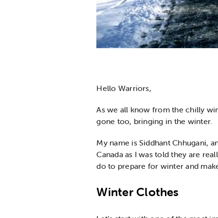
Hello Warriors,
As we all know from the chilly wi
gone too, bringing in the winter.
My name is Siddhant Chhugani, and
Canada as I was told they are real
do to prepare for winter and mak
Winter Clothes