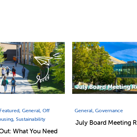
Featured, General, Off
General, Governance
sing, Sustainability
July Board Meeting 
Out: What You Need