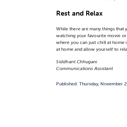
Rest and Relax
While there are many things that y
watching your favourite movie or 
where you can just chill at home i
at home and allow yourself to rel
Siddhant Chhugani
Communications Assistant
Published: Thursday, November 2