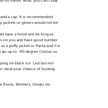
se no matter what, you can’t stay
, and a cap. It is recommended
ty jackets or gloves would not be
ould have a hood and be long as
lts on you and have good number
s a puffy jacket or Parka and it is
n go up to -40 degree Celsius so
ping on black ice. Last but not
ter steal your chance of looking
re Roots, Winners, Uniqlo etc.