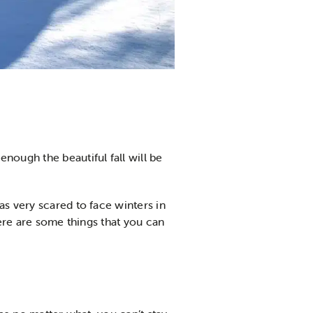
nough the beautiful fall will be
as very scared to face winters in
here are some things that you can