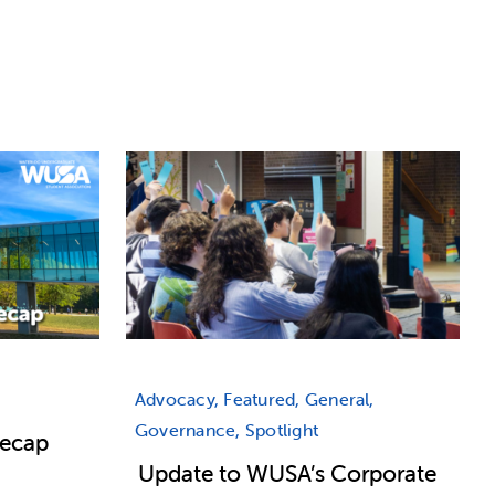
Advocacy, Featured, General,
Governance, Spotlight
Recap
Update to WUSA’s Corporate