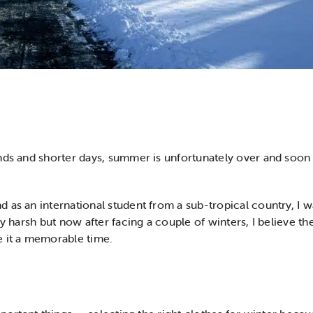
nds and shorter days, summer is unfortunately over and soon e
 as an international student from a sub-tropical country, I w
ly harsh but now after facing a couple of winters, I believe t
e it a memorable time.