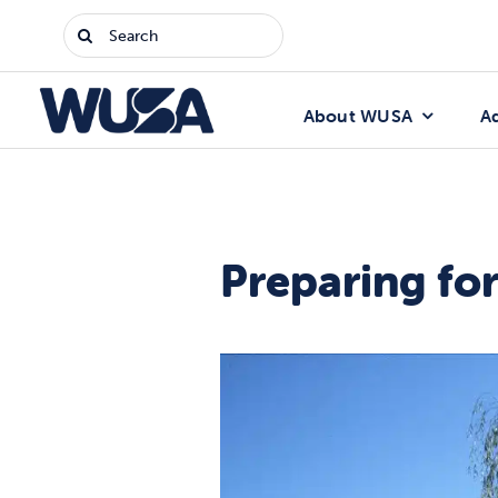
Skip
Search
to
for:
content
About WUSA
A
Preparing fo