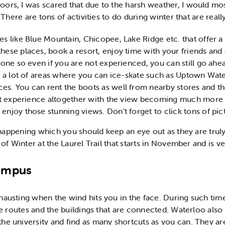
ors, I was scared that due to the harsh weather, I would mos
. There are tons of activities to do during winter that are reall
es like Blue Mountain, Chicopee, Lake Ridge etc. that offer 
hese places, book a resort, enjoy time with your friends and e
yone so even if you are not experienced, you can still go ahea
nd a lot of areas where you can ice-skate such as Uptown Wate
es. You can rent the boots as well from nearby stores and t
rent experience altogether with the view becoming much more 
enjoy those stunning views. Don’t forget to click tons of pic
re happening which you should keep an eye out as they are tru
 of Winter at the Laurel Trail that starts in November and is ve
campus
austing when the wind hits you in the face. During such times
the routes and the buildings that are connected. Waterloo als
e university and find as many shortcuts as you can. They are 