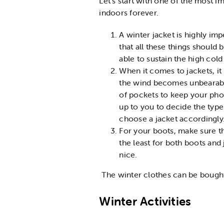
Let’s start with one of the most i
indoors forever.
A winter jacket is highly im
that all these things should
able to sustain the high col
When it comes to jackets, it
the wind becomes unbearabl
of pockets to keep your phone
up to you to decide the type
choose a jacket accordingly
For your boots, make sure th
the least for both boots and
nice.
The winter clothes can be bought
Winter Activities