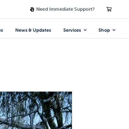
Need Immediate Support?
es
News & Updates
Services
Shop