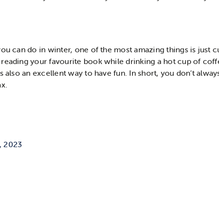
ou can do in winter, one of the most amazing things is just c
reading your favourite book while drinking a hot cup of coff
s also an excellent way to have fun. In short, you don’t alway
ax.
, 2023