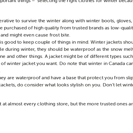
mportant things – selecting the right clothes for winter becau
perative to survive the winter along with winter boots, gloves
 be purchased of high quality from trusted brands as low-quali
d and might even cause frost bite.
 is good to keep couple of things in mind. Winter jackets sh
e during winter, they should be waterproof as the snow me
 and other things. A jacket might be of different types such a
 of winter jacket you want. Do note that winter in Canada ca
.
ey are waterproof and have a base that protect you from slip
 jackets, do consider what looks stylish on you. Don’t let win
 at almost every clothing store, but the more trusted ones a