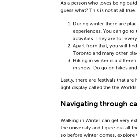
As a person who loves being outdo
guess what? This is not at all true
During winter there are plac
experiences. You can go to t
activities. They are for ever
Apart from that, you will fi
Toronto and many other plac
Hiking in winter is a diffe
in snow. Do go on hikes and 
Lastly, there are festivals that a
light display called the the Worlds
Navigating through 
Walking in Winter can get very exh
the university and figure out all 
so before winter comes, explore th