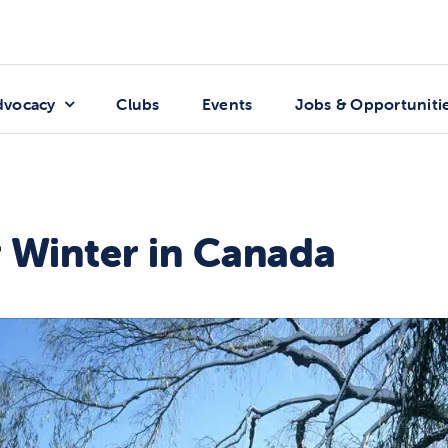
dvocacy
Clubs
Events
Jobs & Opportuniti
r Winter in Canada