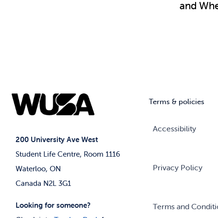
and Wher
Terms & policies
Accessibility
200 University Ave West
Student Life Centre, Room 1116
Privacy Policy
Waterloo, ON
Canada N2L 3G1
Looking for someone?
Terms and Conditi