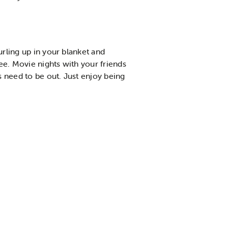
urling up in your blanket and
ee. Movie nights with your friends
s need to be out. Just enjoy being