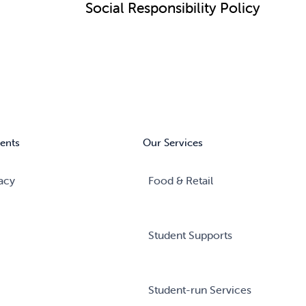
Social Responsibility Policy
ents
Our Services
acy
Food & Retail
Student Supports
Student-run Services