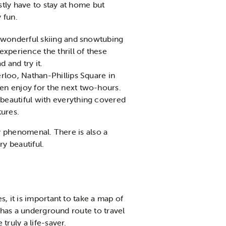
tly have to stay at home but
y fun.
a wonderful skiing and snowtubing
xperience the thrill of these
d and try it.
rloo, Nathan-Phillips Square in
hen enjoy for the next two-hours.
beautiful with everything covered
tures.
ly phenomenal. There is also a
ry beautiful.
, it is important to take a map of
o has a underground route to travel
truly a life-saver.