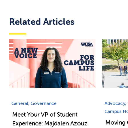
Related Articles
General, Governance
Advocacy, 
Campus Hou
Meet Your VP of Student
Moving 
Experience: Majdalen Azouz