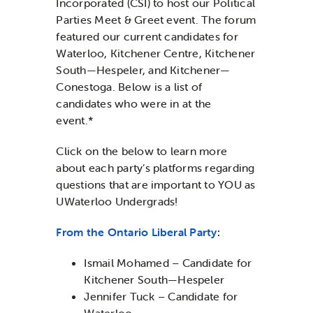
Incorporated (CSI) to host our Political
Parties Meet & Greet event. The forum
featured our current candidates for
Waterloo, Kitchener Centre, Kitchener
South—Hespeler, and Kitchener—
Conestoga. Below is a list of
candidates who were in at the
event.*
Click on the below to learn more
about each party’s platforms regarding
questions that are important to YOU as
UWaterloo Undergrads!
From the Ontario Liberal Party
:
Ismail Mohamed – Candidate for
Kitchener South—Hespeler
Jennifer Tuck – Candidate for
Waterloo