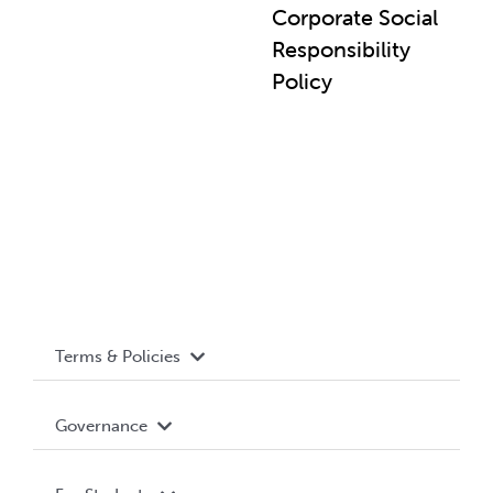
Corporate Social
Responsibility
Policy
Terms & Policies
Accessibility
Governance
Privacy Policy
About WUSA