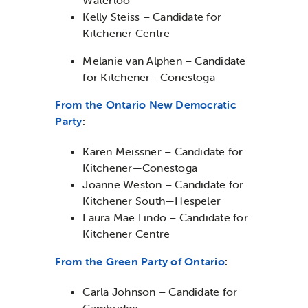
Kelly Steiss – Candidate for
Kitchener Centre
Melanie van Alphen – Candidate
for Kitchener—Conestoga
From the Ontario New Democratic
Party
:
Karen Meissner – Candidate for
Kitchener—Conestoga
Joanne Weston – Candidate for
Kitchener South—Hespeler
Laura Mae Lindo – Candidate for
Kitchener Centre
From the Green Party of Ontario
:
Carla Johnson – Candidate for
Cambridge