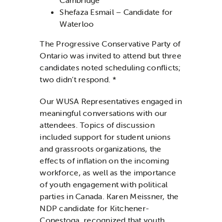
Shefaza Esmail – Candidate for
Waterloo
The Progressive Conservative Party of
Ontario was invited to attend but three
candidates noted scheduling conflicts;
two didn’t respond. *
Our WUSA Representatives engaged in
meaningful conversations with our
attendees. Topics of discussion
included support for student unions
and grassroots organizations, the
effects of inflation on the incoming
workforce, as well as the importance
of youth engagement with political
parties in Canada. Karen Meissner, the
NDP candidate for Kitchener-
Conestoga, recognized that youth