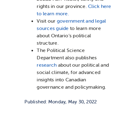
rights in our province.
Click here
to learn more.
Visit our
government and legal
sources guide
to learn more
about Ontario’s political
structure.
The Political Science
Department also publishes
research
about our political and
social climate, for advanced
insights into Canadian
governance and policymaking.
Published: Monday, May 30, 2022