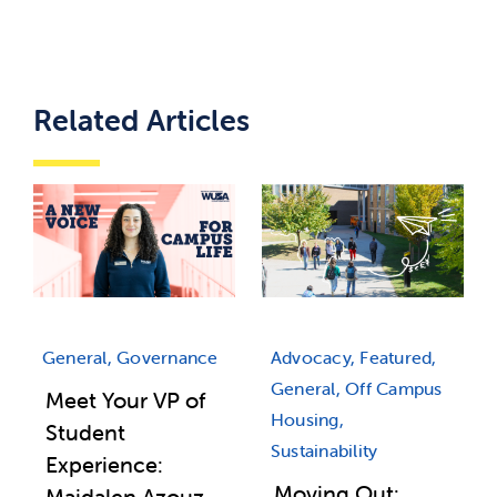
Related Articles
Advocacy, Featured,
General, Governance
General, Off Campus
Meet Your VP of
Housing,
Student
Sustainability
Experience:
Moving Out:
Majdalen Azouz