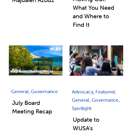
What You Need
and Where to
Find It
General, Governance
Advocacy, Featured,
General, Governance,
July Board
Spotlight
Meeting Recap
Update to
WUSA’s