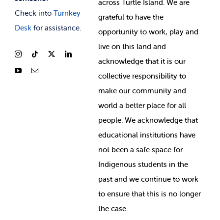
across Turtle Island. We are
Check into
Turnkey
grateful to have the
Desk
for assistance.
opportunity to work, play and
live on this land and
ackno
wledge that it is our
collective responsibility to
make our community and
world a better place for all
people. We acknowledge that
educational institutions have
not been a safe space for
Indigenous students in the
past and we continue to work
to ensure that this is no longer
the case.