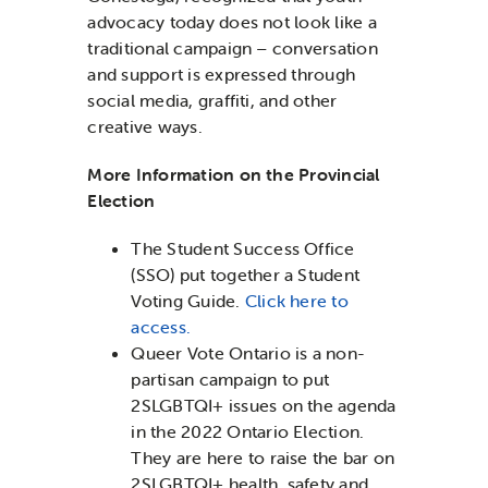
advocacy today does not look like a
traditional campaign – conversation
and support is expressed through
social media, graffiti, and other
creative ways.
More Information on the Provincial
Election
The Student Success Office
(SSO) put together a Student
Voting Guide.
Click here to
access.
Queer Vote Ontario is a non-
partisan campaign to put
2SLGBTQI+ issues on the agenda
in the 2022 Ontario Election.
They are here to raise the bar on
2SLGBTQI+ health, safety and