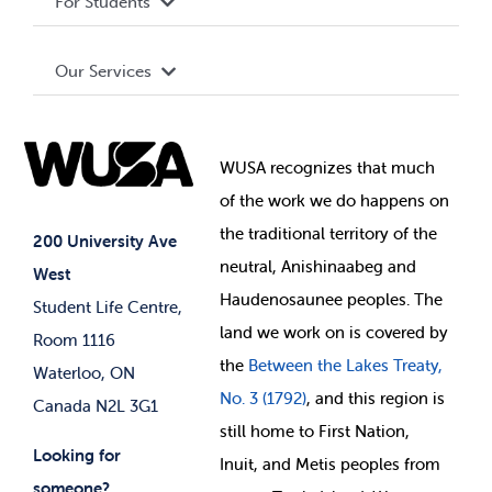
For Students
Terms and Conditions
Board of Directors
Advocacy
Our Services
Governance Library
Student Societies
Clubs
Food & Retail
Elections
Events
WUSA recognizes that
much
Student Supports
of
the work we do happens on
Your Money
Jobs & Opportunities
the
traditional territory of the
Student-run Services
200 University Ave
neutral, Anishinaabeg and
West
News & Updates
Membership Deals
Haudenosaunee peoples. The
Student Life Centre,
land we work on is covered by
Room 1116
the
Between
the Lakes Treaty,
Waterloo, ON
No. 3 (1792)
, and this region is
Canada N2L 3G1
still home to First Nation,
Looking for
Inuit, and Metis peoples from
someone?