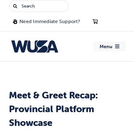
Skip
Search
to
for:
content
Need Immediate Support?
Menu
About WUSA
Advocacy
Meet & Greet Recap:
Clubs
Provincial Platform
Events
Showcase
Jobs & Opportunities