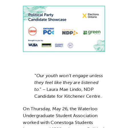
News & Updates
Services
Shop
“Our youth won’t engage unless
they feel like they are listened
to.”
– Laura Mae Lindo, NDP
Candidate for Kitchener Centre.
On Thursday, May 26, the Waterloo
Undergraduate Student Association
worked with Conestoga Students