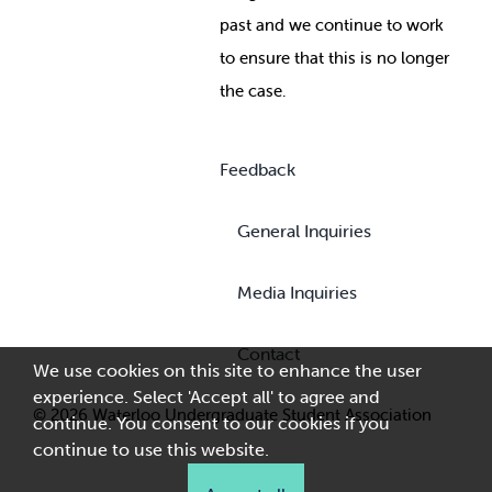
past and we continue to work
to ensure that this is no longer
the case.
Feedback
General Inquiries
Media Inquiries
Contact
We use cookies on this site to enhance the user
experience. Select 'Accept all' to agree and
© 2026 Waterloo Undergraduate Student Association
continue. You consent to our cookies if you
continue to use this website.