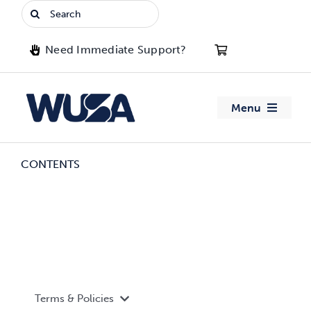
Skip
Search
to
for:
content
Need Immediate Support?
Menu
About WUSA
CONTENTS
Advocacy
Clubs
Events
Terms & Policies
Jobs & Opportunities