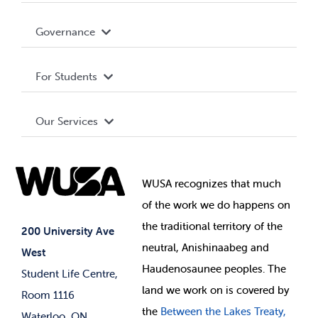
Accessibility
Governance
News & Updates
Privacy Policy
About WUSA
Services
For Students
Terms and Conditions
Board of Directors
Advocacy
Shop
Our Services
Governance Library
Student Societies
Clubs
Food & Retail
Elections
Events
WUSA recognizes that
much
Student Supports
of
the work we do happens on
Your Money
Jobs & Opportunities
the
traditional territory of the
Student-run Services
200 University Ave
neutral, Anishinaabeg and
West
News & Updates
Membership Deals
Haudenosaunee peoples. The
Student Life Centre,
land we work on is covered by
Room 1116
the
Between
the Lakes Treaty,
Waterloo, ON