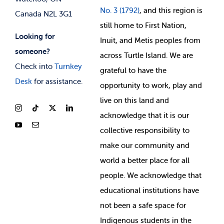
No. 3 (1792)
, and this region is
Canada N2L 3G1
still home to First Nation,
Looking for
Inuit, and Metis peoples from
someone?
across Turtle Island. We are
Check into
Turnkey
grateful to have the
Desk
for assistance.
opportunity to work, play and
live on this land and
ackno
wledge that it is our
collective responsibility to
make our community and
world a better place for all
people. We acknowledge that
educational institutions have
not been a safe space for
Indigenous students in the