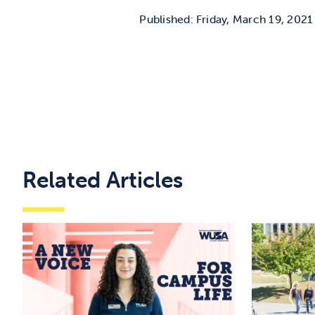
Published: Friday, March 19, 2021
Related Articles