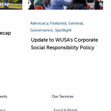
Advocacy, Featured, General,
Governance, Spotlight
Recap
Update to WUSA’s Corporate
Social Responsibility Policy
ents
Our Services
acy
Food & Retail