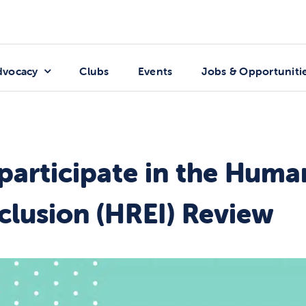
dvocacy
Clubs
Events
Jobs & Opportuniti
 participate in the Huma
clusion (HREI) Review