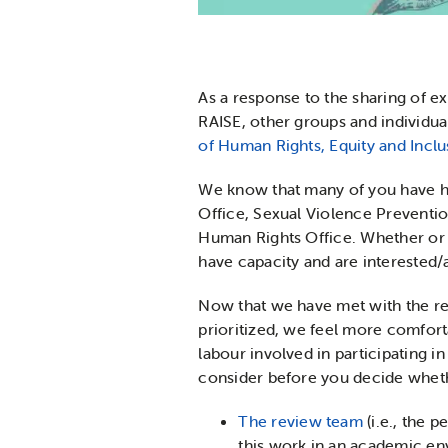
As a response to the sharing of 
RAISE, other groups and individua
of Human Rights, Equity and Inclu
We know that many of you have ha
Office, Sexual Violence Preventio
Human Rights Office. Whether or n
have capacity and are interested/
Now that we have met with the rev
prioritized, we feel more comfor
labour involved in participating in
consider before you decide whethe
The review team
(i.e., the 
this work in an academic e