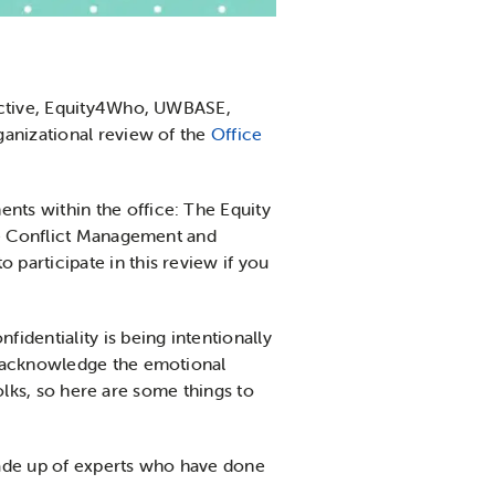
lective, Equity4Who, UWBASE,
ganizational review of the
Office
ts within the office: The Equity
the Conflict Management and
participate in this review if you
identiality is being intentionally
e acknowledge the emotional
folks, so here are some things to
made up of experts who have done