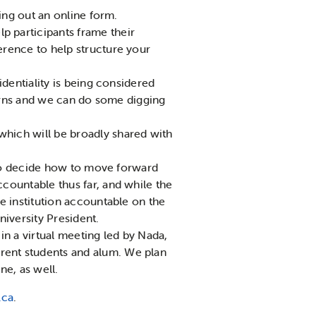
ling out an online form.
 participants frame their
erence to help structure your
identiality is being considered
ncerns and we can do some digging
hich will be broadly shared with
y to decide how to move forward
countable thus far, and while the
e institution accountable on the
iversity President.
 in a virtual meeting led by Nada,
rent students and alum. We plan
ne, as well.
.ca
.