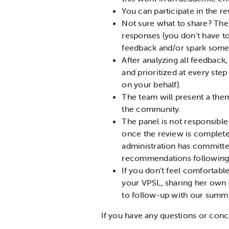
You can participate in the r
Not sure what to share? The
responses (you don’t have t
feedback and/or spark some
After analyzing all feedback
and prioritized at every ste
on your behalf).
The team will present a the
the community.
The panel is not responsible
once the review is complete.
administration has committed
recommendations following t
If you don’t feel comfortable
your VPSL, sharing her own
to follow-up with our summar
If you have any questions or conc