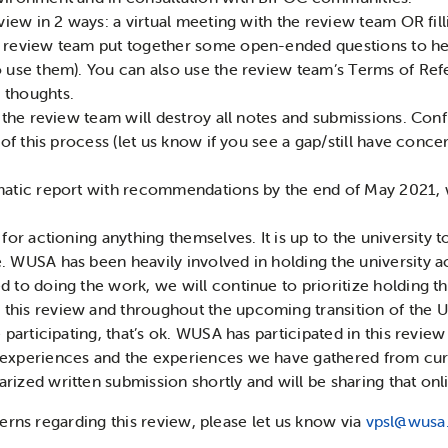
eview in 2 ways: a virtual meeting with the review team OR fil
 review team put together some open-ended questions to help
o use them). You can also use the review team’s Terms of Ref
 thoughts.
, the review team will destroy all notes and submissions. Conf
p of this process (let us know if you see a gap/still have co
matic report with recommendations by the end of May 2021, w
 for actioning anything themselves. It is up to the universit
 WUSA has been heavily involved in holding the university ac
 to doing the work, we will continue to prioritize holding th
his review and throughout the upcoming transition of the Un
 participating, that’s ok. WUSA has participated in this review
 experiences and the experiences we have gathered from cur
ized written submission shortly and will be sharing that onli
erns regarding this review, please let us know via
vpsl@wusa