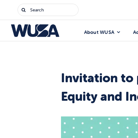
Skip
Search
to
for:
content
About WUSA
A
Invitation to
Equity and In