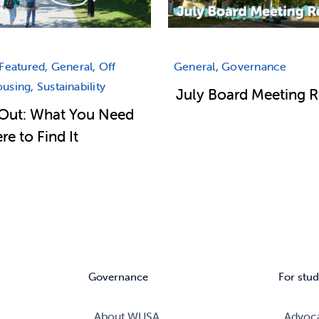
Featured, General, Off
General, Governance
sing, Sustainability
July Board Meeting 
Out: What You Need
e to Find It
Governance
For stud
About WUSA
Advoc