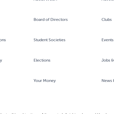
Board of Directors
Clubs
ons
Student Societies
Events
ry
Elections
Jobs &
Your Money
News 