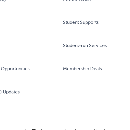
Student Supports
Student-run Services
 Opportunities
Membership Deals
& Updates