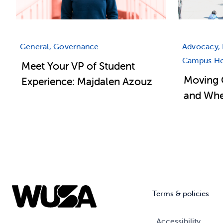
General, Governance
Advocacy, 
Campus Hou
Meet Your VP of Student
Moving 
Experience: Majdalen Azouz
and Wher
Terms & policies
Accessibility