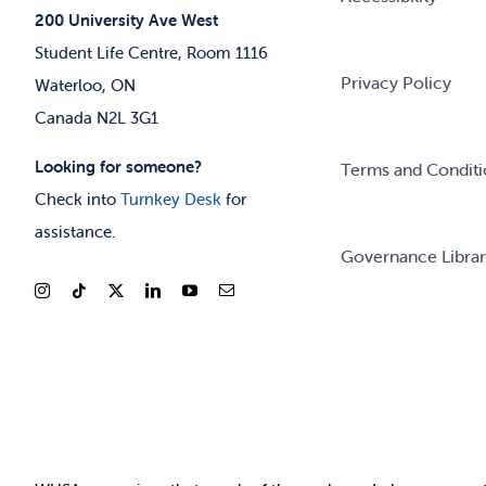
200 University Ave West
Student Life Centre, Room 1116
Privacy Policy
Waterloo, ON
Canada N2L 3G1
Looking for someone?
Terms and Conditi
Check into
Turnkey Desk
for
assistance.
Governance Libra