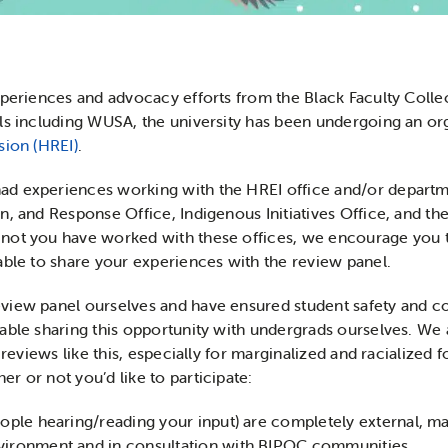
experiences and advocacy efforts from the Black Faculty Col
ls including WUSA, the university has been undergoing an or
sion (HREI)
.
d experiences working with the HREI office and/or departmen
n, and Response Office, Indigenous Initiatives Office, and 
ot you have worked with these offices, we encourage you to 
able to share your experiences with the review panel.
iew panel ourselves and have ensured student safety and conf
table sharing this opportunity with undergrads ourselves. W
 reviews like this, especially for marginalized and racialized 
r or not you’d like to participate:
people hearing/reading your input) are completely external, 
nvironment and in consultation with BIPOC communities.