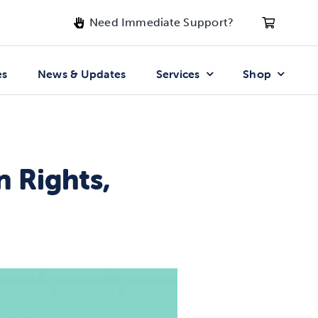
Need Immediate Support?
es
News & Updates
Services
Shop
n Rights,