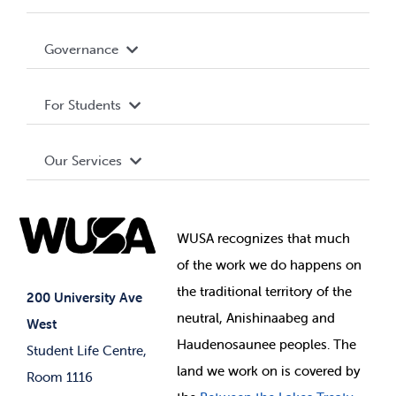
Accessibility
Governance
Privacy Policy
About WUSA
For Students
Terms and Conditions
Board of Directors
Advocacy
Our Services
Governance Library
Student Societies
Clubs
Food & Retail
Elections
Events
WUSA recognizes that
much
Student Supports
of
the work we do happens on
Your Money
Jobs & Opportunities
the
traditional territory of the
Student-run Services
200 University Ave
neutral, Anishinaabeg and
West
News & Updates
Membership Deals
Haudenosaunee peoples. The
Student Life Centre,
land we work on is covered by
Room 1116