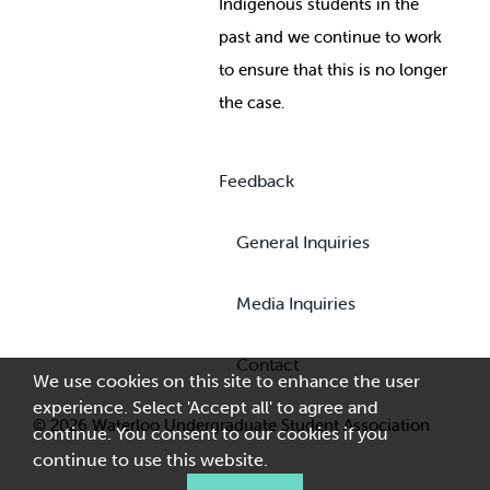
Indigenous students in the
past and we continue to work
to ensure that this is no longer
the case.
Feedback
General Inquiries
Media Inquiries
Contact
We use cookies on this site to enhance the user
experience. Select 'Accept all' to agree and
© 2026 Waterloo Undergraduate Student Association
continue. You consent to our cookies if you
continue to use this website.