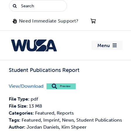
Skip
Search
to
for:
content
Need Immediate Support?
Menu
About WUSA
Student Publications Report
Advocacy
View/Download
Preview
Clubs
File Type:
pdf
File Size:
13 MB
Events
Categories:
Featured, Reports
Tags:
Featured, Imprint, News, Student Publications
Author:
Jordan Daniels, Kim Shpeer
Jobs & Opportunities