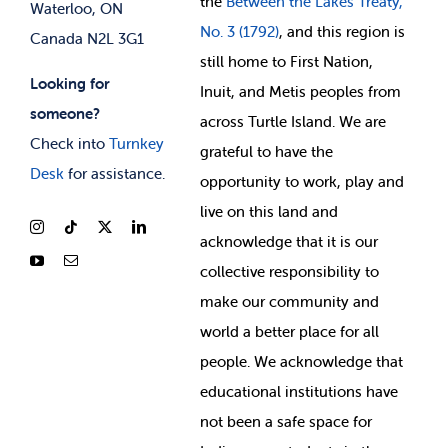
the
Between
the Lakes Treaty,
Waterloo, ON
No. 3 (1792)
, and this region is
Canada N2L 3G1
still home to First Nation,
Looking for
Inuit, and Metis peoples from
someone?
across Turtle Island. We are
Check into
Turnkey
grateful to have the
Desk
for assistance.
opportunity to work, play and
live on this land and
ackno
wledge that it is our
collective responsibility to
make our community and
world a better place for all
people. We acknowledge that
educational institutions have
not been a safe space for