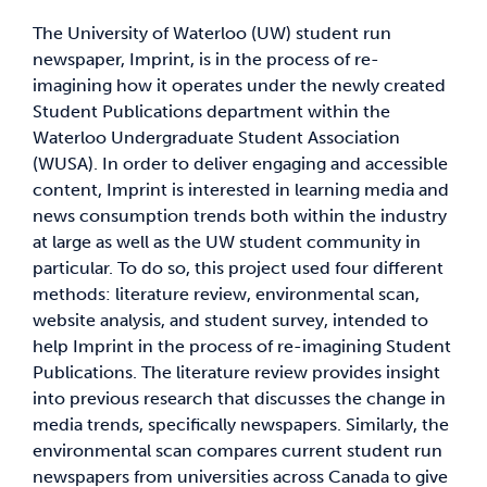
The University of Waterloo (UW) student run
News & Updates
newspaper, Imprint, is in the process of re-
imagining how it operates under the newly created
Student Publications department within the
Services
Waterloo Undergraduate Student Association
(WUSA). In order to deliver engaging and accessible
Shop
content, Imprint is interested in learning media and
news consumption trends both within the industry
at large as well as the UW student community in
particular. To do so, this project used four different
methods: literature review, environmental scan,
website analysis, and student survey, intended to
help Imprint in the process of re-imagining Student
Publications. The literature review provides insight
into previous research that discusses the change in
media trends, specifically newspapers. Similarly, the
environmental scan compares current student run
newspapers from universities across Canada to give