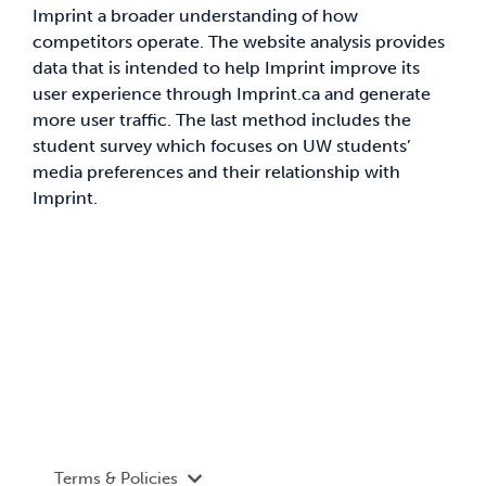
Imprint a broader understanding of how
competitors operate. The website analysis provides
data that is intended to help Imprint improve its
user experience through Imprint.ca and generate
more user traffic. The last method includes the
student survey which focuses on UW students’
media preferences and their relationship with
Imprint.
Terms & Policies