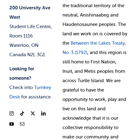
Jobs & Opportunities
the
traditional territory of the
Student-run Services
200 University Ave
neutral, Anishinaabeg and
West
News & Updates
Membership Deals
Haudenosaunee peoples. The
Student Life Centre,
land we work on is covered by
Room 1116
the
Between
the Lakes Treaty,
Waterloo, ON
No. 3 (1792)
, and this region is
Canada N2L 3G1
still home to First Nation,
Looking for
Inuit, and Metis peoples from
someone?
across Turtle Island. We are
Check into
Turnkey
grateful to have the
Desk
for assistance.
opportunity to work, play and
live on this land and
ackno
wledge that it is our
collective responsibility to
make our community and