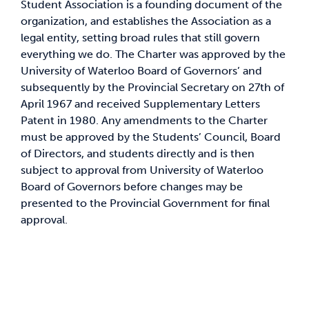
Student Association is a founding document of the
organization, and establishes the Association as a
News & Updates
legal entity, setting broad rules that still govern
everything we do. The Charter was approved by the
University of Waterloo Board of Governors’ and
Services
subsequently by the Provincial Secretary on 27th of
April 1967 and received Supplementary Letters
Shop
Patent in 1980. Any amendments to the Charter
must be approved by the Students’ Council, Board
of Directors, and students directly and is then
subject to approval from University of Waterloo
Board of Governors before changes may be
presented to the Provincial Government for final
approval.