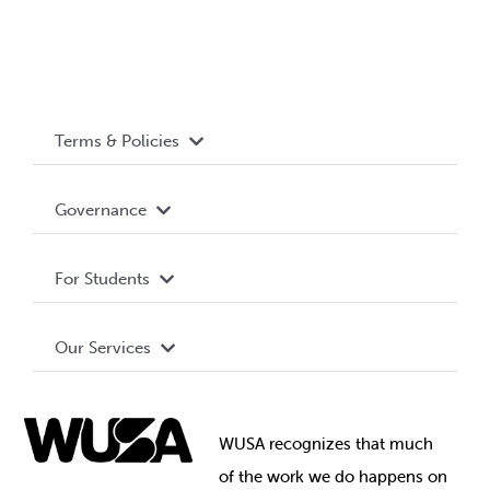
Terms & Policies
Accessibility
Governance
Privacy Policy
About WUSA
For Students
Terms and Conditions
Board of Directors
Advocacy
Our Services
Governance Library
Student Societies
Clubs
Food & Retail
Elections
Events
WUSA recognizes that
much
Student Supports
of
the work we do happens on
Your Money