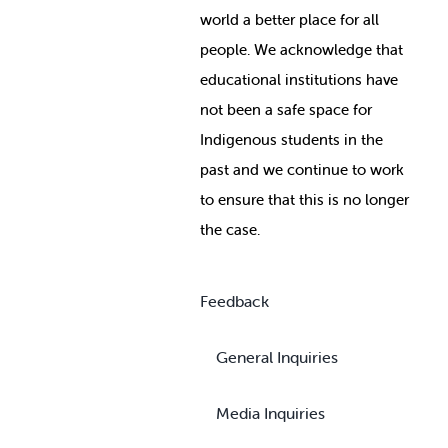
world a better place for all
people. We acknowledge that
educational institutions have
not been a safe space for
Indigenous students in the
past and we continue to work
to ensure that this is no longer
the case.
Feedback
General Inquiries
Media Inquiries