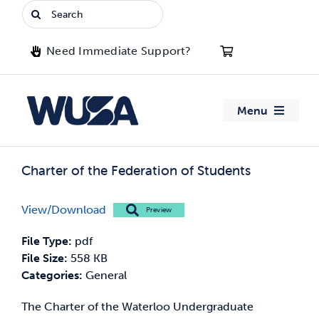
Skip
Search
to
for:
content
Need Immediate Support?
Menu
About WUSA
Charter of the Federation of Students
Advocacy
View/Download
Preview
Clubs
File Type:
pdf
File Size:
558 KB
Events
Categories:
General
The Charter of the Waterloo Undergraduate
Jobs & Opportunities