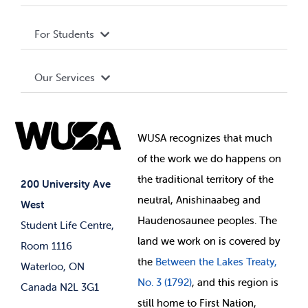
Privacy Policy
About WUSA
For Students
Terms and Conditions
Board of Directors
Advocacy
Our Services
Governance Library
Student Societies
Clubs
Food & Retail
Elections
Events
WUSA recognizes that
much
Student Supports
of
the work we do happens on
Your Money
Jobs & Opportunities
the
traditional territory of the
Student-run Services
200 University Ave
neutral, Anishinaabeg and
West
News & Updates
Membership Deals
Haudenosaunee peoples. The
Student Life Centre,
land we work on is covered by
Room 1116
the
Between
the Lakes Treaty,
Waterloo, ON
No. 3 (1792)
, and this region is
Canada N2L 3G1
still home to First Nation,