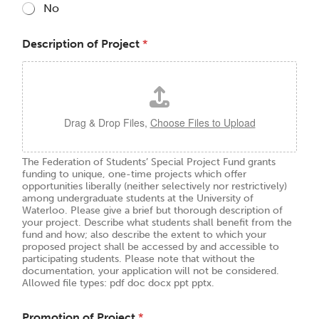
No
Description of Project
*
Drag & Drop Files,
Choose Files to Upload
The Federation of Students’ Special Project Fund grants
funding to unique, one-time projects which offer
opportunities liberally (neither selectively nor restrictively)
among undergraduate students at the University of
Waterloo. Please give a brief but thorough description of
your project. Describe what students shall benefit from the
fund and how; also describe the extent to which your
proposed project shall be accessed by and accessible to
participating students. Please note that without the
documentation, your application will not be considered.
Allowed file types: pdf doc docx ppt pptx.
Promotion of Project
*