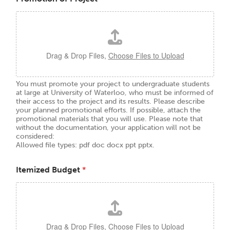
Drag & Drop Files,
Choose Files to Upload
You must promote your project to undergraduate students
at large at University of Waterloo, who must be informed of
their access to the project and its results. Please describe
your planned promotional efforts. If possible, attach the
promotional materials that you will use. Please note that
without the documentation, your application will not be
considered:
Allowed file types: pdf doc docx ppt pptx.
Itemized Budget
*
Drag & Drop Files,
Choose Files to Upload