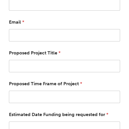
Email
*
Proposed Project Title
*
Proposed Time Frame of Project
*
Estimated Date Funding being requested for
*