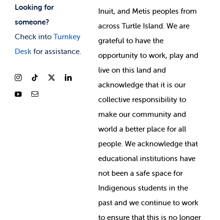
Looking for
Inuit, and Metis peoples from
someone?
across Turtle Island. We are
Check into
Turnkey
grateful to have the
Desk
for assistance.
opportunity to work, play and
live on this land and
ackno
wledge that it is our
collective responsibility to
make our community and
world a better place for all
people. We acknowledge that
educational institutions have
not been a safe space for
Indigenous students in the
past and we continue to work
to ensure that this is no longer