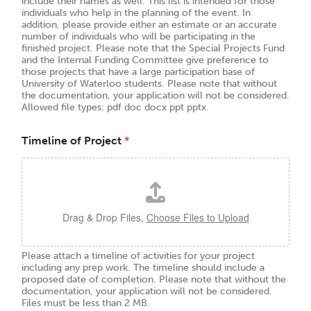
include their names as well. This list is intended for those
individuals who help in the planning of the event. In
addition, please provide either an estimate or an accurate
number of individuals who will be participating in the
finished project. Please note that the Special Projects Fund
and the Internal Funding Committee give preference to
those projects that have a large participation base of
University of Waterloo students. Please note that without
the documentation, your application will not be considered.
Allowed file types: pdf doc docx ppt pptx.
Timeline of Project
*
Drag & Drop Files,
Choose Files to Upload
Please attach a timeline of activities for your project
including any prep work. The timeline should include a
proposed date of completion. Please note that without the
documentation, your application will not be considered.
Files must be less than 2 MB.