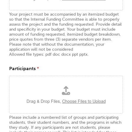
Your project must be accompanied by an itemized budget
so that the Internal Funding Committee is able to properly
assess the project and the funding requested. Provide detail
and specificity in your budget. Your budget must include
amount of funding requested, itemized budget breakdown,
price quotes from three (3) separate vendors per item.
Please note that without the documentation, your
application will not be considered
Allowed file types: pdf doc docx ppt pptx.
Participants
*
Drag & Drop Files,
Choose Files to Upload
Please include a numbered list of groups and participating
students, their student numbers, and the programs in which
they study. If any participants are not students, please