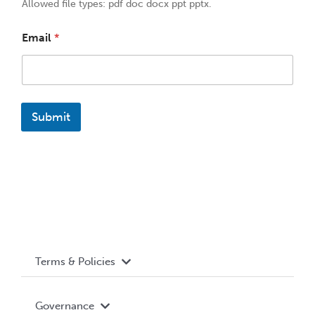
Allowed file types: pdf doc docx ppt pptx.
Email
*
Submit
Terms & Policies
Accessibility
Governance