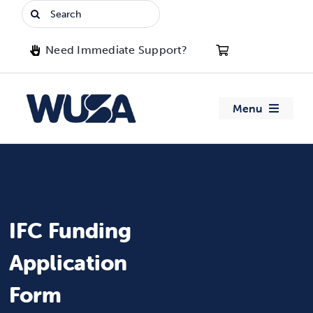
Skip
Search
to
for:
content
Need Immediate Support?
Menu
About WUSA
Advocacy
IFC Funding
Clubs
Application
Events
Form
Jobs & Opportunities