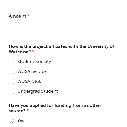
Amount
*
How is the project affiliated with the University of
Waterloo?
*
Student Society
WUSA Service
WUSA Club
Undergrad Student
Have you applied for funding from another
source?
*
Yes