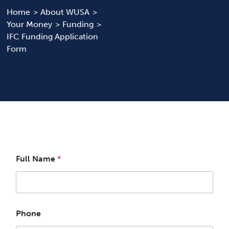
Home
About WUSA
Your Money
Funding
News & Updates
IFC Funding Application
Form
Services
Shop
Full Name
*
Phone