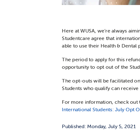
Here at WUSA, we’re always aimin
Studentcare agree that internati
able to use their Health & Dental 
The period to apply for this refun
opportunity to opt out of the Stud
The opt-outs will be facilitated o
Students who qualify can receive
For more information, check out 
International Students: July Opt O
Published: Monday, July 5, 2021