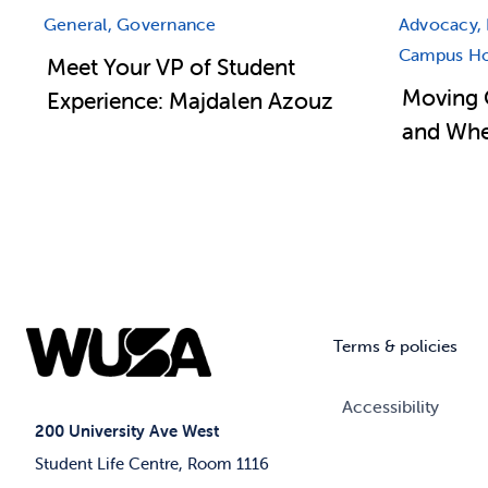
General, Governance
Advocacy, 
Campus Hou
Meet Your VP of Student
Moving 
Experience: Majdalen Azouz
and Wher
Terms & policies
Accessibility
200 University Ave West
Student Life Centre, Room 1116