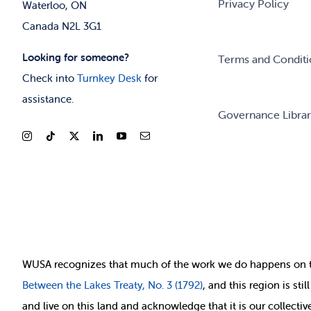
Privacy Policy
Waterloo, ON
Canada N2L 3G1
Looking for someone?
Terms and Conditi
Check into
Turnkey Desk
for
assistance.
Governance Libra
WUSA recognizes that
much of
the work we do happens on 
Between
the Lakes Treaty, No. 3 (1792)
, and this region is st
and live on this land and ackno
wledge that it is our collect