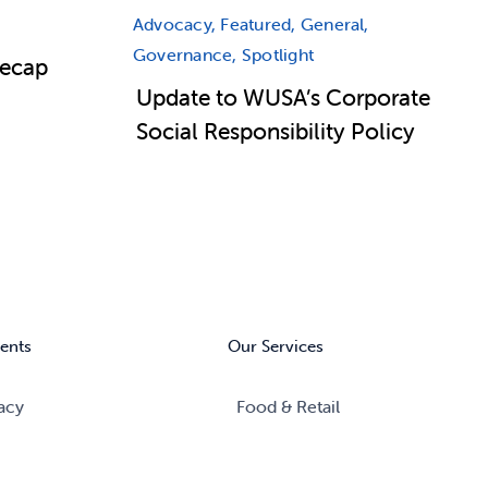
Advocacy, Featured, General,
Governance, Spotlight
Recap
Update to WUSA’s Corporate
Social Responsibility Policy
ents
Our Services
acy
Food & Retail