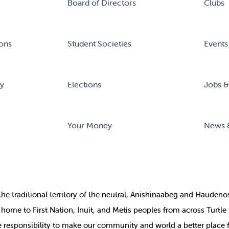
Board of Directors
Clubs
ons
Student Societies
Events
ry
Elections
Jobs &
Your Money
News 
the
traditional territory of the neutral, Anishinaabeg and Haude
ill home to First Nation, Inuit, and Metis peoples from across Turtl
ive responsibility to make our community and world a better place 