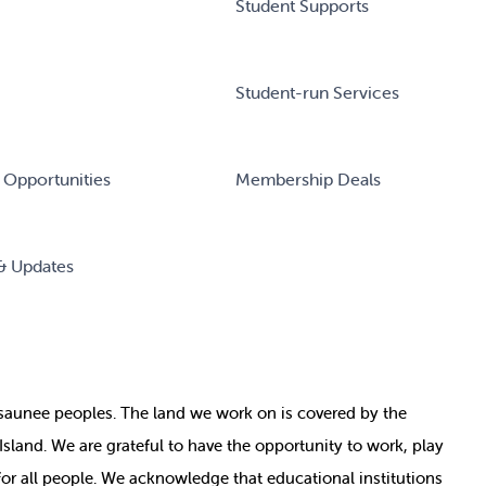
Student Supports
Student-run Services
 Opportunities
Membership Deals
& Updates
nosaunee peoples. The land we work on is covered by
the
e Island. We are grateful to have the opportunity to work, play
for all people. We acknowledge that educational institutions