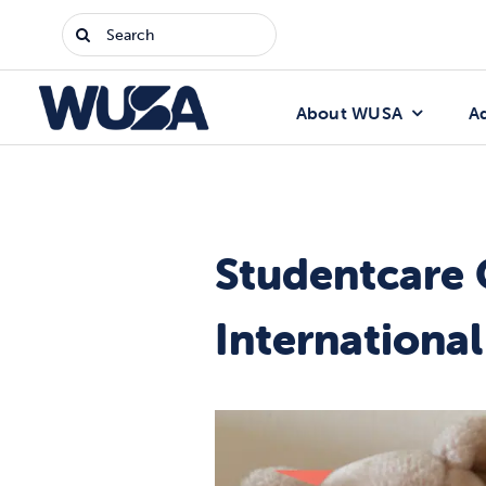
Skip
Search
to
for:
content
About WUSA
A
Studentcare 
Internationa