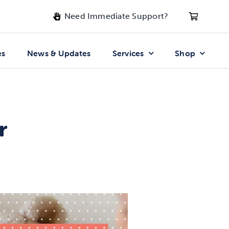
Need Immediate Support?
es
News & Updates
Services
Shop
r