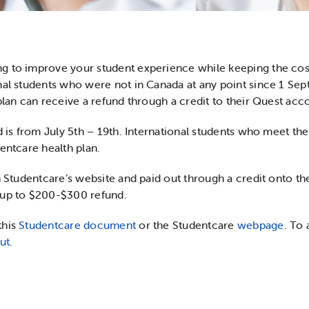
g to improve your student experience while keeping the cost
onal students who were not in Canada at any point since 1 S
plan can receive a refund through a credit to their Quest acc
d is from July 5th – 19th. International students who meet th
entcare health plan.
n Studentcare’s website and paid out through a credit onto th
 up to $200-$300 refund.
this
Studentcare document
or the Studentcare
webpage
. To 
ut
.