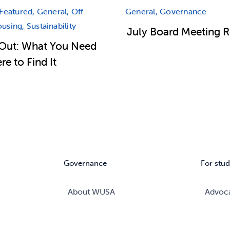
Featured, General, Off
General, Governance
sing, Sustainability
July Board Meeting 
Out: What You Need
e to Find It
Governance
For stud
About WUSA
Advoc