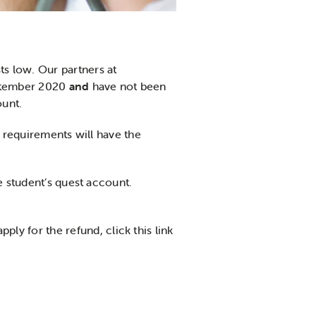
s low. Our partners at
eptember 2020
and
have not been
ount.
e requirements will have the
e student’s quest account.
apply for the refund, click this link