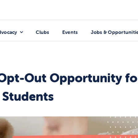
dvocacy
Clubs
Events
Jobs & Opportuniti
Opt-Out Opportunity fo
l Students