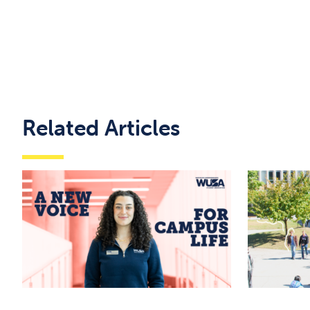
Related Articles