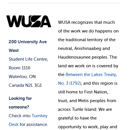
Student Societies
Clubs
Food & Retail
Elections
Events
WUSA recognizes that
much
Student Supports
of
the work we do happens on
Your Money
Jobs & Opportunities
the
traditional territory of the
Student-run Services
200 University Ave
neutral, Anishinaabeg and
West
News & Updates
Membership Deals
Haudenosaunee peoples. The
Student Life Centre,
land we work on is covered by
Room 1116
the
Between
the Lakes Treaty,
Waterloo, ON
No. 3 (1792)
, and this region is
Canada N2L 3G1
still home to First Nation,
Looking for
Inuit, and Metis peoples from
someone?
across Turtle Island. We are
Check into
Turnkey
grateful to have the
Desk
for assistance.
opportunity to work, play and