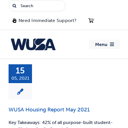
Skip
Search
to
for:
content
Need Immediate Support?
Menu
About WUSA
15
05, 2021
Advocacy
Clubs
WUSA Housing Report May 2021
Events
Key Takeaways: 42% of all purpose-built student-
Jobs & Opportunities