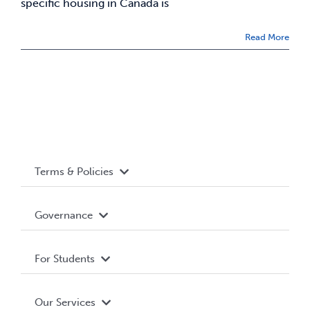
specific housing in Canada is
News & Updates
Read More
Services
Shop
Terms & Policies
Accessibility
Governance
Privacy Policy
About WUSA
For Students
Terms and Conditions
Board of Directors
Advocacy
Our Services
Governance Library