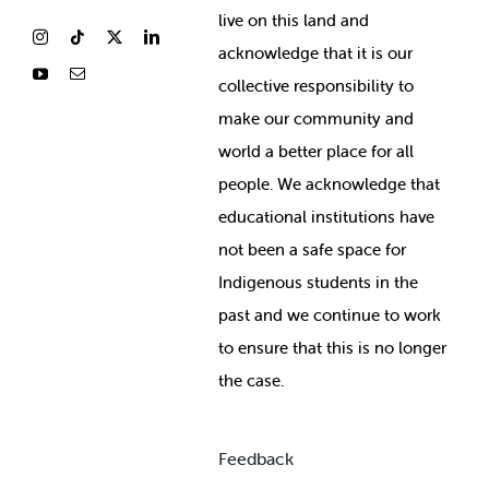
live on this land and
ackno
wledge that it is our
collective responsibility to
make our community and
world a better place for all
people. We acknowledge that
educational institutions have
not been a safe space for
Indigenous students in the
past and we continue to work
to ensure that this is no longer
the case.
Feedback