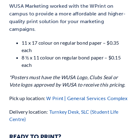
WUSA Marketing worked with the WPrint on
campus to provide a more affordable and higher-
quality print solution for your marketing
campaigns.
11 x 17 colour on regular bond paper – $0.35
each
8 ½ x 11 colour on regular bond paper – $0.15
each
*Posters must have the WUSA Logo, Clubs Seal or
Vote logos approved by WUSA to receive this pricing.
Pick up location:
W Print | General Services Complex
Delivery location:
Turnkey Desk, SLC (Student Life
Centre)
READY TO PRINT?