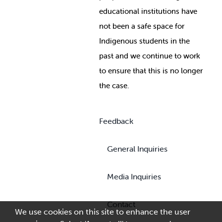
educational institutions have
not been a safe space for
Indigenous students in the
past and we continue to work
to ensure that this is no longer
the case.
Feedback
General Inquiries
Media Inquiries
Contact
We use cookies on this site to enhance the user