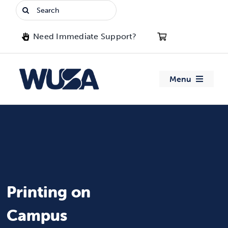
Skip
Search
to
for:
content
Need Immediate Support?
Menu
About WUSA
Advocacy
Clubs
Printing on
Events
Campus
Jobs & Opportunities