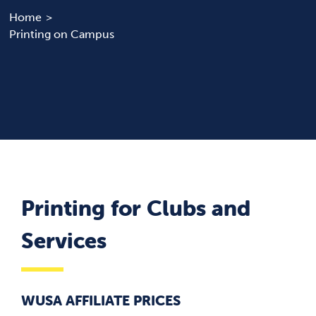
Home
Printing on Campus
News & Updates
Services
Shop
Printing for Clubs and
Services
WUSA AFFILIATE PRICES