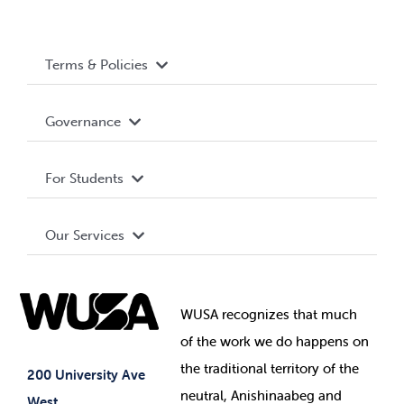
Terms & Policies
Accessibility
Governance
Privacy Policy
About WUSA
For Students
Terms and Conditions
Board of Directors
Advocacy
Our Services
Governance Library
Student Societies
Clubs
Food & Retail
Elections
Events
WUSA recognizes that
much
Student Supports
of
the work we do happens on
Your Money
Jobs & Opportunities
the
traditional territory of the
Student-run Services
200 University Ave
neutral, Anishinaabeg and
West
News & Updates