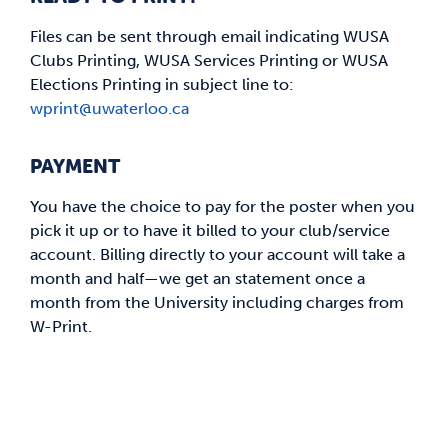
Files can be sent through email indicating WUSA
Clubs Printing, WUSA Services Printing or WUSA
Elections Printing in subject line to:
wprint@uwaterloo.ca
PAYMENT
You have the choice to pay for the poster when you
pick it up or to have it billed to your club/service
account. Billing directly to your account will take a
month and half—we get an statement once a
month from the University including charges from
W-Print.