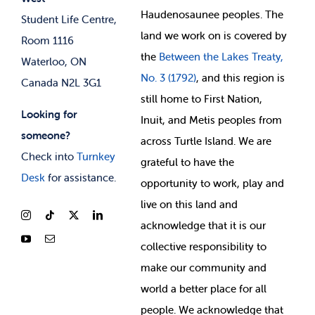
Membership Deals
Haudenosaunee peoples. The
Student Life Centre,
land we work on is covered by
Room 1116
the
Between
the Lakes Treaty,
Waterloo, ON
No. 3 (1792)
, and this region is
Canada N2L 3G1
still home to First Nation,
Looking for
Inuit, and Metis peoples from
someone?
across Turtle Island. We are
Check into
Turnkey
grateful to have the
Desk
for assistance.
opportunity to work, play and
live on this land and
ackno
wledge that it is our
collective responsibility to
make our community and
world a better place for all
people. We acknowledge that