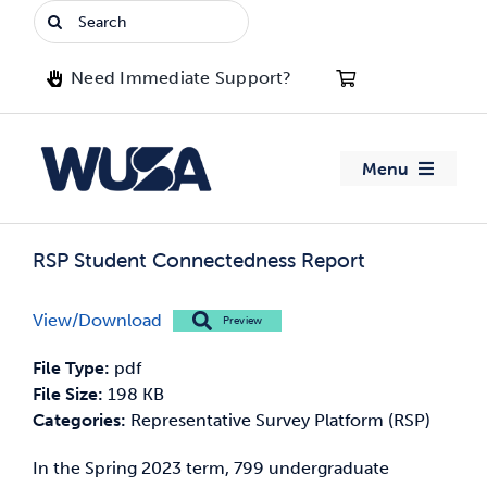
Skip
Search
to
for:
content
Need Immediate Support?
Menu
About WUSA
RSP Student Connectedness Report
Advocacy
View/Download
Preview
Clubs
File Type:
pdf
File Size:
198 KB
Events
Categories:
Representative Survey Platform (RSP)
In the Spring 2023 term, 799 undergraduate
Jobs & Opportunities