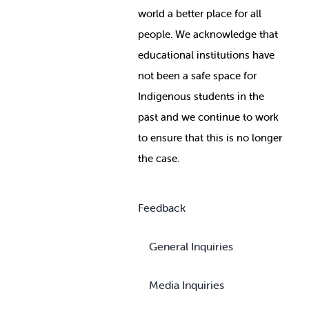
world a better place for all
people. We acknowledge that
educational institutions have
not been a safe space for
Indigenous students in the
past and we continue to work
to ensure that this is no longer
the case.
Feedback
General Inquiries
Media Inquiries