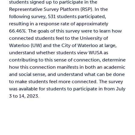
students signed up to participate in the
Representative Survey Platform (RSP). In the
News & Updates
following survey, 531 students participated,
resulting in a response rate of approximately
66.46%. The goals of this survey were to learn how
Services
connected students feel to the University of
Waterloo (UW) and the City of Waterloo at large,
Shop
understand whether students view WUSA as
contributing to this sense of connection, determine
how this connection manifests in both an academic
and social sense, and understand what can be done
to make students feel more connected. The survey
was available for students to participate in from July
3 to 14, 2023.