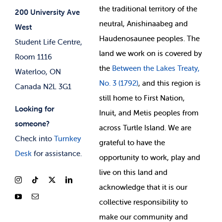
Jobs & Opportunities
the
traditional territory of the
Student-run Services
200 University Ave
neutral, Anishinaabeg and
West
News & Updates
Membership Deals
Haudenosaunee peoples. The
Student Life Centre,
land we work on is covered by
Room 1116
the
Between
the Lakes Treaty,
Waterloo, ON
No. 3 (1792)
, and this region is
Canada N2L 3G1
still home to First Nation,
Looking for
Inuit, and Metis peoples from
someone?
across Turtle Island. We are
Check into
Turnkey
grateful to have the
Desk
for assistance.
opportunity to work, play and
live on this land and
ackno
wledge that it is our
collective responsibility to
make our community and