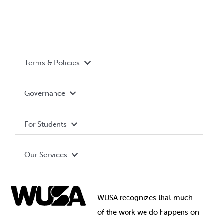
Terms & Policies
Accessibility
Governance
Privacy Policy
About WUSA
For Students
Terms and Conditions
Board of Directors
Advocacy
Our Services
Governance Library
Student Societies
Clubs
Food & Retail
Elections
Events
WUSA recognizes that
much
Student Supports
of
the work we do happens on
Your Money