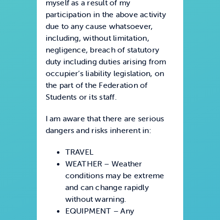
myself as a result of my
participation in the above activity
due to any cause whatsoever,
including, without limitation,
negligence, breach of statutory
duty including duties arising from
occupier’s liability legislation, on
the part of the Federation of
Students or its staff.
I am aware that there are serious
dangers and risks inherent in:
TRAVEL
WEATHER – Weather
conditions may be extreme
and can change rapidly
without warning.
EQUIPMENT – Any