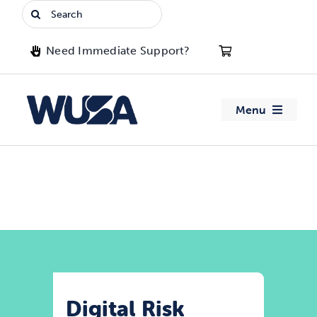
Skip
Search
to
for:
content
Need Immediate Support?
Menu
About WUSA
Advocacy
Clubs
Events
Digital Risk
Jobs & Opportunities