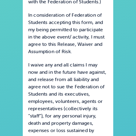
with the Federation of Students.)
In consideration of Federation of
Students accepting this form, and
my being permitted to participate
in the above event/ activity, I must
agree to this Release, Waiver and
Assumption of Risk.
I waive any and all claims I may
now and in the future have against,
and release from all liability and
agree not to sue the Federation of
Students and its executives,
employees, volunteers, agents or
representatives (collectively its
“staff”), for any personal injury,
death and property damages,
expenses or loss sustained by