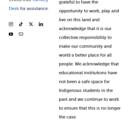
grateful to have the
Desk
for assistance.
opportunity to work, play and
live on this land and
ackno
wledge that it is our
collective responsibility to
make our community and
world a better place for all
people. We acknowledge that
educational institutions have
not been a safe space for
Indigenous students in the
past and we continue to work
to ensure that this is no longer
the case.