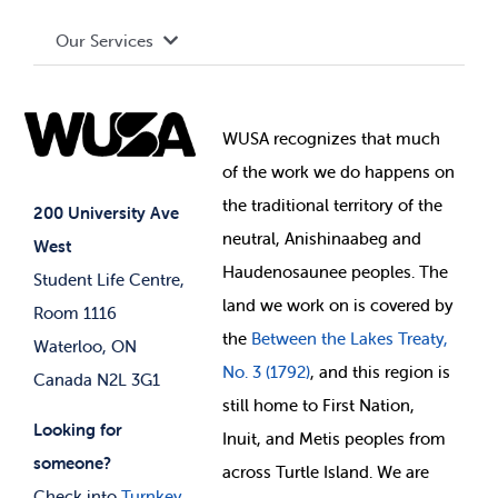
Board of Directors
Advocacy
Our Services
Governance Library
Student Societies
Clubs
Food & Retail
Elections
Events
WUSA recognizes that
much
Student Supports
of
the work we do happens on
Your Money
Jobs & Opportunities
the
traditional territory of the
Student-run Services
200 University Ave
neutral, Anishinaabeg and
West
News & Updates
Membership Deals
Haudenosaunee peoples. The
Student Life Centre,
land we work on is covered by
Room 1116
the
Between
the Lakes Treaty,
Waterloo, ON
No. 3 (1792)
, and this region is
Canada N2L 3G1
still home to First Nation,
Looking for
Inuit, and Metis peoples from
someone?
across Turtle Island. We are
Check into
Turnkey