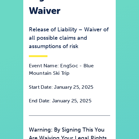
Waiver
News & Updates
Release of Liability – Waiver of
Services
all possible claims and
assumptions of risk
Shop
Event Name: EngSoc - Blue
Mountain Ski Trip
Start Date: January 25, 2025
End Date: January 25, 2025
Warning: By Signing This You
Are Waiving Your Legal Rights