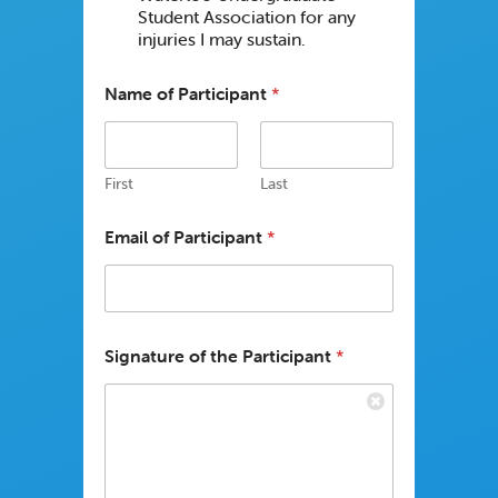
Student Association for any
injuries I may sustain.
Name of Participant
*
First
Last
Email of Participant
*
Signature of the Participant
*