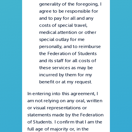
generality of the foregoing, I
agree to be responsible for
and to pay for all and any
costs of special travel,
medical attention or other
special outlay for me
personally, and to reimburse
the Federation of Students
and its staff for all costs of
these services as may be
incurred by them for my
benefit or at my request.
In entering into this agreement, I
am not relying on any oral, written
or visual representations or
statements made by the Federation
of Students. I confirm that I am the
full age of majority or, in the