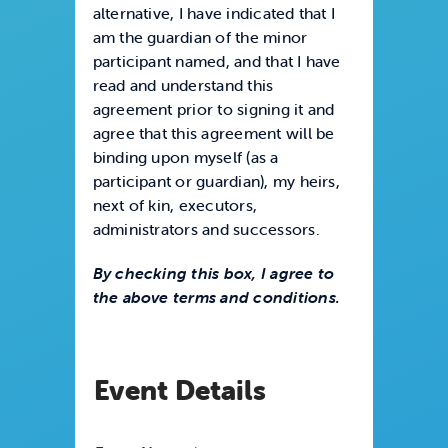
alternative, I have indicated that I
am the guardian of the minor
participant named, and that I have
read and understand this
agreement prior to signing it and
agree that this agreement will be
binding upon myself (as a
participant or guardian), my heirs,
next of kin, executors,
administrators and successors.
By checking this box, I agree to
the above terms and conditions.
Event Details