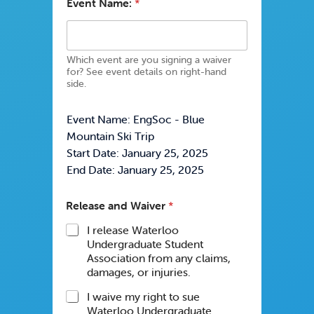
Event Name:
*
Which event are you signing a waiver
for? See event details on right-hand
side.
Event Name: EngSoc - Blue
Mountain Ski Trip
Start Date: January 25, 2025
End Date: January 25, 2025
Release and Waiver
*
I release Waterloo
Undergraduate Student
Association from any claims,
damages, or injuries.
I waive my right to sue
Waterloo Undergraduate