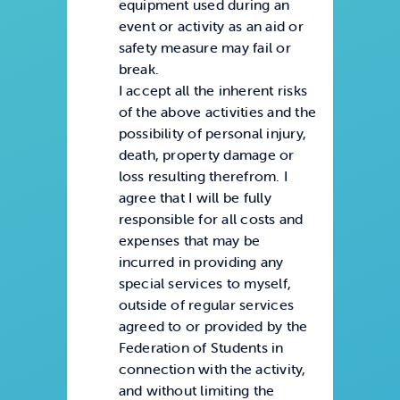
equipment used during an
event or activity as an aid or
safety measure may fail or
break.
I accept all the inherent risks
of the above activities and the
possibility of personal injury,
death, property damage or
loss resulting therefrom. I
agree that I will be fully
responsible for all costs and
expenses that may be
incurred in providing any
special services to myself,
outside of regular services
agreed to or provided by the
Federation of Students in
connection with the activity,
and without limiting the