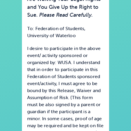
and You Give Up the Right to
Sue.
Please Read Carefully.
To: Federation of Students,
University of Waterloo
I desire to participate in the above
event/ activity sponsored or
organized by: WUSA. I understand
that in order to participate in this
Federation of Students sponsored
event/activity, I must agree to be
bound by this Release, Waiver and
Assumption of Risk. (This form
must be also signed by a parent or
guardian if the participant is a
minor. In some cases, proof of age
may be required and be kept on file