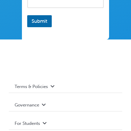
Submit
Terms & Policies
Accessibility
Governance
Privacy Policy
About WUSA
For Students
Terms and Conditions