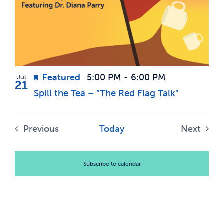
events
Views
News & Updates
in
Navigatio
Photo
Services
View
Featured
5:00 PM
-
6:00 PM
Jul
Shop
21
Spill the Tea – “The Red Flag Talk”
Previous
Today
Next
Events
Events
Subscribe to calendar