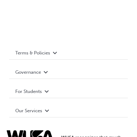
Terms & Policies
Accessibility
Governance
Privacy Policy
About WUSA
For Students
Terms and Conditions
Board of Directors
Advocacy
Our Services
Governance Library
Student Societies
Clubs
Food & Retail
Elections
Events