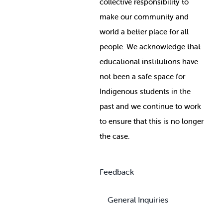
collective responsibility to
make our community and
world a better place for all
people. We acknowledge that
educational institutions have
not been a safe space for
Indigenous students in the
past and we continue to work
to ensure that this is no longer
the case.
Feedback
General Inquiries