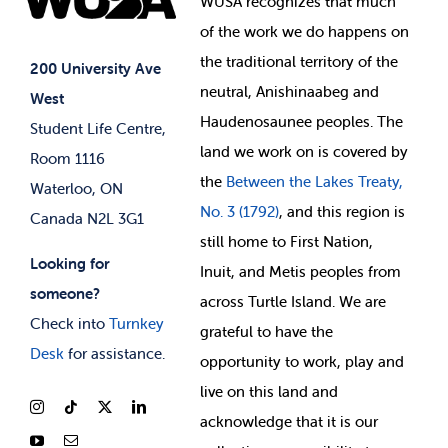
WUSA recognizes that
much
Student Supports
of
the work we do happens on
Your Money
Jobs & Opportunities
the
traditional territory of the
Student-run Services
200 University Ave
neutral, Anishinaabeg and
West
News & Updates
Membership Deals
Haudenosaunee peoples. The
Student Life Centre,
land we work on is covered by
Room 1116
the
Between
the Lakes Treaty,
Waterloo, ON
No. 3 (1792)
, and this region is
Canada N2L 3G1
still home to First Nation,
Looking for
Inuit, and Metis peoples from
someone?
across Turtle Island. We are
Check into
Turnkey
grateful to have the
Desk
for assistance.
opportunity to work, play and
live on this land and
ackno
wledge that it is our