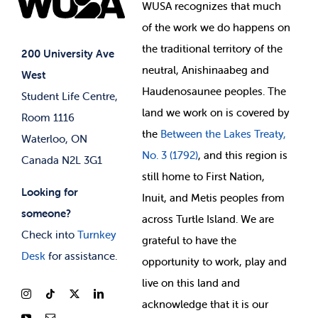
Events
WUSA recognizes that
much
Student Supports
of
the work we do happens on
Your Money
Jobs & Opportunities
the
traditional territory of the
Student-run Services
200 University Ave
neutral, Anishinaabeg and
West
News & Updates
Membership Deals
Haudenosaunee peoples. The
Student Life Centre,
land we work on is covered by
Room 1116
the
Between
the Lakes Treaty,
Waterloo, ON
No. 3 (1792)
, and this region is
Canada N2L 3G1
still home to First Nation,
Looking for
Inuit, and Metis peoples from
someone?
across Turtle Island. We are
Check into
Turnkey
grateful to have the
Desk
for assistance.
opportunity to work, play and
live on this land and
ackno
wledge that it is our