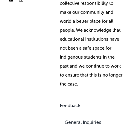
collective responsibility to
make our community and
world a better place for all
people. We acknowledge that
educational institutions have
not been a safe space for
Indigenous students in the
past and we continue to work
to ensure that this is no longer
the case.
Feedback
General Inquiries