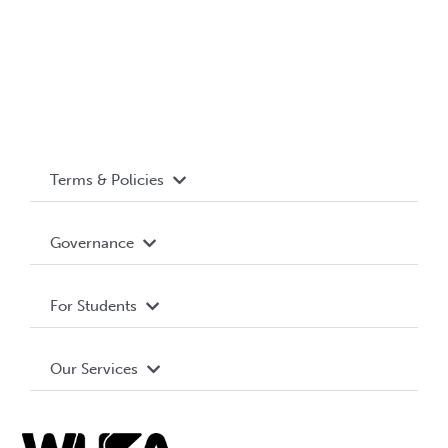
Terms & Policies
Accessibility
Governance
Privacy Policy
About WUSA
For Students
Terms and Conditions
Board of Directors
Advocacy
Our Services
Governance Library
Student Societies
Clubs
Food & Retail
Elections