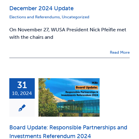
December 2024 Update
News & Updates
Elections and Referendums
,
Uncategorized
On November 27, WUSA President Nick Pfeifle met
Services
with the chairs and
Shop
Read More
31
10, 2024
Board Update: Responsible Partnerships and
Investments Referendum 2024