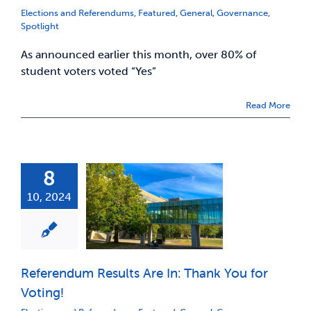
Elections and Referendums
,
Featured
,
General
,
Governance
,
Spotlight
As announced earlier this month, over 80% of
student voters voted “Yes”
Read More
8
10, 2024
Referendum Results Are In: Thank You for
Voting!