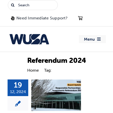
Skip
Search
to
for:
content
Need Immediate Support?
Menu
About WUSA
Referendum 2024
Advocacy
Home
Tag:
Referendum 2024
19
Clubs
12, 2024
Events
Jobs & Opportunities