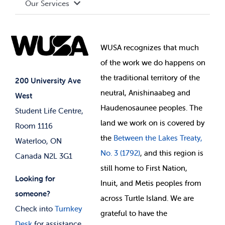
Our Services
Governance Library
Student Societies
Clubs
Food & Retail
Elections
Events
WUSA recognizes that
much
Student Supports
of
the work we do happens on
Your Money
Jobs & Opportunities
the
traditional territory of the
Student-run Services
200 University Ave
neutral, Anishinaabeg and
West
News & Updates
Membership Deals
Haudenosaunee peoples. The
Student Life Centre,
land we work on is covered by
Room 1116
the
Between
the Lakes Treaty,
Waterloo, ON
No. 3 (1792)
, and this region is
Canada N2L 3G1
still home to First Nation,
Looking for
Inuit, and Metis peoples from
someone?
across Turtle Island. We are
Check into
Turnkey
grateful to have the
Desk
for assistance.