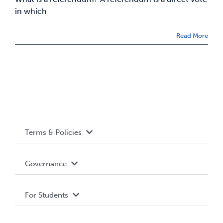
in which
Read More
Terms & Policies
Accessibility
Governance
Privacy Policy
About WUSA
For Students
Terms and Conditions
Board of Directors
Advocacy