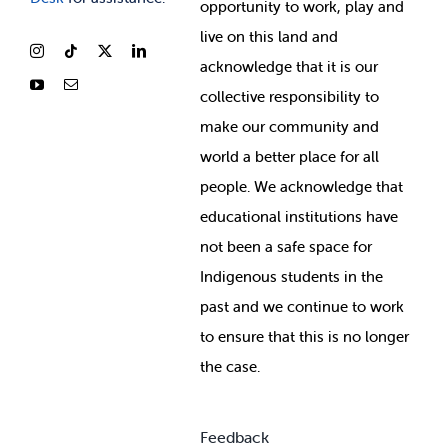
opportunity to work, play and
live on this land and
ackno
wledge that it is our
collective responsibility to
make our community and
world a better place for all
people. We acknowledge that
educational institutions have
not been a safe space for
Indigenous students in the
past and we continue to work
to ensure that this is no longer
the case.
Feedback