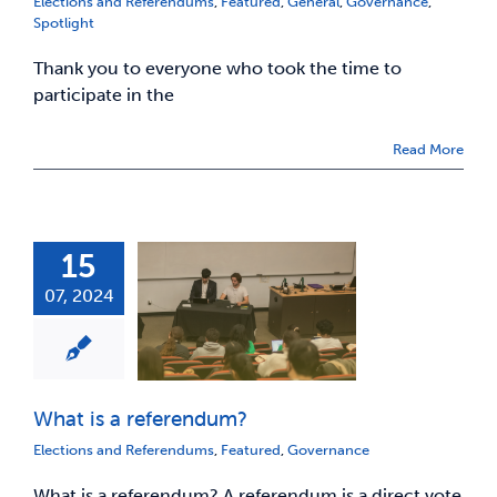
Elections and Referendums
,
Featured
,
General
,
Governance
,
Spotlight
Thank you to everyone who took the time to
participate in the
Read More
15
07, 2024
What is a referendum?
Elections and Referendums
,
Featured
,
Governance
What is a referendum? A referendum is a direct vote