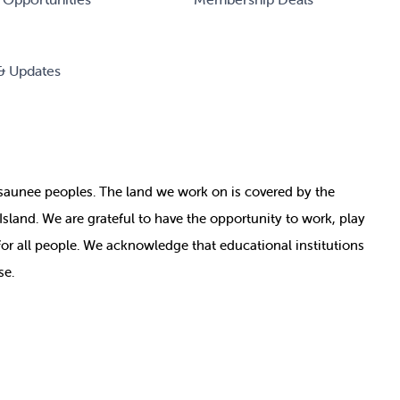
& Updates
nosaunee peoples. The land we work on is covered by
the
e Island. We are grateful to have the opportunity to work, play
for all people. We acknowledge that educational institutions
se.