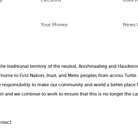
Your Money
News 
the
traditional territory of the neutral, Anishinaabeg and Haude
ill home to First Nation, Inuit, and Metis peoples from across Turtl
ive responsibility to make our community and world a better place 
st and we continue to work to ensure that this is no longer the ca
ntact