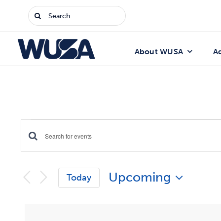
Skip
Search
to
for:
content
About WUSA
A
Events
Enter
Events
Keyword.
Search
Search
Upcoming
for
Today
Events
and
Select
by
date.
Keyword.
Views