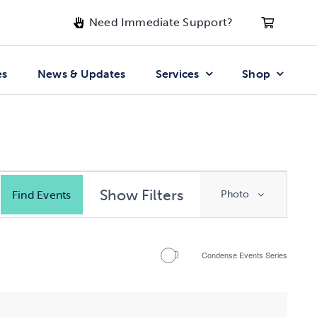
Need Immediate Support?
es
News & Updates
Services
Shop
Event
Show Filters
Find Events
Photo
Views
Navigatio
Condense Events Series