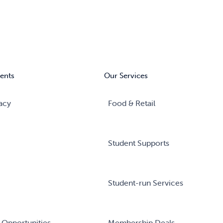
ents
Our Services
acy
Food & Retail
Student Supports
Student-run Services
 Opportunities
Membership Deals