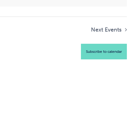
Next
Events
Subscribe to calendar