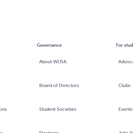
Governance
For stud
About WUSA
Advoc
Board of Directors
Clubs
ons
Student Societies
Events
ry
Elections
Jobs &