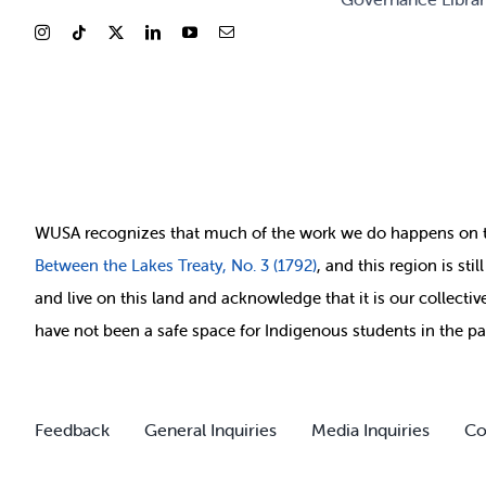
WUSA recognizes that
much of
the work we do happens on 
Between
the Lakes Treaty, No. 3 (1792)
, and this region is st
and live on this land and ackno
wledge that it is our collect
have not been a safe space for Indigenous students in the pa
Feedback
General Inquiries
Media Inquiries
Co