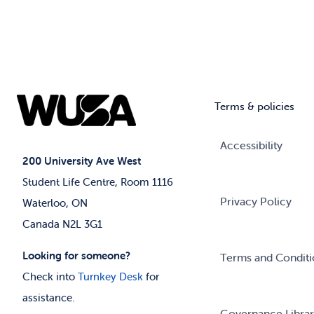
Terms & policies
Accessibility
200 University Ave West
Student Life Centre, Room 1116
Privacy Policy
Waterloo, ON
Canada N2L 3G1
Looking for someone?
Terms and Conditi
Check into
Turnkey Desk
for
assistance.
Governance Libra