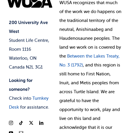
Events
WUSA recognizes that
much
Student Supports
of
the work we do happens on
Your Money
Jobs & Opportunities
the
traditional territory of the
Student-run Services
200 University Ave
neutral, Anishinaabeg and
West
News & Updates
Membership Deals
Haudenosaunee peoples. The
Student Life Centre,
land we work on is covered by
Room 1116
the
Between
the Lakes Treaty,
Waterloo, ON
No. 3 (1792)
, and this region is
Canada N2L 3G1
still home to First Nation,
Looking for
Inuit, and Metis peoples from
someone?
across Turtle Island. We are
Check into
Turnkey
grateful to have the
Desk
for assistance.
opportunity to work, play and
live on this land and
ackno
wledge that it is our