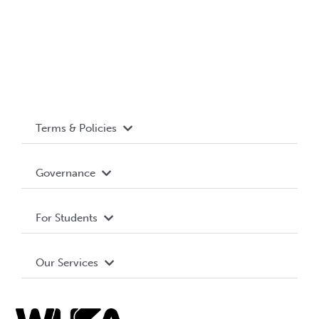
Terms & Policies
Accessibility
Governance
Privacy Policy
About WUSA
For Students
Terms and Conditions
Board of Directors
Advocacy
Our Services
Governance Library
Student Societies
Clubs
Food & Retail
Elections