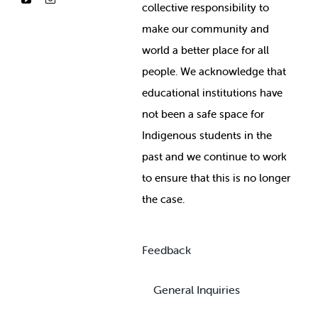
collective responsibility to
make our community and
world a better place for all
people. We acknowledge that
educational institutions have
not been a safe space for
Indigenous students in the
past and we continue to work
to ensure that this is no longer
the case.
Feedback
General Inquiries