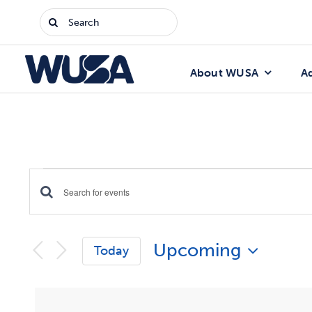
Skip
Search
to
for:
content
About WUSA
A
Events
Enter
Events
Keyword.
Search
Search
Upcoming
for
Today
Events
and
Select
by
date.
Keyword.
Views