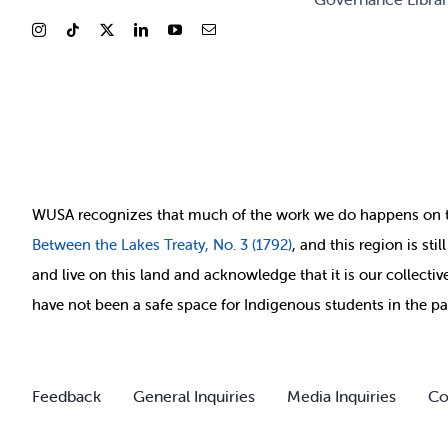
WUSA recognizes that
much of
the work we do happens on 
Between
the Lakes Treaty, No. 3 (1792)
, and this region is st
and live on this land and ackno
wledge that it is our collect
have not been a safe space for Indigenous students in the pa
Feedback
General Inquiries
Media Inquiries
Co