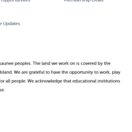
& Updates
nosaunee peoples. The land we work on is covered by
the
e Island. We are grateful to have the opportunity to work, play
for all people. We acknowledge that educational institutions
se.