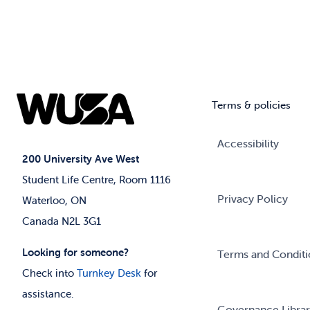
Terms & policies
Accessibility
200 University Ave West
Student Life Centre, Room 1116
Privacy Policy
Waterloo, ON
Canada N2L 3G1
Looking for someone?
Terms and Conditi
Check into
Turnkey Desk
for
assistance.
Governance Libra