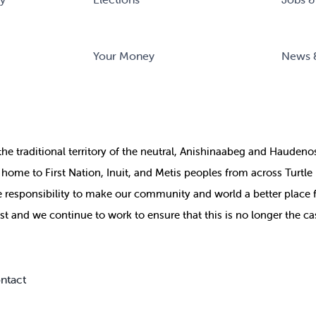
Your Money
News 
the
traditional territory of the neutral, Anishinaabeg and Haude
ill home to First Nation, Inuit, and Metis peoples from across Turtl
ive responsibility to make our community and world a better place 
st and we continue to work to ensure that this is no longer the ca
ntact