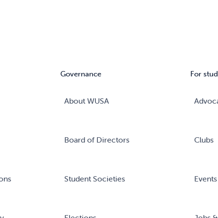
Governance
For stud
About WUSA
Advoc
Board of Directors
Clubs
ons
Student Societies
Events
ry
Elections
Jobs &