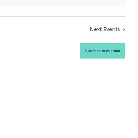
Next
Events
Subscribe to calendar