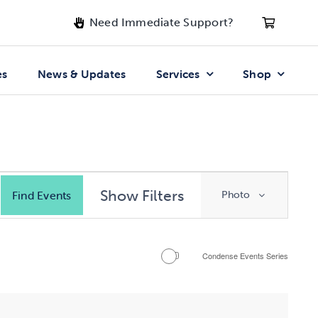
Need Immediate Support?
es
News & Updates
Services
Shop
Event
Show Filters
Find Events
Photo
Views
Navigatio
Condense Events Series