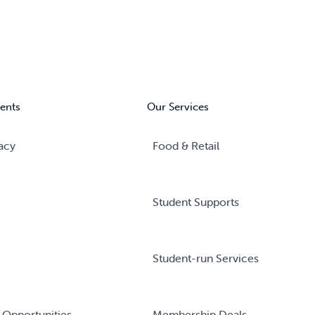
ents
Our Services
acy
Food & Retail
Student Supports
Student-run Services
 Opportunities
Membership Deals