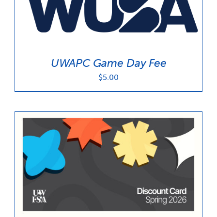
UWAPC Game Day Fee
$
5.00