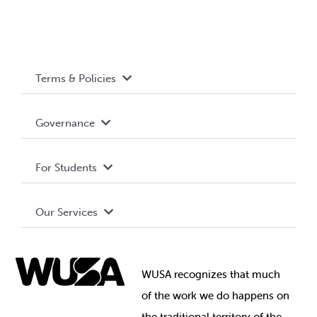
Terms & Policies
Accessibility
Governance
Privacy Policy
About WUSA
For Students
Terms and Conditions
Board of Directors
Advocacy
Our Services
Governance Library
Student Societies
Clubs
Food & Retail
Elections
Events
WUSA recognizes that
much
Student Supports
of
the work we do happens on
Your Money
Jobs & Opportunities
the
traditional territory of the
Student-run Services