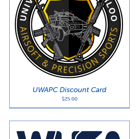
UWAPC Discount Card
$
25.00