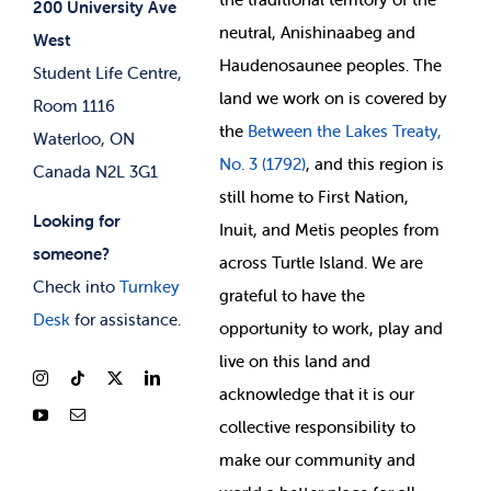
200 University Ave
neutral, Anishinaabeg and
West
News & Updates
Membership Deals
Haudenosaunee peoples. The
Student Life Centre,
land we work on is covered by
Room 1116
the
Between
the Lakes Treaty,
Waterloo, ON
No. 3 (1792)
, and this region is
Canada N2L 3G1
still home to First Nation,
Looking for
Inuit, and Metis peoples from
someone?
across Turtle Island. We are
Check into
Turnkey
grateful to have the
Desk
for assistance.
opportunity to work, play and
live on this land and
ackno
wledge that it is our
collective responsibility to
make our community and