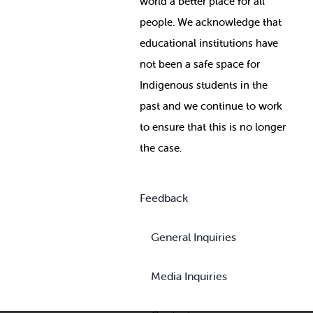
world a better place for all
people. We acknowledge that
educational institutions have
not been a safe space for
Indigenous students in the
past and we continue to work
to ensure that this is no longer
the case.
Feedback
General Inquiries
Media Inquiries