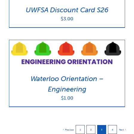
UWFSA Discount Card S26
$
3.00
Waterloo Orientation –
Engineering
$
1.00
Previous
1
2
3
4
Next