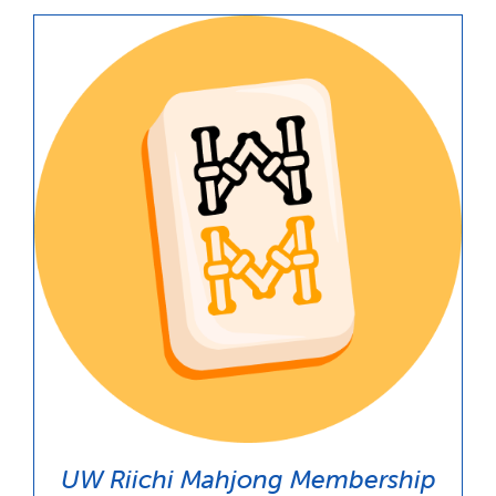
through
$100.00
UW Riichi Mahjong Membership