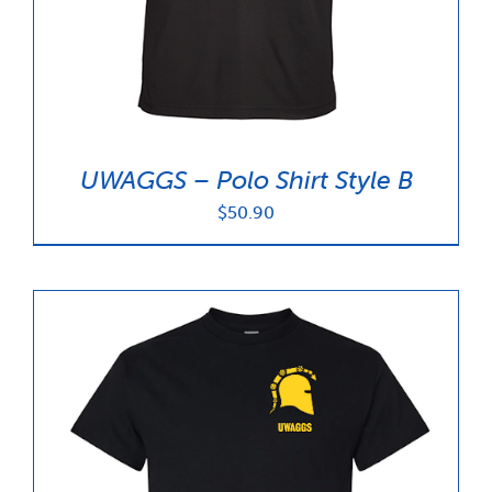
UWAGGS – Polo Shirt Style B
$
50.90