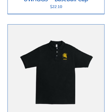
$
22.10