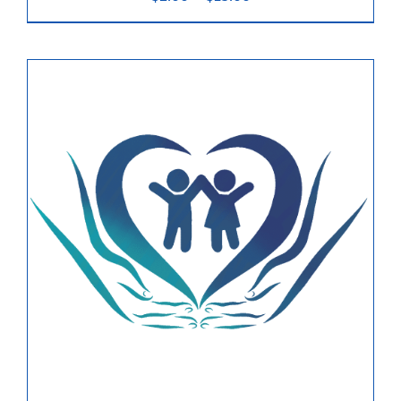
range:
$2.00
News & Updates
through
$15.00
Services
Shop