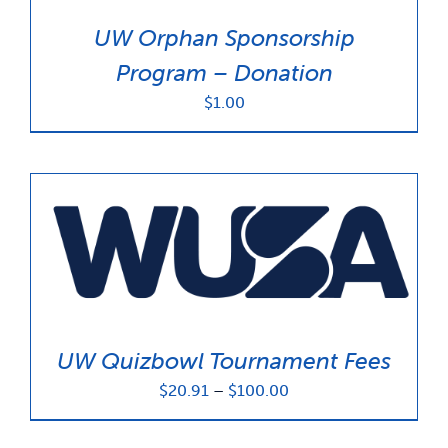
UW Orphan Sponsorship
Program – Donation
$
1.00
UW Quizbowl Tournament Fees
Price
$
20.91
–
$
100.00
range:
$20.91