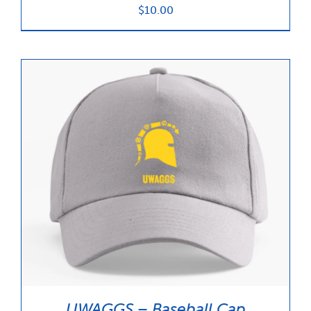
$
10.00
UWAGGS – Baseball Cap