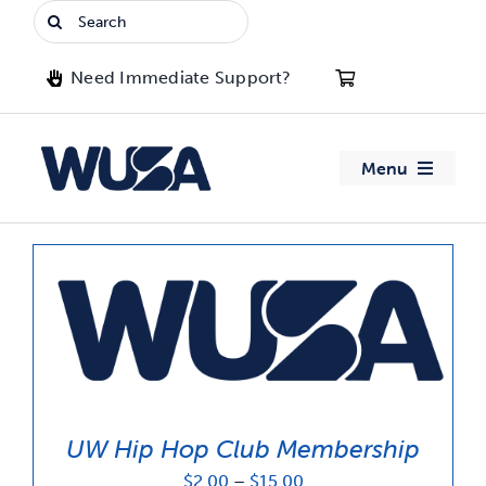
Skip
Search
to
for:
content
Need Immediate Support?
Menu
About WUSA
Advocacy
Clubs
Events
UW Hip Hop Club Membership
Jobs & Opportunities
Price
$
2.00
–
$
15.00