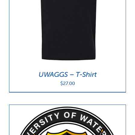
UWAGGS – T-Shirt
$
27.00