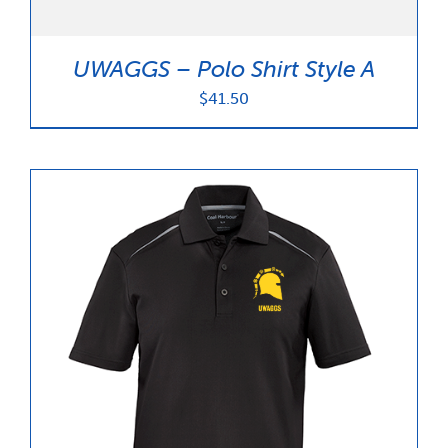
UWAGGS – Polo Shirt Style A
$
41.50