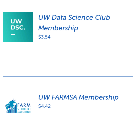
UW Data Science Club
Membership
$
3.54
UW FARMSA Membership
$
4.42