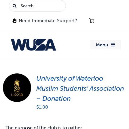
Skip
Search
to
for:
content
Need Immediate Support?
Menu
About WUSA
University of Waterloo
Advocacy
Muslim Students’ Association
Clubs
– Donation
$
1.00
Events
Jobs & Opportunities
The purpose of the club is to gather