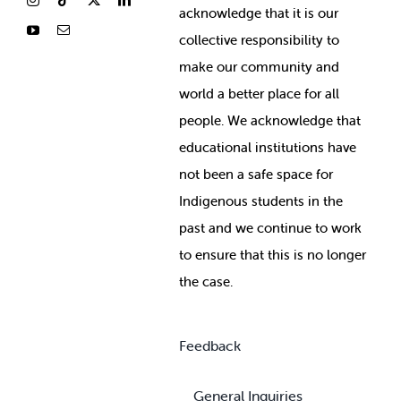
ackno
wledge that it is our
collective responsibility to
make our community and
world a better place for all
people. We acknowledge that
educational institutions have
not been a safe space for
Indigenous students in the
past and we continue to work
to ensure that this is no longer
the case.
Feedback
General Inquiries