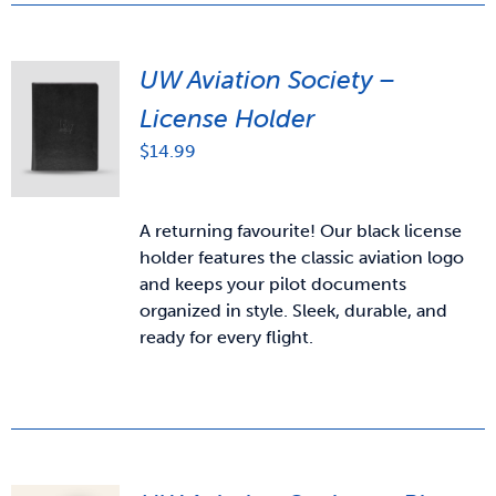
UW Aviation Society –
License Holder
$
14.99
A returning favourite! Our black license
holder features the classic aviation logo
and keeps your pilot documents
organized in style. Sleek, durable, and
ready for every flight.