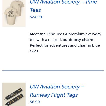
UW Aviation Society – Pine
Tees
$
24.99
Meet the 'Pine Tee'! A premium everyday
tee with a relaxed, outdoorsy charm.
Perfect for adventures and chasing blue
skies.
UW Aviation Society –
Runway Flight Tags
$
6.99