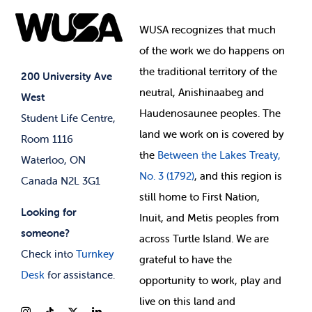
Food & Retail
Elections
Events
WUSA recognizes that
much
Student Supports
of
the work we do happens on
Your Money
Jobs & Opportunities
the
traditional territory of the
Student-run Services
200 University Ave
neutral, Anishinaabeg and
West
News & Updates
Membership Deals
Haudenosaunee peoples. The
Student Life Centre,
land we work on is covered by
Room 1116
the
Between
the Lakes Treaty,
Waterloo, ON
No. 3 (1792)
, and this region is
Canada N2L 3G1
still home to First Nation,
Looking for
Inuit, and Metis peoples from
someone?
across Turtle Island. We are
Check into
Turnkey
grateful to have the
Desk
for assistance.
opportunity to work, play and
live on this land and