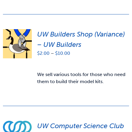
UW Builders Shop (Variance)
– UW Builders
Price
$
2.00
–
$
10.00
range:
$2.00
through
We sell various tools for those who need
$10.00
them to build their model kits.
UW Computer Science Club