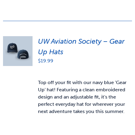
UW Aviation Society – Gear
Up Hats
$
19.99
Top off your fit with our navy blue 'Gear
Up' hat! Featuring a clean embroidered
design and an adjustable fit, it's the
perfect everyday hat for wherever your
next adventure takes you this summer.