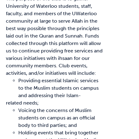
University of Waterloo students, staff,
faculty, and members of the UWaterloo
News & Updates
community at large to serve Allah in the
best way possible through the principles
Services
laid out in the Quran and Sunnah. Funds
collected through this platform will allow
Shop
us to continue providing free services and
various initiatives with ihsaan for our
community members. Club events,
activities, and/or initiatives will include:
Providing essential Islamic services
to the Muslim students on campus
and addressing their Islam-
related needs;
Voicing the concerns of Muslim
students on campus as an official
body to third parties; and
Holding events that bring together