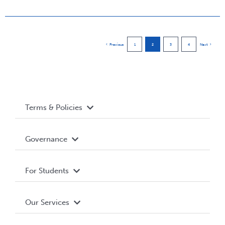
Previous
1
2
3
4
Next
Terms & Policies
Accessibility
Governance
Privacy Policy
About WUSA
For Students
Terms and Conditions
Board of Directors
Advocacy
Our Services
Governance Library
Student Societies
Clubs