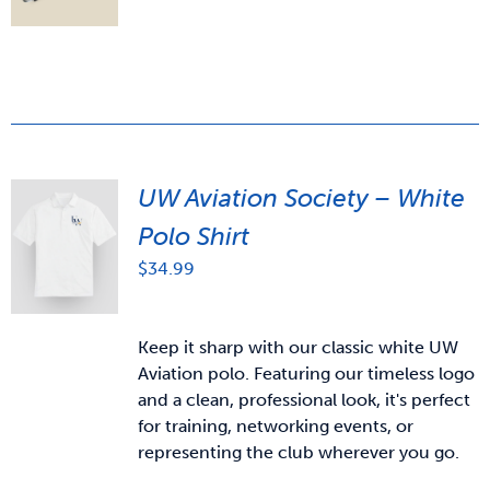
UW Aviation Society – White
Polo Shirt
$
34.99
Keep it sharp with our classic white UW
Aviation polo. Featuring our timeless logo
and a clean, professional look, it's perfect
for training, networking events, or
representing the club wherever you go.