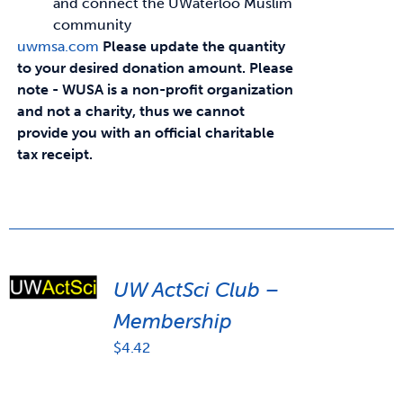
and connect the UWaterloo Muslim
community
uwmsa.com
Please update the quantity
to your desired donation amount.
Please
note - WUSA is a non-profit organization
and not a charity, thus we cannot
provide you with an official charitable
tax receipt.
UW ActSci Club –
Membership
$
4.42