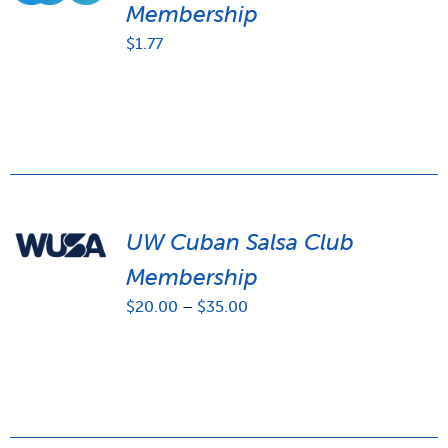
Membership
$
1.77
UW Cuban Salsa Club
Membership
Price
$
20.00
–
$
35.00
range:
$20.00
through
$35.00