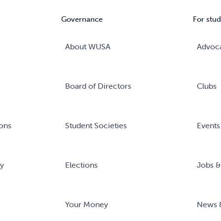
Governance
For stud
About WUSA
Advoc
Board of Directors
Clubs
ons
Student Societies
Events
ry
Elections
Jobs &
Your Money
News 