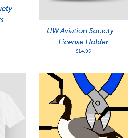
iety –
ts
UW Aviation Society –
License Holder
$
14.99