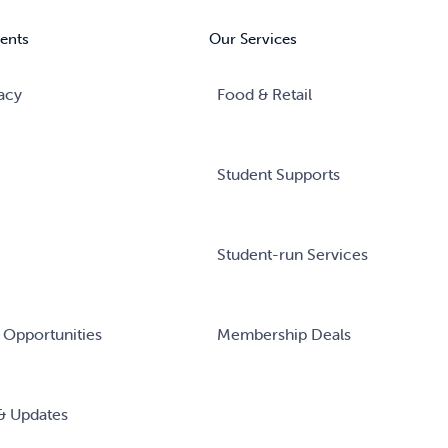
ents
Our Services
acy
Food & Retail
Student Supports
Student-run Services
 Opportunities
Membership Deals
& Updates