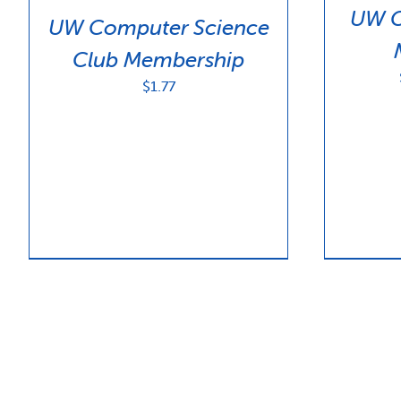
UW C
UW Computer Science
Club Membership
$
1.77