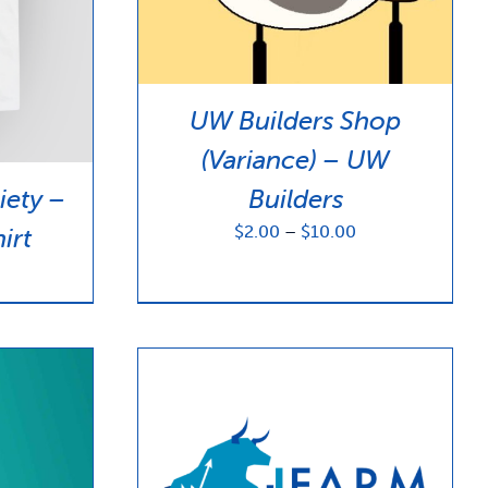
UW Builders Shop
(Variance) – UW
iety –
Builders
Price
$
2.00
–
$
10.00
irt
range:
$2.00
through
$10.00