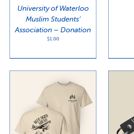
University of Waterloo
Muslim Students’
Association – Donation
$
1.00