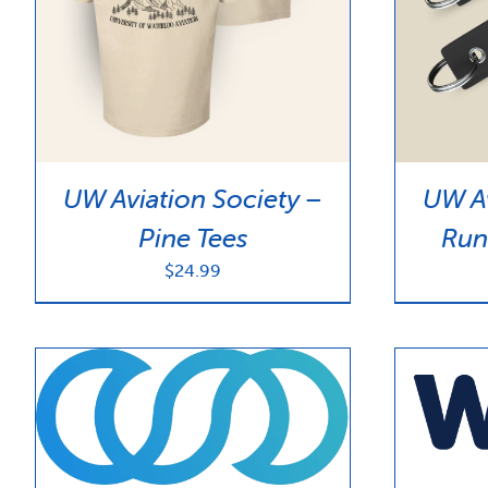
UW Aviation Society –
UW Av
Pine Tees
Run
$
24.99