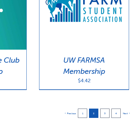
e Club
UW FARMSA
p
Membership
$
4.42
Previous
1
2
3
4
Next