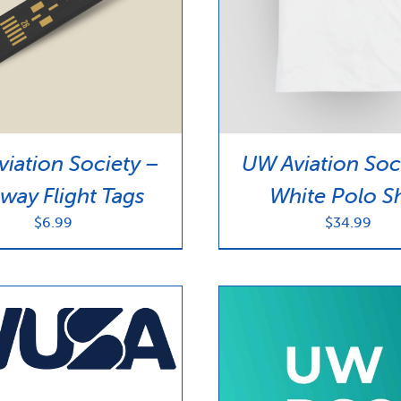
iation Society –
UW Aviation Soc
way Flight Tags
White Polo Sh
$
6.99
$
34.99