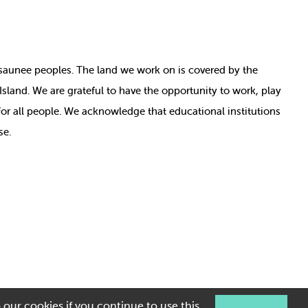
nosaunee peoples. The land we work on is covered by
the
e Island. We are grateful to have the opportunity to work, play
for all people. We acknowledge that educational institutions
se.
 our cookies if you continue to use this