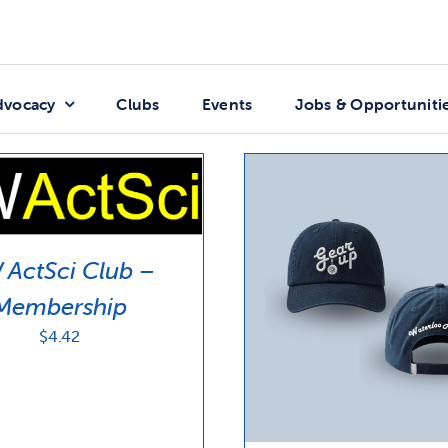
dvocacy
Clubs
Events
Jobs & Opportuniti
ActSci Club –
Membership
$
4.42