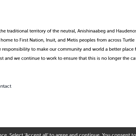
the
traditional territory of the neutral, Anishinaabeg and Haude
ill home to First Nation, Inuit, and Metis peoples from across Turtl
ive responsibility to make our community and world a better place 
st and we continue to work to ensure that this is no longer the ca
ntact
ce. Select 'Accept all' to agree and continue. You consent to