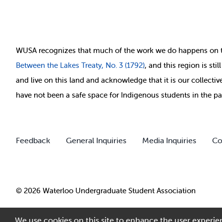
WUSA recognizes that
much of
the work we do happens on 
Between
the Lakes Treaty, No. 3 (1792)
, and this region is st
and live on this land and ackno
wledge that it is our collect
have not been a safe space for Indigenous students in the pa
Feedback
General Inquiries
Media Inquiries
Co
© 2026 Waterloo Undergraduate Student Association
We use cookies on this site to enhance the user experien