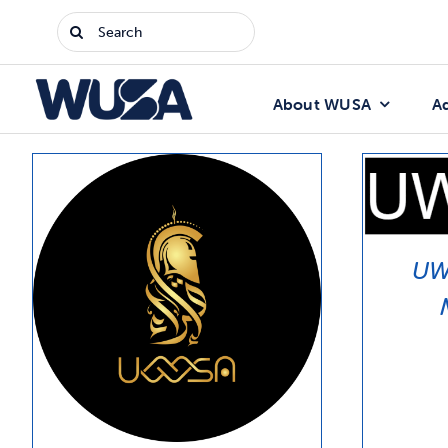
Skip
Search
to
for:
content
About WUSA
A
UW 