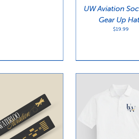
UW Aviation Soc
Gear Up Ha
$
19.99