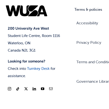
Terms & policies
Accessibility
200 University Ave West
Student Life Centre, Room 1116
Privacy Policy
Waterloo, ON
Canada N2L 3G1
Looking for someone?
Terms and Conditi
Check into
Turnkey Desk
for
assistance.
Governance Libra