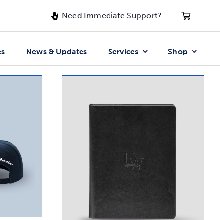
Need Immediate Support?
es
News & Updates
Services
Shop