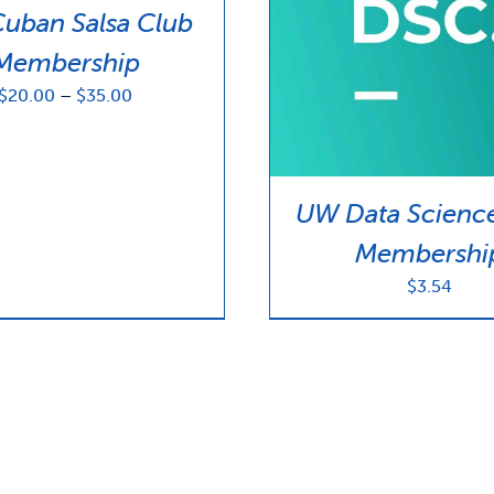
uban Salsa Club
Membership
Price
$
20.00
–
$
35.00
range:
$20.00
through
$35.00
UW Data Scienc
Membershi
$
3.54