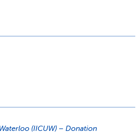
y Waterloo (IICUW) – Donation