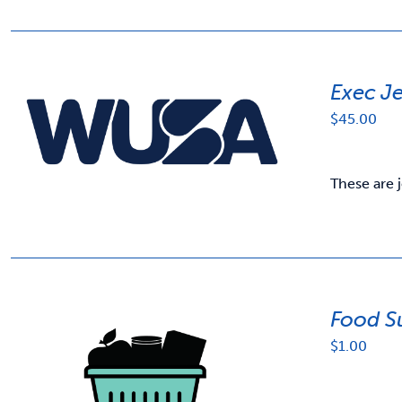
Exec J
$
45.00
These are 
Food S
$
1.00