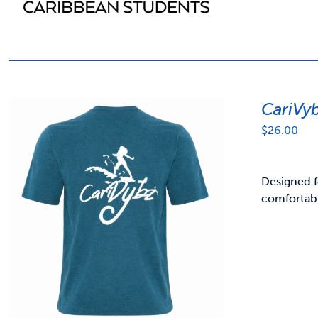
CariVy
$
26.00
Designed f
comfortabl