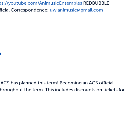
ps://youtube.com/AnimusicEnsembles
REDBUBBLE
ficial Correspondence:
uw.animusic@gmail.com
p
 ACS has planned this term! Becoming an ACS official
hroughout the term. This includes discounts on tickets for