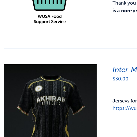
Thank you 
is a non-p
Inter-
$
30.00
Jerseys fo
https://w