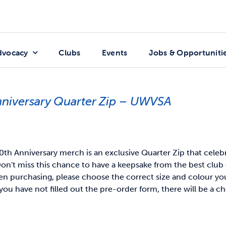
dvocacy
Clubs
Events
Jobs & Opportuniti
nniversary Quarter Zip – UWVSA
th Anniversary merch is an exclusive Quarter Zip that celeb
on't miss this chance to have a keepsake from the best club 
 purchasing, please choose the correct size and colour you 
you have not filled out the pre-order form, there will be a ch