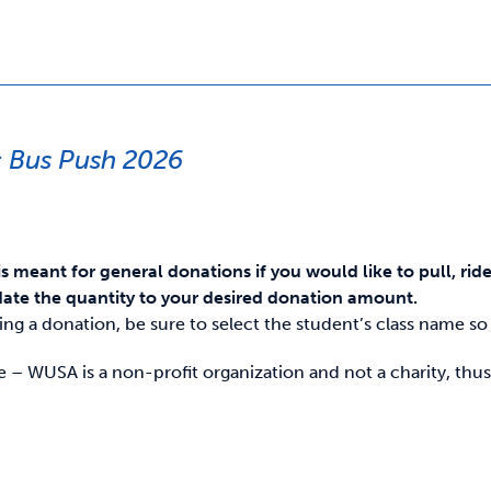
 Bus Push 2026
is meant for general donations if you would like to pull, rid
ate the quantity to your desired donation amount.
g a donation, be sure to select the student’s class name so i
e – WUSA is a non-profit organization and not a charity, thus