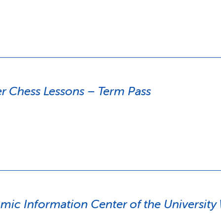
 Chess Lessons – Term Pass
amic Information Center of the Universit