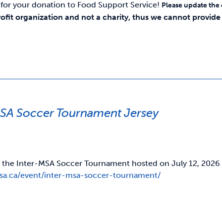
for your donation to Food Support Service!
Please update the
rofit organization and not a charity, thus we cannot provide y
MSA Soccer Tournament Jersey
r the Inter-MSA Soccer Tournament hosted on July 12, 2026 Fo
usa.ca/event/inter-msa-soccer-tournament/