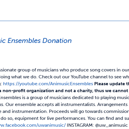
ic Ensembles Donation
ssionate group of musicians who produce song covers in our o
oing what we do. Check out our YouTube channel to see wh
g:
https://youtube.com/AnimusicEnsembles
Please update t
a non-profit organization and not a charity, thus we cannot p
nsembles is a group of musicians dedicated to playing musi
s. Our ensemble accepts all instrumentalists. Arrangement
ze and instrumentation. Proceeds will go towards commission
 to do so, equipment for live performances. You can find a
ww.facebook.com/uwanimusic/
INSTAGRAM: @uw_animusi