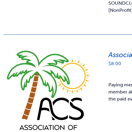
SOUNDCL
[NonProfit
Associ
$
8.00
Paying mem
member als
the paid e