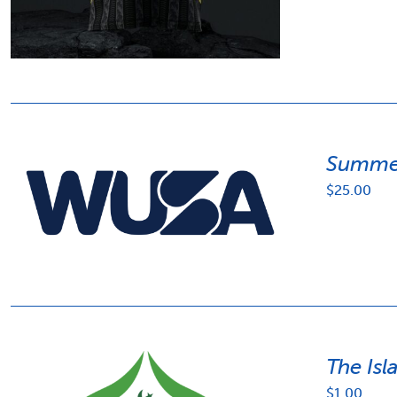
Summer
$
25.00
The Isl
$
1.00