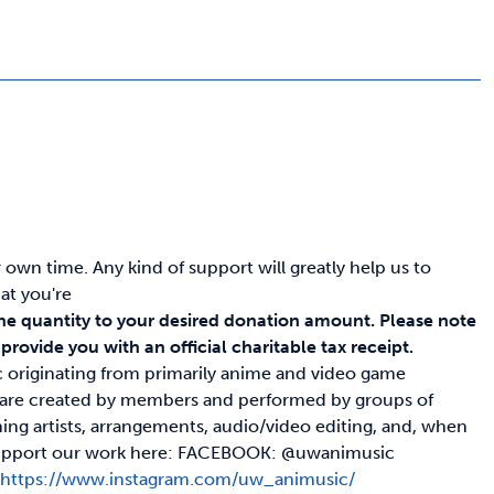
wn time. Any kind of support will greatly help us to
at you're
he quantity to your desired donation amount.
Please note
rovide you with an official charitable tax receipt.
c originating from primarily anime and video game
s are created by members and performed by groups of
ing artists, arrangements, audio/video editing, and, when
nd support our work here: FACEBOOK: @uwanimusic
c
https://www.instagram.com/uw_animusic/