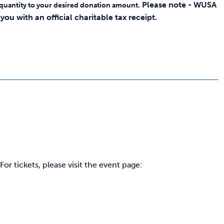
Please note - WUSA
 quantity to your desired donation amount.
ou with an official charitable tax receipt.
r tickets, please visit the event page: