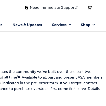
Need Immediate Support?
es
News & Updates
Services
Shop
rates the community we've built over these past two
of all time🌟 Available to all past and present VSA members
indicated in the pre-order form. If you forgot, contact
ance to purchase overstock, first come first serve. Details