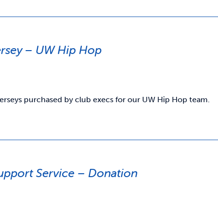
ersey – UW Hip Hop
jerseys purchased by club execs for our UW Hip Hop team.
upport Service – Donation