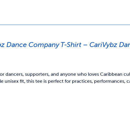
bz Dance Company T-Shirt – CariVybz D
or dancers, supporters, and anyone who loves Caribbean cultu
e unisex fit, this tee is perfect for practices, performances,