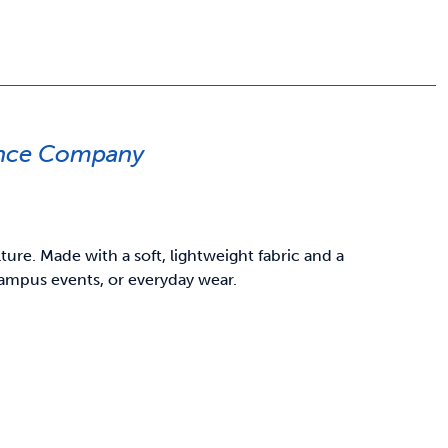
ance Company
re. Made with a soft, lightweight fabric and a
 campus events, or everyday wear.