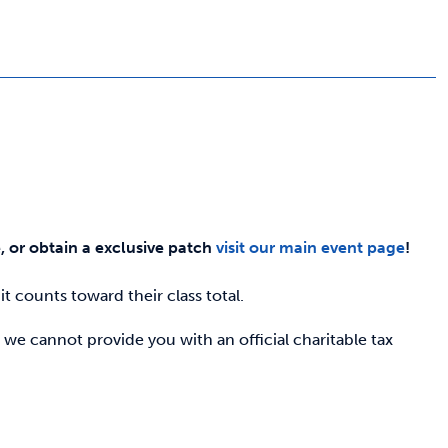
e, or obtain a exclusive patch
visit our main event page
!
t counts toward their class total.
 we cannot provide you with an official charitable tax