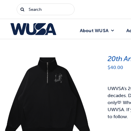
Skip
Search
to
for:
content
About WUSA
A
20th A
$
40.00
UWVSA's 20
decades. D
only🫶
When
UWVSA. If 
to follow.