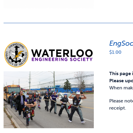
EngSoc
$
1.00
This page 
Please upd
When makin
Please not
receipt.