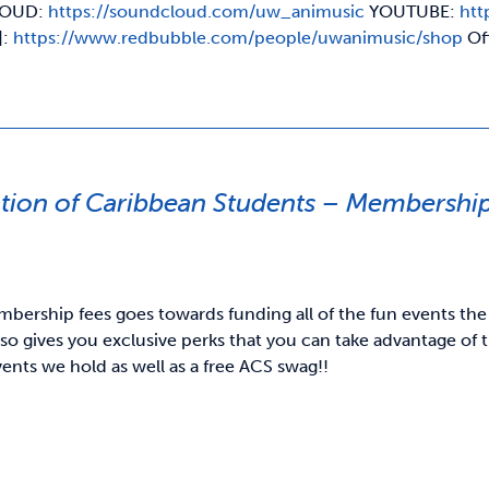
OUD:
https://soundcloud.com/uw_animusic
YOUTUBE:
htt
]:
https://www.redbubble.com/people/uwanimusic/shop
Of
ation of Caribbean Students – Membershi
bership fees goes towards funding all of the fun events the
o gives you exclusive perks that you can take advantage of t
vents we hold as well as a free ACS swag!!