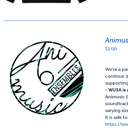
Animus
$
1.00
We're a pa
continue d
supportin
- WUSA is 
Animusic E
soundtrack
varying si
it is safe
https://w